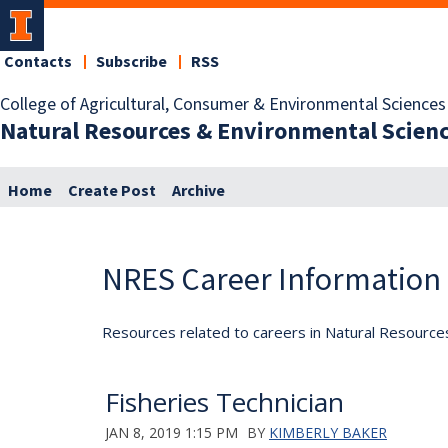
Contacts
Subscribe
RSS
College of Agricultural, Consumer & Environmental Sciences
Natural Resources & Environmental Scien
Home
Create Post
Archive
NRES Career Information
Resources related to careers in Natural Resource
Fisheries Technician
JAN 8, 2019 1:15 PM
BY
KIMBERLY BAKER