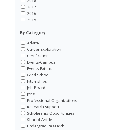
2018
2017
2016
2015
By Category
Advice
Career Exploration
Certification
Events-Campus
Events-External
Grad School
Internships
Job Board
Jobs
Professional Organizations
Research support
Scholarship Opportunities
Shared Article
Undergrad Research