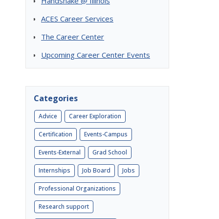
Handshake @ Illinois
ACES Career Services
The Career Center
Upcoming Career Center Events
Categories
Advice
Career Exploration
Certification
Events-Campus
Events-External
Grad School
Internships
Job Board
Jobs
Professional Organizations
Research support