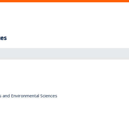
ces
s and Environmental Sciences