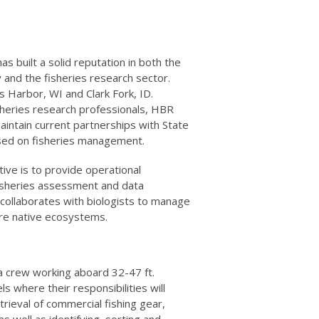
s built a solid reputation in both the
 and the fisheries research sector.
s Harbor, WI and Clark Fork, ID.
sheries research professionals, HBR
intain current partnerships with State
sed on fisheries management.
ive is to provide operational
fisheries assessment and data
 collaborates with biologists to manage
ore native ecosystems.
 a crew working aboard 32-47 ft.
 where their responsibilities will
rieval of commercial fishing gear,
as well as identifying, sorting and