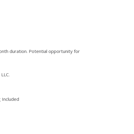
nth duration. Potential opportunity for
 LLC.
 Included