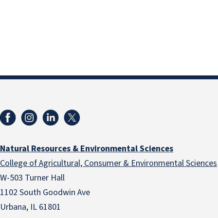
Natural Resources & Environmental Sciences
College of Agricultural, Consumer & Environmental Sciences
W-503 Turner Hall
1102 South Goodwin Ave
Urbana, IL 61801