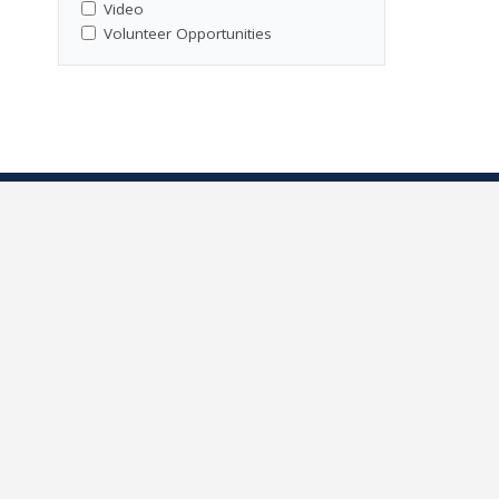
Video
Volunteer Opportunities