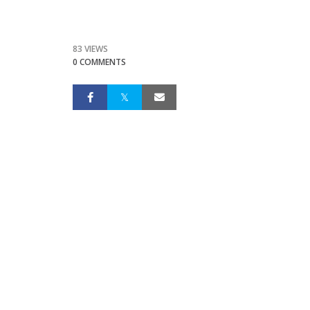
83 VIEWS
0 COMMENTS