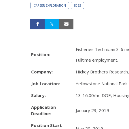
CAREER EXPLORATION
JOBS
Fisheries Technician 3-6 mo
Position:
Fulltime employment.
Company:
Hickey Brothers Research,
Job Location:
Yellowstone National Park
Salary:
13-16.00/hr. DOE, Housing
Application
January 23, 2019
Deadline:
Position Start
May 20, 2019