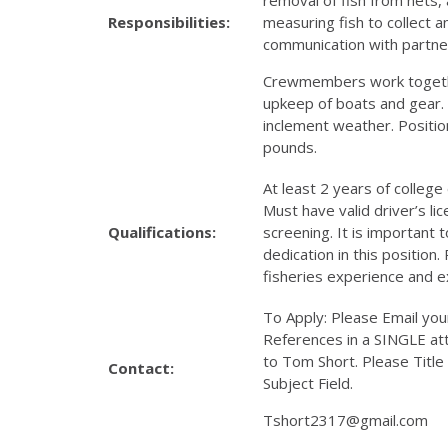
Responsibilities:
measuring fish to collect 
communication with partne
Crewmembers work togethe
upkeep of boats and gear.
inclement weather. Position 
pounds.
At least 2 years of college 
Must have valid driver’s 
Qualifications:
screening. It is important 
dedication in this position
fisheries experience and 
To Apply: Please Email yo
References in a SINGLE at
to Tom Short. Please Title
Contact:
Subject Field.
Tshort2317@gmail.com