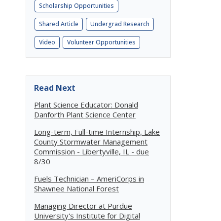
Scholarship Opportunities
Shared Article
Undergrad Research
Video
Volunteer Opportunities
Read Next
Plant Science Educator: Donald
Danforth Plant Science Center
Long-term, Full-time Internship, Lake
County Stormwater Management
Commission - Libertyville, IL - due
8/30
Fuels Technician – AmeriCorps in
Shawnee National Forest
Managing Director at Purdue
University's Institute for Digital