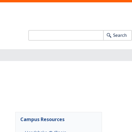
Search
Campus Resources