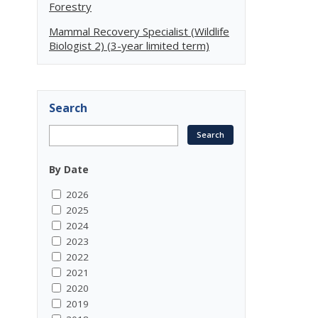
Forestry
Mammal Recovery Specialist (Wildlife
Biologist 2) (3-year limited term)
Search
By Date
2026
2025
2024
2023
2022
2021
2020
2019