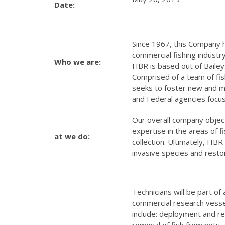
Date:
Since 1967, this Company ha
commercial fishing industry
Who we are:
HBR is based out of Bailey
Comprised of a team of fi
seeks to foster new and ma
and Federal agencies focu
Our overall company object
expertise in the areas of 
at we do:
collection. Ultimately, HBR
invasive species and rest
Technicians will be part of
commercial research vessels
include: deployment and ret
removal of fish from nets, 