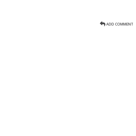
ADD COMMENT