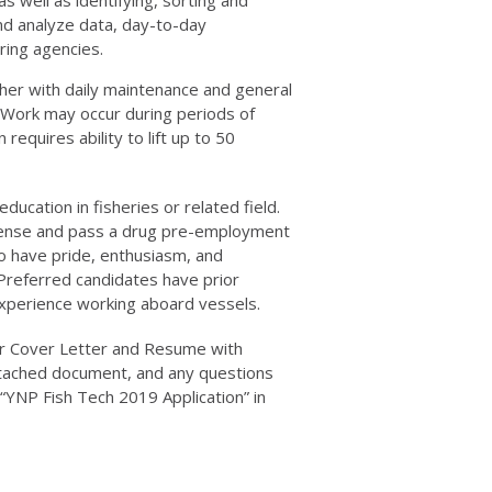
and analyze data, day-to-day
ring agencies.
r with daily maintenance and general
 Work may occur during periods of
requires ability to lift up to 50
education in fisheries or related field.
license and pass a drug pre-employment
to have pride, enthusiasm, and
. Preferred candidates have prior
experience working aboard vessels.
ur Cover Letter and Resume with
tached document, and any questions
 “YNP Fish Tech 2019 Application” in