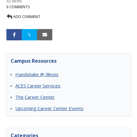
42 VIEWS
0 COMMENTS
ADD COMMENT
Campus Resources
Handshake @ Illinois
ACES Career Services
The Career Center
Upcoming Career Center Events
Categories