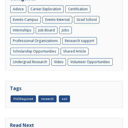
Advice
Career Exploration
Certification
Events-Campus
Events-External
Grad School
Internships
Job Board
Jobs
Professional Organizations
Research support
Scholarship Opportunities
Shared Article
Undergrad Research
Video
Volunteer Opportunities
Tags
PhDRequired
research
soil
Read Next