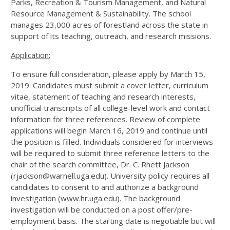
Parks, Recreation & Tourism Management, and Natural
Resource Management & Sustainability. The school
manages 23,000 acres of forestland across the state in
support of its teaching, outreach, and research missions.
Application:
To ensure full consideration, please apply by March 15,
2019. Candidates must submit a cover letter, curriculum
vitae, statement of teaching and research interests,
unofficial transcripts of all college-level work and contact
information for three references. Review of complete
applications will begin March 16, 2019 and continue until
the position is filled. Individuals considered for interviews
will be required to submit three reference letters to the
chair of the search committee, Dr. C. Rhett Jackson
(rjackson@warnell.uga.edu). University policy requires all
candidates to consent to and authorize a background
investigation (www.hr.uga.edu). The background
investigation will be conducted on a post offer/pre-
employment basis. The starting date is negotiable but will