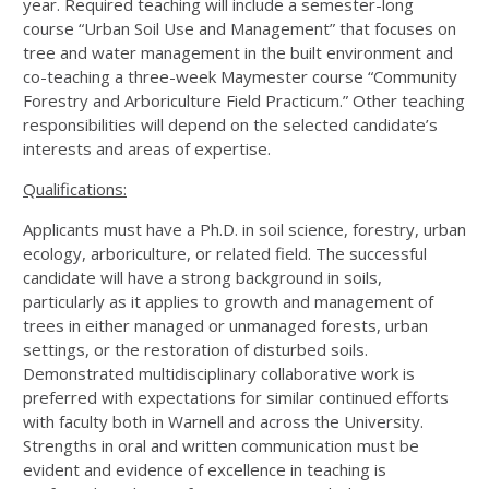
year. Required teaching will include a semester-long
course “Urban Soil Use and Management” that focuses on
tree and water management in the built environment and
co-teaching a three-week Maymester course “Community
Forestry and Arboriculture Field Practicum.” Other teaching
responsibilities will depend on the selected candidate’s
interests and areas of expertise.
Qualifications:
Applicants must have a Ph.D. in soil science, forestry, urban
ecology, arboriculture, or related field. The successful
candidate will have a strong background in soils,
particularly as it applies to growth and management of
trees in either managed or unmanaged forests, urban
settings, or the restoration of disturbed soils.
Demonstrated multidisciplinary collaborative work is
preferred with expectations for similar continued efforts
with faculty both in Warnell and across the University.
Strengths in oral and written communication must be
evident and evidence of excellence in teaching is