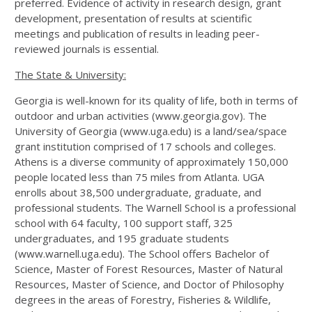
preferred. Evidence of activity in research design, grant
development, presentation of results at scientific
meetings and publication of results in leading peer-
reviewed journals is essential.
The State & University:
Georgia is well-known for its quality of life, both in terms of
outdoor and urban activities (www.georgia.gov). The
University of Georgia (www.uga.edu) is a land/sea/space
grant institution comprised of 17 schools and colleges.
Athens is a diverse community of approximately 150,000
people located less than 75 miles from Atlanta. UGA
enrolls about 38,500 undergraduate, graduate, and
professional students. The Warnell School is a professional
school with 64 faculty, 100 support staff, 325
undergraduates, and 195 graduate students
(www.warnell.uga.edu). The School offers Bachelor of
Science, Master of Forest Resources, Master of Natural
Resources, Master of Science, and Doctor of Philosophy
degrees in the areas of Forestry, Fisheries & Wildlife,