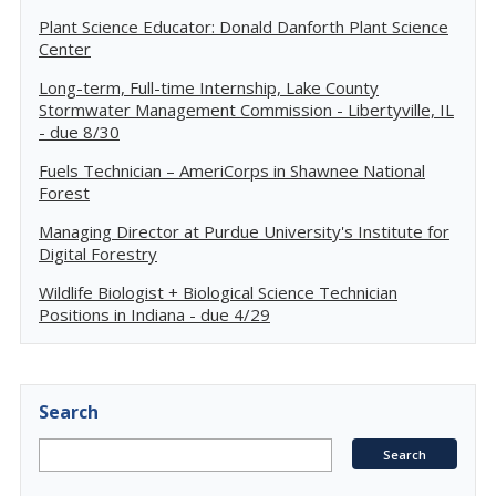
Plant Science Educator: Donald Danforth Plant Science
Center
Long-term, Full-time Internship, Lake County
Stormwater Management Commission - Libertyville, IL
- due 8/30
Fuels Technician – AmeriCorps in Shawnee National
Forest
Managing Director at Purdue University's Institute for
Digital Forestry
Wildlife Biologist + Biological Science Technician
Positions in Indiana - due 4/29
Search