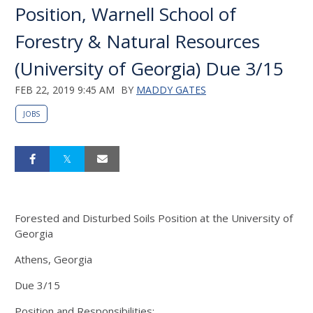
Position, Warnell School of
Forestry & Natural Resources
(University of Georgia) Due 3/15
FEB 22, 2019 9:45 AM
BY
MADDY GATES
JOBS
Forested and Disturbed Soils Position at the University of
Georgia
Athens, Georgia
Due 3/15
Position and Responsibilities: