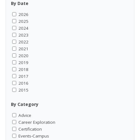
By Date
2026
2025
2024
2023
2022
2021
2020
2019
2018
2017
2016
2015
By Category
Advice
Career Exploration
Certification
Events-Campus