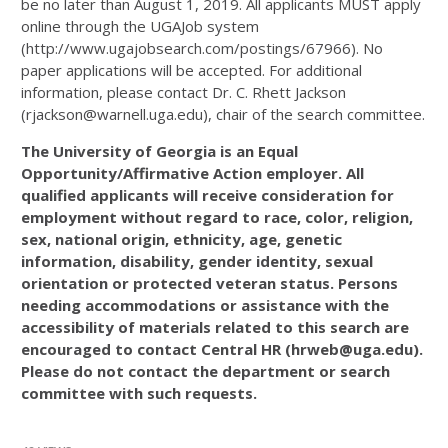
be no later than August 1, 2019. All applicants MUST apply
online through the UGAJob system
(http://www.ugajobsearch.com/postings/67966). No
paper applications will be accepted. For additional
information, please contact Dr. C. Rhett Jackson
(rjackson@warnell.uga.edu), chair of the search committee.
The University of Georgia is an Equal
Opportunity/Affirmative Action employer. All
qualified applicants will receive consideration for
employment without regard to race, color, religion,
sex, national origin, ethnicity, age, genetic
information, disability, gender identity, sexual
orientation or protected veteran status. Persons
needing accommodations or assistance with the
accessibility of materials related to this search are
encouraged to contact Central HR (hrweb@uga.edu).
Please do not contact the department or search
committee with such requests.