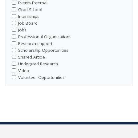
Events-External
Grad School
Internships
Job Board
Jobs
Professional Organizations
Research support
Scholarship Opportunities
Shared Article
Undergrad Research
Video
Volunteer Opportunities