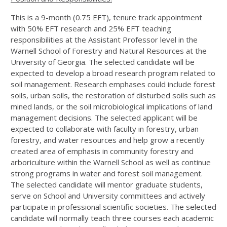
This is a 9-month (0.75 EFT), tenure track appointment
with 50% EFT research and 25% EFT teaching
responsibilities at the Assistant Professor level in the
Warnell School of Forestry and Natural Resources at the
University of Georgia. The selected candidate will be
expected to develop a broad research program related to
soil management. Research emphases could include forest
soils, urban soils, the restoration of disturbed soils such as
mined lands, or the soil microbiological implications of land
management decisions. The selected applicant will be
expected to collaborate with faculty in forestry, urban
forestry, and water resources and help grow a recently
created area of emphasis in community forestry and
arboriculture within the Warnell School as well as continue
strong programs in water and forest soil management.
The selected candidate will mentor graduate students,
serve on School and University committees and actively
participate in professional scientific societies. The selected
candidate will normally teach three courses each academic