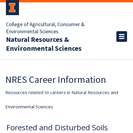
College of Agricultural, Consumer &
Environmental Sciences
Natural Resources &
Environmental Sciences
NRES Career Information
Resources related to careers in Natural Resources and
Environmental Sciences
Forested and Disturbed Soils