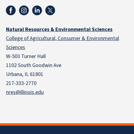
Natural Resources & Environmental Sciences
College of Agricultural, Consumer & Environmental
Sciences
W-503 Turner Hall
1102 South Goodwin Ave
Urbana, IL 61801
217-333-2770
nres@illinois.edu