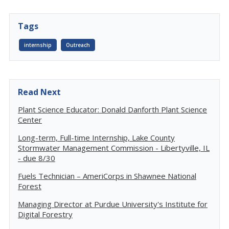
Tags
internship
Outreach
Read Next
Plant Science Educator: Donald Danforth Plant Science
Center
Long-term, Full-time Internship, Lake County
Stormwater Management Commission - Libertyville, IL
- due 8/30
Fuels Technician – AmeriCorps in Shawnee National
Forest
Managing Director at Purdue University's Institute for
Digital Forestry