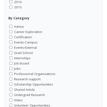
2016
2015
By Category
Advice
Career Exploration
Certification
Events-Campus
Events-External
Grad School
Internships
Job Board
Jobs
Professional Organizations
Research support
Scholarship Opportunities
Shared Article
Undergrad Research
Video
Volunteer Opportunities