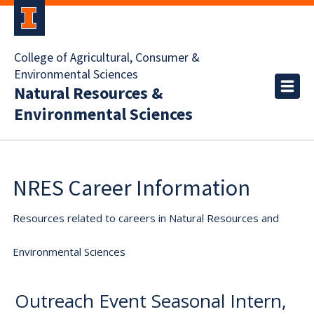
College of Agricultural, Consumer &
Environmental Sciences
Natural Resources &
Environmental Sciences
NRES Career Information
Resources related to careers in Natural Resources and
Environmental Sciences
Outreach Event Seasonal Intern,