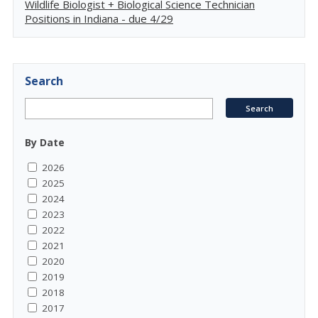
Wildlife Biologist + Biological Science Technician
Positions in Indiana - due 4/29
Search
By Date
2026
2025
2024
2023
2022
2021
2020
2019
2018
2017