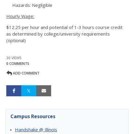
Hazards: Negligible
Hourly Wage:
$12.25 per hour and potential of 1-3 hours course credit
as determined by college/university requirements
(optional)
30 VIEWS
0 COMMENTS
ADD COMMENT
Campus Resources
Handshake @ Illinois