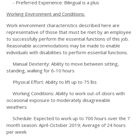
- Preferred Experience: Bilingual is a plus
Working Environment and Conditions:
Work environment characteristics described here are
representative of those that must be met by an employee
to successfully perform the essential functions of this job.
Reasonable accommodations may be made to enable
individuals with disabilities to perform essential functions.
Manual Dexterity: Ability to move between sitting,
standing, walking for 6-10 hours
Physical Effort: Ability to lift up to 75 lbs
Working Conditions: Ability to work out-of-doors with
occasional exposure to moderately disagreeable
weathers
Schedule: Expected to work up to 700 hours over the 7
month season: April-October 2019; Average of 24 hours
per week