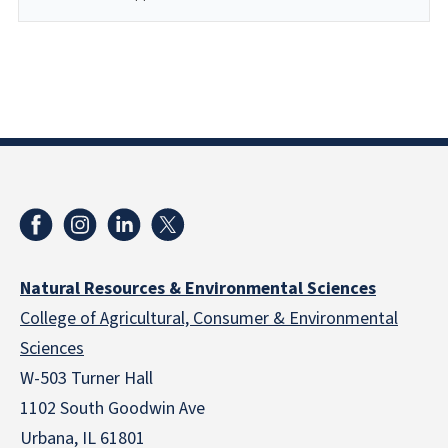
Natural Resources & Environmental Sciences
College of Agricultural, Consumer & Environmental
Sciences
W-503 Turner Hall
1102 South Goodwin Ave
Urbana, IL 61801