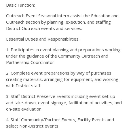
Basic Function:
Outreach Event Seasonal Intern assist the Education and
Outreach section by planning, execution, and staffing
District Outreach events and services.
Essential Duties and Responsibilities:
1. Participates in event planning and preparations working
under the guidance of the Community Outreach and
Partnership Coordinator
2. Complete event preparations by way of purchases,
creating materials, arranging for equipment, and working
with District staff
3. Staff District Preserve Events including event set-up
and take-down, event signage, facilitation of activities, and
on-site evaluation
4. Staff Community/Partner Events, Facility Events and
select Non-District events