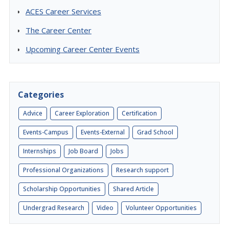
ACES Career Services
The Career Center
Upcoming Career Center Events
Categories
Advice
Career Exploration
Certification
Events-Campus
Events-External
Grad School
Internships
Job Board
Jobs
Professional Organizations
Research support
Scholarship Opportunities
Shared Article
Undergrad Research
Video
Volunteer Opportunities