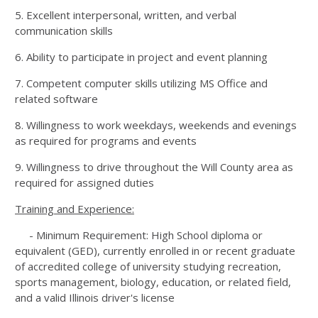
5. Excellent interpersonal, written, and verbal
communication skills
6. Ability to participate in project and event planning
7. Competent computer skills utilizing MS Office and
related software
8. Willingness to work weekdays, weekends and evenings
as required for programs and events
9. Willingness to drive throughout the Will County area as
required for assigned duties
Training and Experience:
- Minimum Requirement: High School diploma or
equivalent (GED), currently enrolled in or recent graduate
of accredited college of university studying recreation,
sports management, biology, education, or related field,
and a valid Illinois driver's license