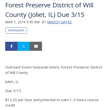
Forest Preserve District of Will
County (Joliet, IL) Due 3/15
MAR 1, 2019 9:45 AM
BY
MADDY GATES
INTERNSHIPS
Outreach Event Seasonal Intern, Forest Preserve District
of Will County
Joliet, IL
Due 3/15
$12.25 per hour and potential to earn 1-3 hours course
credit