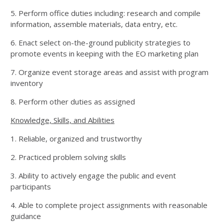
5. Perform office duties including: research and compile
information, assemble materials, data entry, etc.
6. Enact select on-the-ground publicity strategies to
promote events in keeping with the EO marketing plan
7. Organize event storage areas and assist with program
inventory
8. Perform other duties as assigned
Knowledge, Skills, and Abilities
1. Reliable, organized and trustworthy
2. Practiced problem solving skills
3. Ability to actively engage the public and event
participants
4. Able to complete project assignments with reasonable
guidance