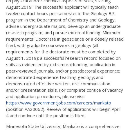
on physical and/or chemical aspects of soils, starting
August 2019. The successful applicant will typically teach
twelve contact hours per semester in the Geology B.S.
program in the Department of Chemistry and Geology,
advise undergraduate majors, develop an undergraduate
research program, and pursue external funding. Minimum
requirements: Doctorate in geoscience or a closely related
filed, with graduate coursework in geology (all
requirements for the doctorate must be completed by
August 1, 2019); a successful research record focused on
soils as evidenced by extramural funding, publication in
peer-reviewed journals, and/or postdoctoral experience;
demonstrated experience teaching geology; and
demonstrated effective written, oral communication
and/or presentation skills. For complete contice of vacancy
and application procedures, please visit
https://www.governmentjobs.com/careers/mankato
(position AA20062). Review of applications will begin April
4 and continue until the position is filled.
Minnesota State University, Mankato is a comprehensive