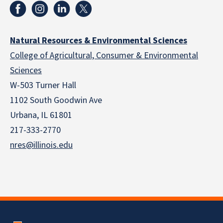
Natural Resources & Environmental Sciences
College of Agricultural, Consumer & Environmental
Sciences
W-503 Turner Hall
1102 South Goodwin Ave
Urbana, IL 61801
217-333-2770
nres@illinois.edu