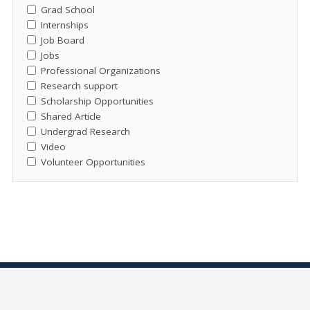
Grad School
Internships
Job Board
Jobs
Professional Organizations
Research support
Scholarship Opportunities
Shared Article
Undergrad Research
Video
Volunteer Opportunities