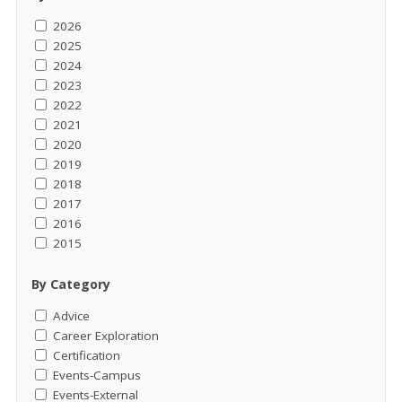
2026
2025
2024
2023
2022
2021
2020
2019
2018
2017
2016
2015
By Category
Advice
Career Exploration
Certification
Events-Campus
Events-External