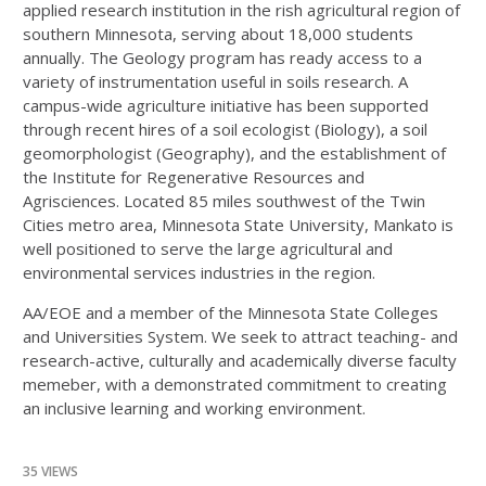
applied research institution in the rish agricultural region of
southern Minnesota, serving about 18,000 students
annually. The Geology program has ready access to a
variety of instrumentation useful in soils research. A
campus-wide agriculture initiative has been supported
through recent hires of a soil ecologist (Biology), a soil
geomorphologist (Geography), and the establishment of
the Institute for Regenerative Resources and
Agrisciences. Located 85 miles southwest of the Twin
Cities metro area, Minnesota State University, Mankato is
well positioned to serve the large agricultural and
environmental services industries in the region.
AA/EOE and a member of the Minnesota State Colleges
and Universities System. We seek to attract teaching- and
research-active, culturally and academically diverse faculty
memeber, with a demonstrated commitment to creating
an inclusive learning and working environment.
35 VIEWS