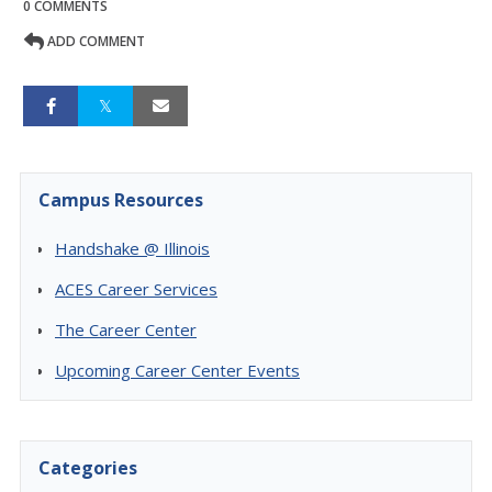
0 COMMENTS
ADD COMMENT
Campus Resources
Handshake @ Illinois
ACES Career Services
The Career Center
Upcoming Career Center Events
Categories