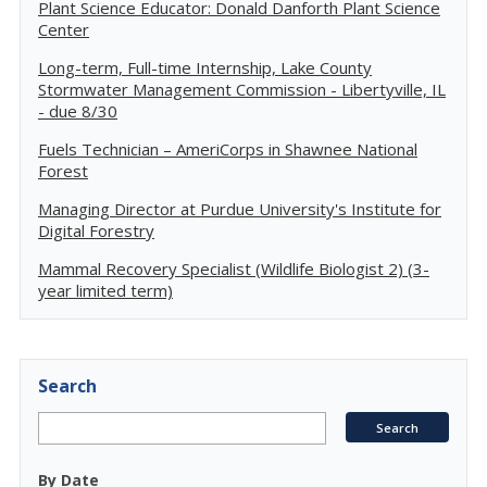
Plant Science Educator: Donald Danforth Plant Science
Center
Long-term, Full-time Internship, Lake County
Stormwater Management Commission - Libertyville, IL
- due 8/30
Fuels Technician – AmeriCorps in Shawnee National
Forest
Managing Director at Purdue University's Institute for
Digital Forestry
Mammal Recovery Specialist (Wildlife Biologist 2) (3-
year limited term)
Search
By Date