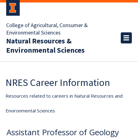
College of Agricultural, Consumer &
Environmental Sciences
Natural Resources &
Environmental Sciences
NRES Career Information
Resources related to careers in Natural Resources and
Environmental Sciences
Assistant Professor of Geology