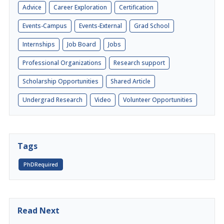
Advice
Career Exploration
Certification
Events-Campus
Events-External
Grad School
Internships
Job Board
Jobs
Professional Organizations
Research support
Scholarship Opportunities
Shared Article
Undergrad Research
Video
Volunteer Opportunities
Tags
PhDRequired
Read Next