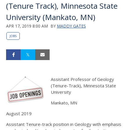
(Tenure Track), Minnesota State
University (Mankato, MN)
APR 17, 2019 8:00 AM
BY
MADDY GATES
JOBS
Assistant Professor of Geology
(Tenure-Track), Minnesota State
University
Mankato, MN
August 2019
Assistant Tenure-track position in Geology with emphasis