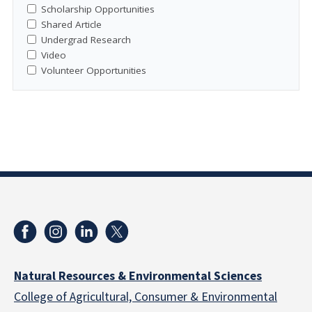
Scholarship Opportunities
Shared Article
Undergrad Research
Video
Volunteer Opportunities
Natural Resources & Environmental Sciences
College of Agricultural, Consumer & Environmental