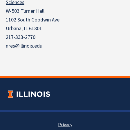
Sciences
W-503 Turner Hall
1102 South Goodwin Ave
Urbana, IL 61801
217-333-2770
nres@illinois.edu