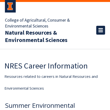
College of Agricultural, Consumer &
Environmental Sciences
Natural Resources &
Environmental Sciences
NRES Career Information
Resources related to careers in Natural Resources and
Environmental Sciences
Summer Environmental