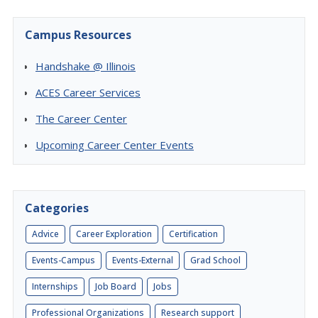
Campus Resources
Handshake @ Illinois
ACES Career Services
The Career Center
Upcoming Career Center Events
Categories
Advice
Career Exploration
Certification
Events-Campus
Events-External
Grad School
Internships
Job Board
Jobs
Professional Organizations
Research support