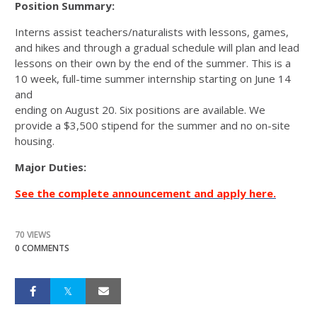
Position Summary:
Interns assist teachers/naturalists with lessons, games,
and hikes and through a gradual schedule will plan and lead
lessons on their own by the end of the summer. This is a
10 week, full-time summer internship starting on June 14
and
ending on August 20. Six positions are available. We
provide a $3,500 stipend for the summer and no on-site
housing.
Major Duties:
See the complete announcement and apply here.
70 VIEWS
0 COMMENTS