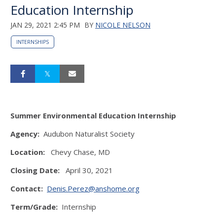
Education Internship
JAN 29, 2021 2:45 PM
BY
NICOLE NELSON
INTERNSHIPS
Summer Environmental Education Internship
Agency:
Audubon Naturalist Society
Location:
Chevy Chase, MD
Closing Date:
April 30, 2021
Contact:
Denis.Perez@anshome.org
Term/Grade:
Internship