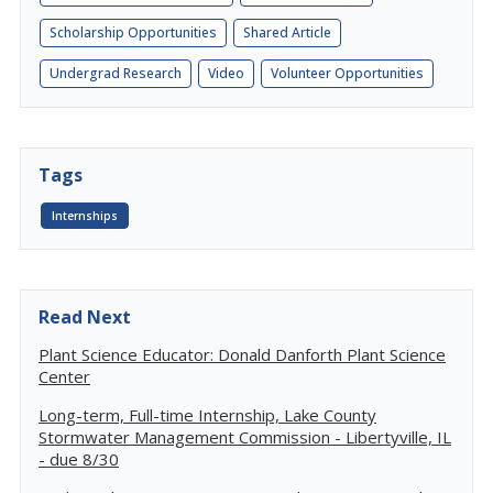
Scholarship Opportunities
Shared Article
Undergrad Research
Video
Volunteer Opportunities
Tags
Internships
Read Next
Plant Science Educator: Donald Danforth Plant Science
Center
Long-term, Full-time Internship, Lake County
Stormwater Management Commission - Libertyville, IL
- due 8/30