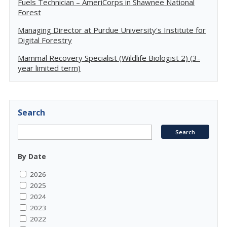
Fuels Technician – AmeriCorps in Shawnee National
Forest
Managing Director at Purdue University's Institute for
Digital Forestry
Mammal Recovery Specialist (Wildlife Biologist 2) (3-
year limited term)
Search
By Date
2026
2025
2024
2023
2022