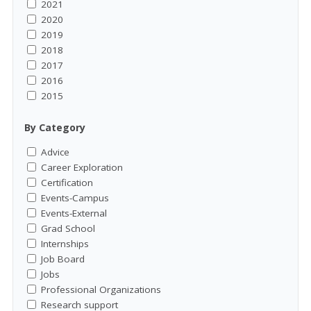
2021
2020
2019
2018
2017
2016
2015
By Category
Advice
Career Exploration
Certification
Events-Campus
Events-External
Grad School
Internships
Job Board
Jobs
Professional Organizations
Research support