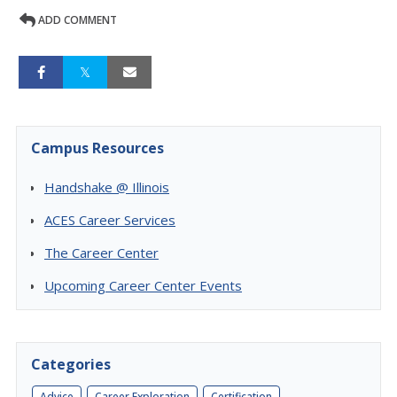
ADD COMMENT
Campus Resources
Handshake @ Illinois
ACES Career Services
The Career Center
Upcoming Career Center Events
Categories
Advice
Career Exploration
Certification