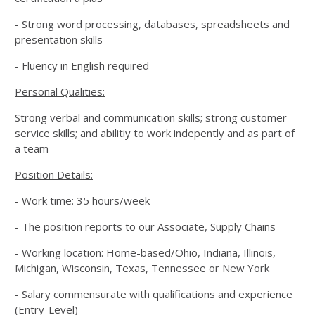
- Strong word processing, databases, spreadsheets and
presentation skills
- Fluency in English required
Personal Qualities:
Strong verbal and communication skills; strong customer
service skills; and abilitiy to work indepently and as part of
a team
Position Details:
- Work time: 35 hours/week
- The position reports to our Associate, Supply Chains
- Working location: Home-based/Ohio, Indiana, Illinois,
Michigan, Wisconsin, Texas, Tennessee or New York
- Salary commensurate with qualifications and experience
(Entry-Level)