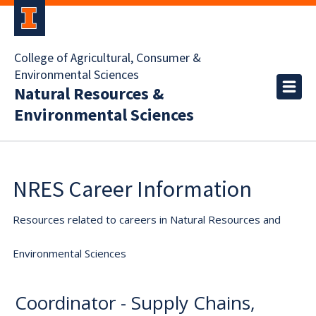
College of Agricultural, Consumer &
Environmental Sciences
Natural Resources &
Environmental Sciences
NRES Career Information
Resources related to careers in Natural Resources and
Environmental Sciences
Coordinator - Supply Chains,