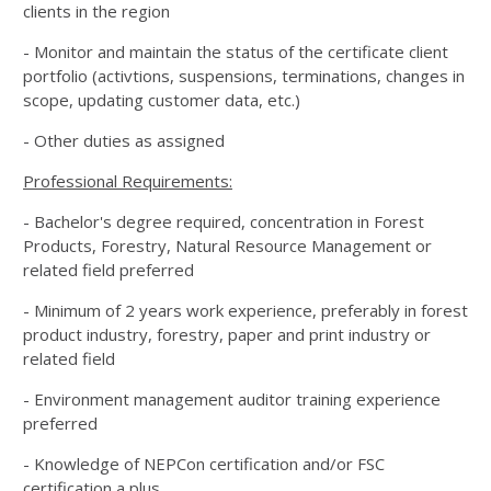
clients in the region
- Monitor and maintain the status of the certificate client
portfolio (activtions, suspensions, terminations, changes in
scope, updating customer data, etc.)
- Other duties as assigned
Professional Requirements:
- Bachelor's degree required, concentration in Forest
Products, Forestry, Natural Resource Management or
related field preferred
- Minimum of 2 years work experience, preferably in forest
product industry, forestry, paper and print industry or
related field
- Environment management auditor training experience
preferred
- Knowledge of NEPCon certification and/or FSC
certification a plus