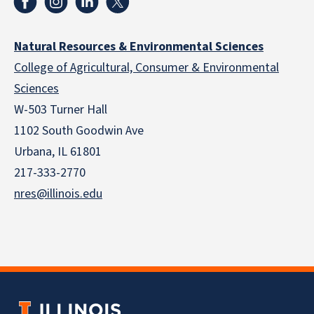
Natural Resources & Environmental Sciences
College of Agricultural, Consumer & Environmental
Sciences
W-503 Turner Hall
1102 South Goodwin Ave
Urbana, IL 61801
217-333-2770
nres@illinois.edu