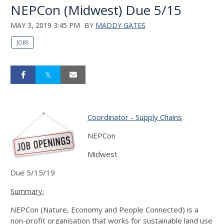
NEPCon (Midwest) Due 5/15
MAY 3, 2019 3:45 PM
BY
MADDY GATES
JOBS
Coordinator - Supply Chains
NEPCon
Midwest
Due 5/15/19
Summary:
NEPCon (Nature, Economy and People Connected) is a
non-profit organisation that works for sustainable land use