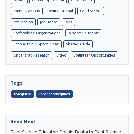
Events-Campus
Events-External
Grad School
Internships
Job Board
Jobs
Professional Organizations
Research support
Scholarship Opportunities
Shared Article
Undergrad Research
Video
Volunteer Opportunities
Tags
BSrequired
ExperienceRequired
Read Next
Plant Science Educator: Donald Danforth Plant Science