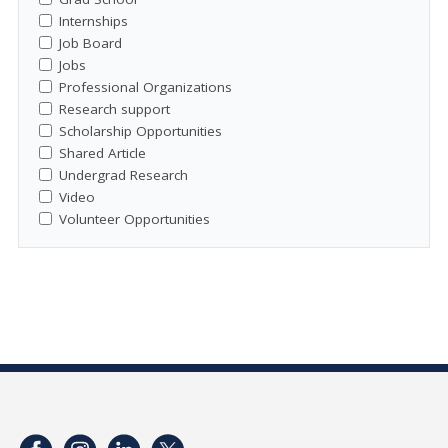
Internships
Job Board
Jobs
Professional Organizations
Research support
Scholarship Opportunities
Shared Article
Undergrad Research
Video
Volunteer Opportunities