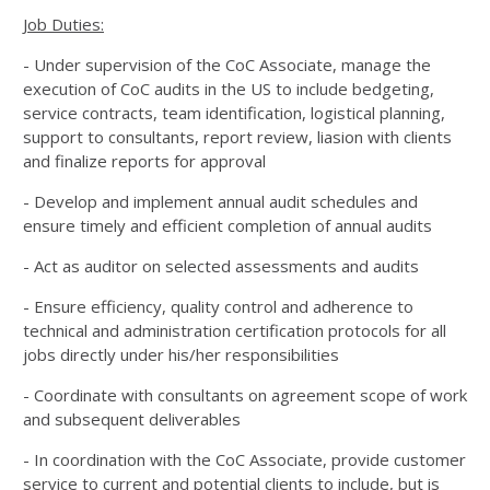
Job Duties:
- Under supervision of the CoC Associate, manage the
execution of CoC audits in the US to include bedgeting,
service contracts, team identification, logistical planning,
support to consultants, report review, liasion with clients
and finalize reports for approval
- Develop and implement annual audit schedules and
ensure timely and efficient completion of annual audits
- Act as auditor on selected assessments and audits
- Ensure efficiency, quality control and adherence to
technical and administration certification protocols for all
jobs directly under his/her responsibilities
- Coordinate with consultants on agreement scope of work
and subsequent deliverables
- In coordination with the CoC Associate, provide customer
service to current and potential clients to include, but is