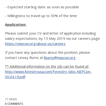
- Expected starting date: as soon as possible
- Willingness to travel up to 50% of the time
Application:
Please submit your CV and letter of application including
salary expectations, by 15 May 2019 via our careers page
https://nepcon.org/about-us/careers
If you have any questions about the position, please
contact Linsey Burns at
lburns@nepcon.org
** Additional information on the job can be found at
:
http://www.forestryusa.com/Forestry-Jobs-NEPCon-
30.04.19.pdf
71 VIEWS
0 COMMENTS