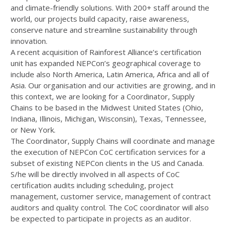
and climate-friendly solutions. With 200+ staff around the
world, our projects build capacity, raise awareness,
conserve nature and streamline sustainability through
innovation.
A recent acquisition of Rainforest Alliance’s certification
unit has expanded NEPCon’s geographical coverage to
include also North America, Latin America, Africa and all of
Asia. Our organisation and our activities are growing, and in
this context, we are looking for a Coordinator, Supply
Chains to be based in the Midwest United States (Ohio,
Indiana, Illinois, Michigan, Wisconsin), Texas, Tennessee,
or New York.
The Coordinator, Supply Chains will coordinate and manage
the execution of NEPCon CoC certification services for a
subset of existing NEPCon clients in the US and Canada.
S/he will be directly involved in all aspects of CoC
certification audits including scheduling, project
management, customer service, management of contract
auditors and quality control. The CoC coordinator will also
be expected to participate in projects as an auditor.