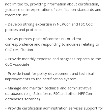
not limited to, providing information about certification,
guidance on interpretation of certification standards and
tradmark use
- Develop strong expertise in NEPCon and FSC CoC
policies and protocols
- Act as primary point of contact in CoC client
correspondence and responding to inquiries relating to
CoC certification
- Provide monthly expense and progress reports to the
CoC Associate
- Provide input for policy development and technical
improvements to the certification system
- Manage and maintain technical and administrative
databases (e.g., Salesforce, FSC and other NEPCon
databases services)
- Provide certification administration services support for