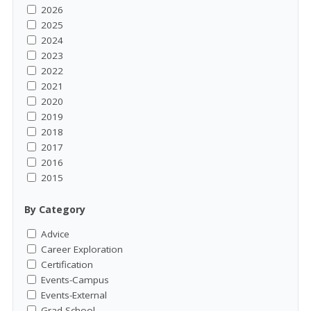
2026
2025
2024
2023
2022
2021
2020
2019
2018
2017
2016
2015
By Category
Advice
Career Exploration
Certification
Events-Campus
Events-External
Grad School