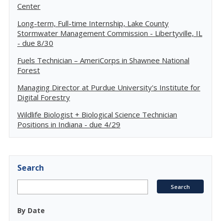
Center
Long-term, Full-time Internship, Lake County
Stormwater Management Commission - Libertyville, IL
- due 8/30
Fuels Technician – AmeriCorps in Shawnee National
Forest
Managing Director at Purdue University's Institute for
Digital Forestry
Wildlife Biologist + Biological Science Technician
Positions in Indiana - due 4/29
Search
By Date