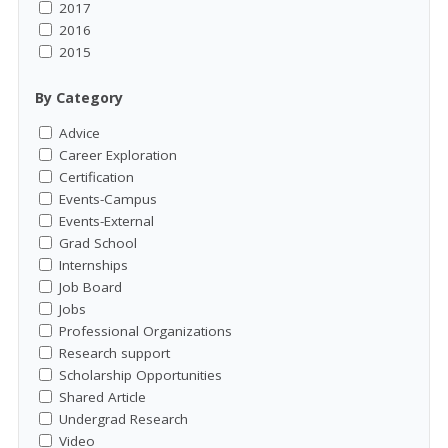
2017
2016
2015
By Category
Advice
Career Exploration
Certification
Events-Campus
Events-External
Grad School
Internships
Job Board
Jobs
Professional Organizations
Research support
Scholarship Opportunities
Shared Article
Undergrad Research
Video