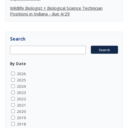
Wildlife Biologist + Biological Science Technician
Positions in Indiana - due 4/29
Search
By Date
2026
2025
2024
2023
2022
2021
2020
2019
2018