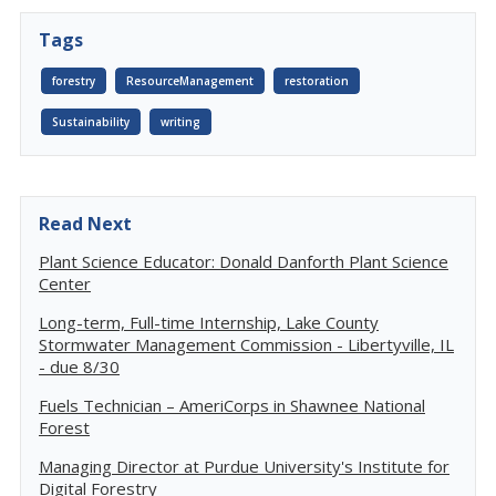
Tags
forestry
ResourceManagement
restoration
Sustainability
writing
Read Next
Plant Science Educator: Donald Danforth Plant Science
Center
Long-term, Full-time Internship, Lake County
Stormwater Management Commission - Libertyville, IL
- due 8/30
Fuels Technician – AmeriCorps in Shawnee National
Forest
Managing Director at Purdue University's Institute for
Digital Forestry