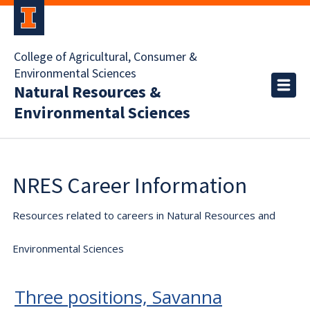
College of Agricultural, Consumer &
Environmental Sciences
Natural Resources &
Environmental Sciences
NRES Career Information
Resources related to careers in Natural Resources and
Environmental Sciences
Three positions, Savanna