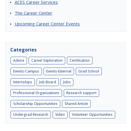
ACES Career Services
The Career Center
Upcoming Career Center Events
Categories
Advice
Career Exploration
Certification
Events-Campus
Events-External
Grad School
Internships
Job Board
Jobs
Professional Organizations
Research support
Scholarship Opportunities
Shared Article
Undergrad Research
Video
Volunteer Opportunities