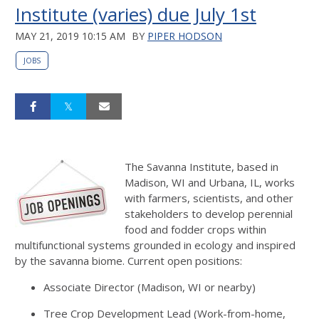
Institute (varies) due July 1st
MAY 21, 2019 10:15 AM
BY
PIPER HODSON
JOBS
The Savanna Institute, based in
Madison, WI and Urbana, IL, works
with farmers, scientists, and other
stakeholders to develop perennial
food and fodder crops within
multifunctional systems grounded in ecology and inspired
by the savanna biome. Current open positions:
Associate Director (Madison, WI or nearby)
Tree Crop Development Lead (Work-from-home,