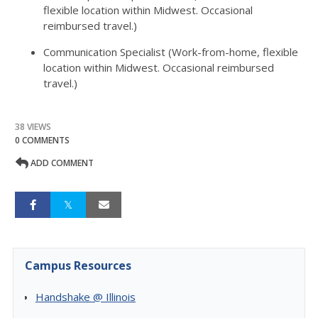
flexible location within Midwest. Occasional
reimbursed travel.)
Communication Specialist (Work-from-home, flexible
location within Midwest. Occasional reimbursed
travel.)
38 VIEWS
0 COMMENTS
ADD COMMENT
Campus Resources
Handshake @ Illinois