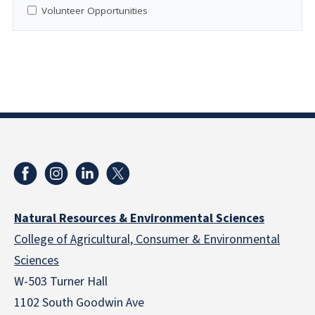
Volunteer Opportunities
Natural Resources & Environmental Sciences
College of Agricultural, Consumer & Environmental
Sciences
W-503 Turner Hall
1102 South Goodwin Ave