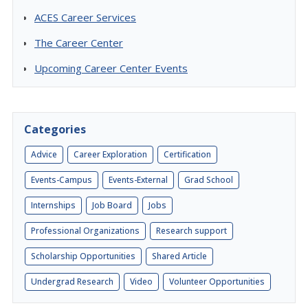
ACES Career Services
The Career Center
Upcoming Career Center Events
Categories
Advice
Career Exploration
Certification
Events-Campus
Events-External
Grad School
Internships
Job Board
Jobs
Professional Organizations
Research support
Scholarship Opportunities
Shared Article
Undergrad Research
Video
Volunteer Opportunities