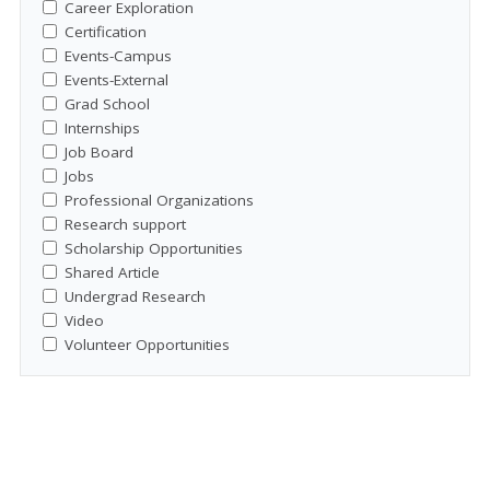
Career Exploration
Certification
Events-Campus
Events-External
Grad School
Internships
Job Board
Jobs
Professional Organizations
Research support
Scholarship Opportunities
Shared Article
Undergrad Research
Video
Volunteer Opportunities