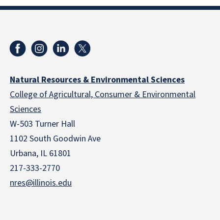
Natural Resources & Environmental Sciences
College of Agricultural, Consumer & Environmental
Sciences
W-503 Turner Hall
1102 South Goodwin Ave
Urbana, IL 61801
217-333-2770
nres@illinois.edu