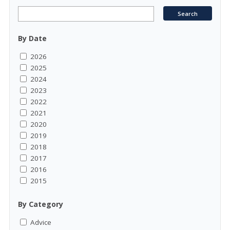
By Date
2026
2025
2024
2023
2022
2021
2020
2019
2018
2017
2016
2015
By Category
Advice