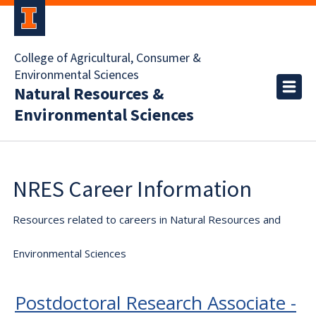
College of Agricultural, Consumer &
Environmental Sciences
Natural Resources &
Environmental Sciences
NRES Career Information
Resources related to careers in Natural Resources and
Environmental Sciences
Postdoctoral Research Associate -