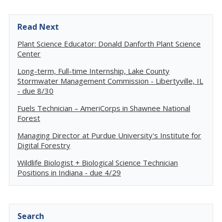
Read Next
Plant Science Educator: Donald Danforth Plant Science
Center
Long-term, Full-time Internship, Lake County
Stormwater Management Commission - Libertyville, IL
- due 8/30
Fuels Technician – AmeriCorps in Shawnee National
Forest
Managing Director at Purdue University's Institute for
Digital Forestry
Wildlife Biologist + Biological Science Technician
Positions in Indiana - due 4/29
Search