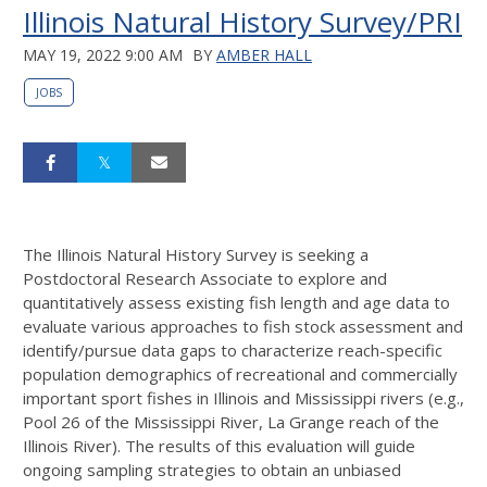
Illinois Natural History Survey/PRI
MAY 19, 2022 9:00 AM
BY
AMBER HALL
JOBS
The Illinois Natural History Survey is seeking a
Postdoctoral Research Associate to explore and
quantitatively assess existing fish length and age data to
evaluate various approaches to fish stock assessment and
identify/pursue data gaps to characterize reach-specific
population demographics of recreational and commercially
important sport fishes in Illinois and Mississippi rivers (e.g.,
Pool 26 of the Mississippi River, La Grange reach of the
Illinois River). The results of this evaluation will guide
ongoing sampling strategies to obtain an unbiased