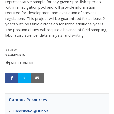
representative sample for any given sportfish species
within a navigation pool and will provide information
required for development and evaluation of harvest
regulations. This project will be guaranteed for at least 2
years with possible extension for three additional years.
The position duties will require a balance of field sampling,
laboratory science, data analysis, and writing.
43 VIEWS
0 COMMENTS
ADD COMMENT
Campus Resources
Handshake @ Illinois