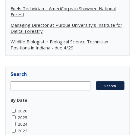
Fuels Technician – AmeriCorps in Shawnee National
Forest
Managing Director at Purdue University's Institute for
Digital Forestry
Wildlife Biologist + Biological Science Technician
Positions in Indiana - due 4/29
Search
By Date
2026
2025
2024
2023