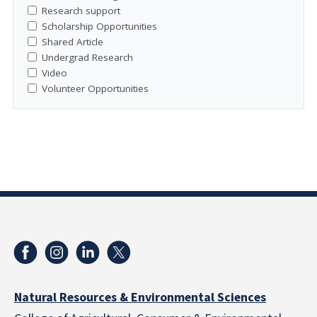
Research support
Scholarship Opportunities
Shared Article
Undergrad Research
Video
Volunteer Opportunities
Natural Resources & Environmental Sciences