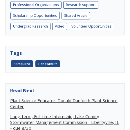
Professional Organizations
Research support
Scholarship Opportunities
Shared Article
Undergrad Research
Video
Volunteer Opportunities
Tags
BSrequired
Fish&Wildlife
Read Next
Plant Science Educator: Donald Danforth Plant Science
Center
Long-term, Full-time Internship, Lake County
Stormwater Management Commission - Libertyville, IL
- due 8/30