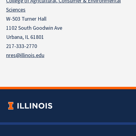
College of Agricultural, Consumer & Environmental
Sciences
W-503 Turner Hall
1102 South Goodwin Ave
Urbana, IL 61801
217-333-2770
nres@illinois.edu