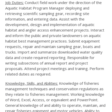
Job Duties:
Conduct field work under the direction of the
Aquatic Habitat Program Manager deploying and
retrieving scientific sampling gear, recording site
information, and entering data. Assist with the
development, design and implementation of aquatic
habitat and angler access enhancement projects. Interact
and inform the public and private landowners on aquatic
habitat best management practices. Submit equipment
requests, repair and maintain sampling gear, boats and
trucks. Import and summarize downloaded water quality
data and create required reporting. Responsible for
writing subsections of annual report and project
proposals. Attend project meetings and training. Perform
related duties as required.
Knowledge, Skills, and Abilities:
Knowledge of fisheries
management techniques and conservation regulations as
they relate to fisheries management. Working knowledge
of Word, Excel, Access, or equivalent and PowerPoint.
General knowledge of and ability to operate, maintain, and
repair fisheries eqipment and motor vehicles. Ability to