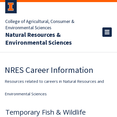
College of Agricultural, Consumer &
Environmental Sciences
Natural Resources &
Environmental Sciences
NRES Career Information
Resources related to careers in Natural Resources and
Environmental Sciences
Temporary Fish & Wildlife