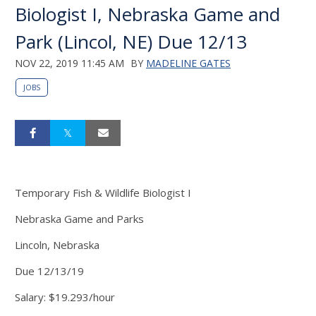
Biologist I, Nebraska Game and
Park (Lincol, NE) Due 12/13
NOV 22, 2019 11:45 AM
BY
MADELINE GATES
JOBS
Temporary Fish & Wildlife Biologist I
Nebraska Game and Parks
Lincoln, Nebraska
Due 12/13/19
Salary: $19.293/hour