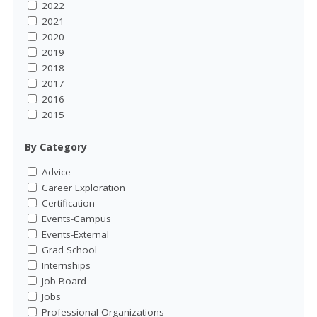
2022
2021
2020
2019
2018
2017
2016
2015
By Category
Advice
Career Exploration
Certification
Events-Campus
Events-External
Grad School
Internships
Job Board
Jobs
Professional Organizations