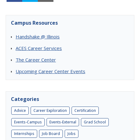
Campus Resources
Handshake @ Illinois
ACES Career Services
The Career Center
Upcoming Career Center Events
Categories
Advice
Career Exploration
Certification
Events-Campus
Events-External
Grad School
Internships
Job Board
Jobs