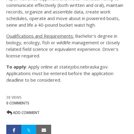
communicate effectively (both written and oral), maintain
records, organize and assemble data, create work
schedules, operate and move about in powered boats,
seine and life a 40-pound bucket waist high.
Qualifications and Requirements:
Bachelor's degree in
biology, ecology, fish or wildlife management or closely
related field science or equivalent experience. Driver's
license required.
To apply
: Apply online at statejobs.nebraska.gov.
Applications must be entered before the application
deadline to be considered.
38 VIEWS
0 COMMENTS
ADD COMMENT