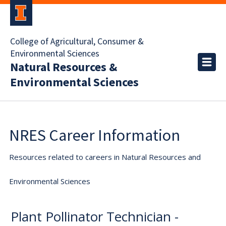
College of Agricultural, Consumer &
Environmental Sciences
Natural Resources &
Environmental Sciences
NRES Career Information
Resources related to careers in Natural Resources and
Environmental Sciences
Plant Pollinator Technician -