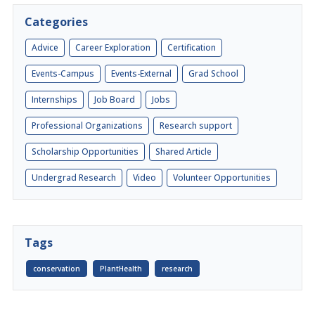
Categories
Advice
Career Exploration
Certification
Events-Campus
Events-External
Grad School
Internships
Job Board
Jobs
Professional Organizations
Research support
Scholarship Opportunities
Shared Article
Undergrad Research
Video
Volunteer Opportunities
Tags
conservation
PlantHealth
research