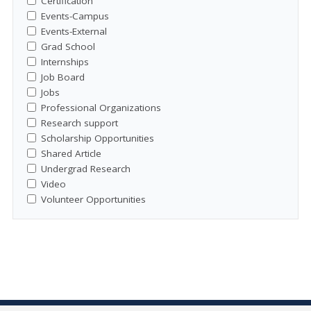
Certification
Events-Campus
Events-External
Grad School
Internships
Job Board
Jobs
Professional Organizations
Research support
Scholarship Opportunities
Shared Article
Undergrad Research
Video
Volunteer Opportunities