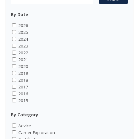
By Date
2026
2025
2024
2023
2022
2021
2020
2019
2018
2017
2016
2015
By Category
Advice
Career Exploration