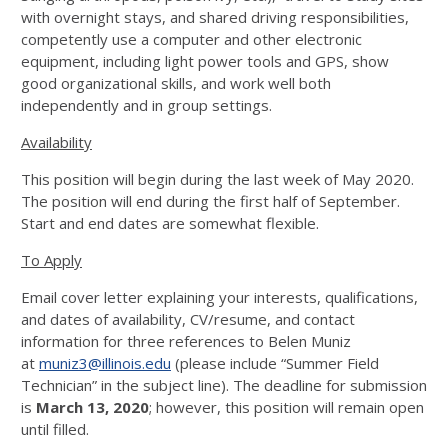
with overnight stays, and shared driving responsibilities,
competently use a computer and other electronic
equipment, including light power tools and GPS, show
good organizational skills, and work well both
independently and in group settings.
Availability
This position will begin during the last week of May 2020.
The position will end during the first half of September.
Start and end dates are somewhat flexible.
To Apply
Email cover letter explaining your interests, qualifications,
and dates of availability, CV/resume, and contact
information for three references to Belen Muniz
at
muniz3@illinois.edu
(please include “Summer Field
Technician” in the subject line). The deadline for submission
is
March 13, 2020
; however, this position will remain open
until filled.