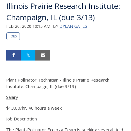
Illinois Prairie Research Institute:
Champaign, IL (due 3/13)
FEB 26, 2020 10:15 AM
BY
DYLAN GATES
JOBS
Plant Pollinator Technician - Illinois Prairie Research
Institute: Champaign, IL (due 3/13)
Salary
$13.00/hr, 40 hours a week
Job Description
The Plant-Pollinator Ecology Team is seeking several field