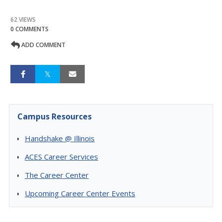
62 VIEWS
0 COMMENTS
ADD COMMENT
Campus Resources
Handshake @ Illinois
ACES Career Services
The Career Center
Upcoming Career Center Events