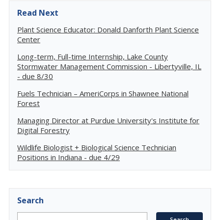
Read Next
Plant Science Educator: Donald Danforth Plant Science
Center
Long-term, Full-time Internship, Lake County
Stormwater Management Commission - Libertyville, IL
- due 8/30
Fuels Technician – AmeriCorps in Shawnee National
Forest
Managing Director at Purdue University's Institute for
Digital Forestry
Wildlife Biologist + Biological Science Technician
Positions in Indiana - due 4/29
Search