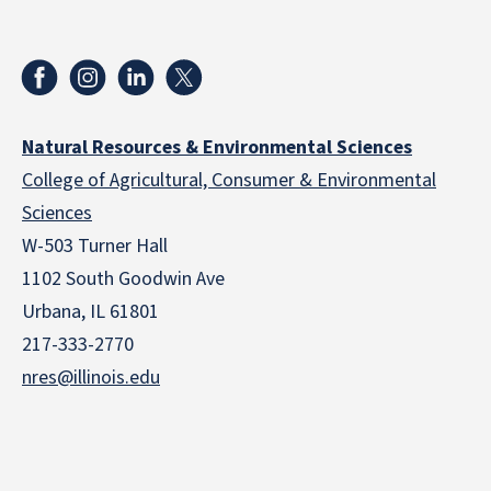
Natural Resources & Environmental Sciences
College of Agricultural, Consumer & Environmental
Sciences
W-503 Turner Hall
1102 South Goodwin Ave
Urbana, IL 61801
217-333-2770
nres@illinois.edu