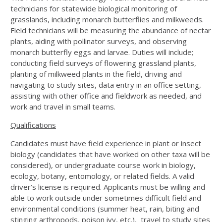
technicians for statewide biological monitoring of
grasslands, including monarch butterflies and milkweeds.
Field technicians will be measuring the abundance of nectar
plants, aiding with pollinator surveys, and observing
monarch butterfly eggs and larvae. Duties will include;
conducting field surveys of flowering grassland plants,
planting of milkweed plants in the field, driving and
navigating to study sites, data entry in an office setting,
assisting with other office and fieldwork as needed, and
work and travel in small teams.
Qualifications
Candidates must have field experience in plant or insect
biology (candidates that have worked on other taxa will be
considered), or undergraduate course work in biology,
ecology, botany, entomology, or related fields. A valid
driver’s license is required. Applicants must be willing and
able to work outside under sometimes difficult field and
environmental conditions (summer heat, rain, biting and
stinging arthropods, poison ivy, etc.), travel to study sites