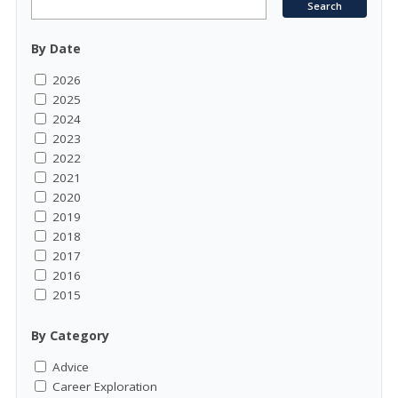
By Date
2026
2025
2024
2023
2022
2021
2020
2019
2018
2017
2016
2015
By Category
Advice
Career Exploration