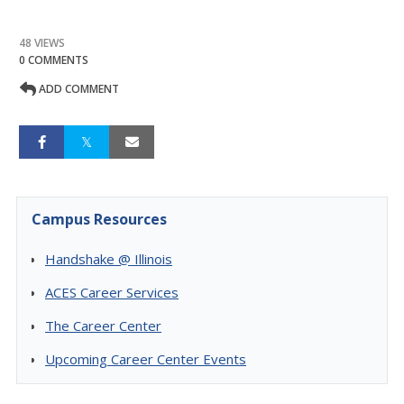
48 VIEWS
0 COMMENTS
ADD COMMENT
Campus Resources
Handshake @ Illinois
ACES Career Services
The Career Center
Upcoming Career Center Events