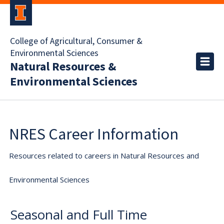
College of Agricultural, Consumer &
Environmental Sciences
Natural Resources &
Environmental Sciences
NRES Career Information
Resources related to careers in Natural Resources and
Environmental Sciences
Seasonal and Full Time