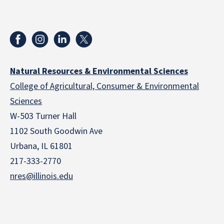
Natural Resources & Environmental Sciences
College of Agricultural, Consumer & Environmental
Sciences
W-503 Turner Hall
1102 South Goodwin Ave
Urbana, IL 61801
217-333-2770
nres@illinois.edu