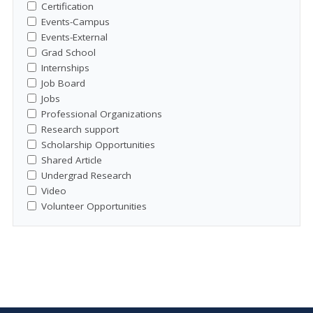
Certification
Events-Campus
Events-External
Grad School
Internships
Job Board
Jobs
Professional Organizations
Research support
Scholarship Opportunities
Shared Article
Undergrad Research
Video
Volunteer Opportunities