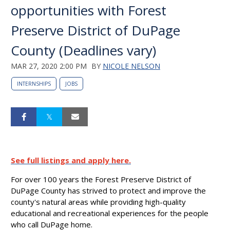
opportunities with Forest
Preserve District of DuPage
County (Deadlines vary)
MAR 27, 2020 2:00 PM
BY
NICOLE NELSON
INTERNSHIPS
JOBS
See full listings and apply here.
For over 100 years the Forest Preserve District of
DuPage County has strived to protect and improve the
county's natural areas while providing high-quality
educational and recreational experiences for the people
who call DuPage home.