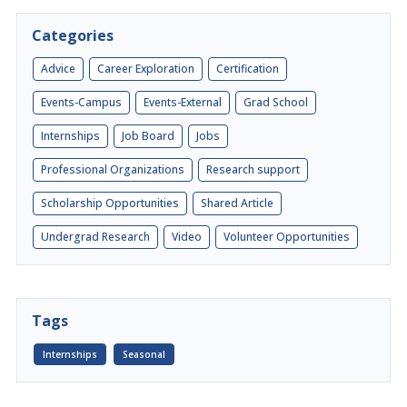
Categories
Advice
Career Exploration
Certification
Events-Campus
Events-External
Grad School
Internships
Job Board
Jobs
Professional Organizations
Research support
Scholarship Opportunities
Shared Article
Undergrad Research
Video
Volunteer Opportunities
Tags
Internships
Seasonal