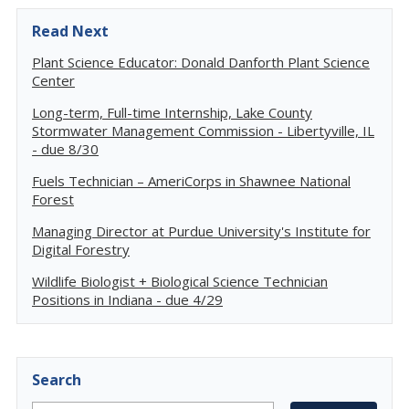
Read Next
Plant Science Educator: Donald Danforth Plant Science
Center
Long-term, Full-time Internship, Lake County
Stormwater Management Commission - Libertyville, IL
- due 8/30
Fuels Technician – AmeriCorps in Shawnee National
Forest
Managing Director at Purdue University's Institute for
Digital Forestry
Wildlife Biologist + Biological Science Technician
Positions in Indiana - due 4/29
Search