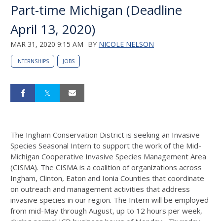
Part-time Michigan (Deadline
April 13, 2020)
MAR 31, 2020 9:15 AM
BY
NICOLE NELSON
INTERNSHIPS
JOBS
The Ingham Conservation District is seeking an Invasive
Species Seasonal Intern to support the work of the Mid-
Michigan Cooperative Invasive Species Management Area
(CISMA). The CISMA is a coalition of organizations across
Ingham, Clinton, Eaton and Ionia Counties that coordinate
on outreach and management activities that address
invasive species in our region. The Intern will be employed
from mid-May through August, up to 12 hours per week,