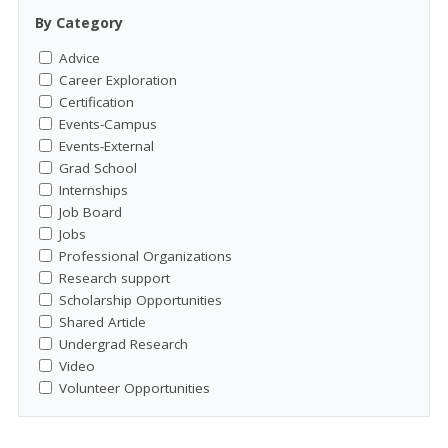
By Category
Advice
Career Exploration
Certification
Events-Campus
Events-External
Grad School
Internships
Job Board
Jobs
Professional Organizations
Research support
Scholarship Opportunities
Shared Article
Undergrad Research
Video
Volunteer Opportunities