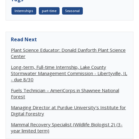
Internships
part-time
Seasonal
Read Next
Plant Science Educator: Donald Danforth Plant Science
Center
Long-term, Full-time Internship, Lake County
Stormwater Management Commission - Libertyville, IL
- due 8/30
Fuels Technician – AmeriCorps in Shawnee National
Forest
Managing Director at Purdue University's Institute for
Digital Forestry
Mammal Recovery Specialist (Wildlife Biologist 2) (3-
year limited term)