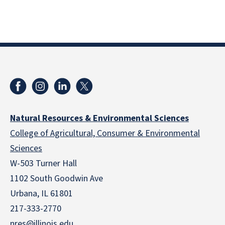
Natural Resources & Environmental Sciences
College of Agricultural, Consumer & Environmental
Sciences
W-503 Turner Hall
1102 South Goodwin Ave
Urbana, IL 61801
217-333-2770
nres@illinois.edu