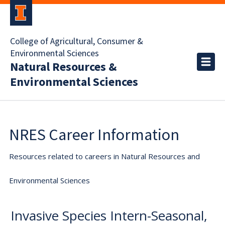
College of Agricultural, Consumer &
Environmental Sciences
Natural Resources &
Environmental Sciences
NRES Career Information
Resources related to careers in Natural Resources and
Environmental Sciences
Invasive Species Intern-Seasonal,