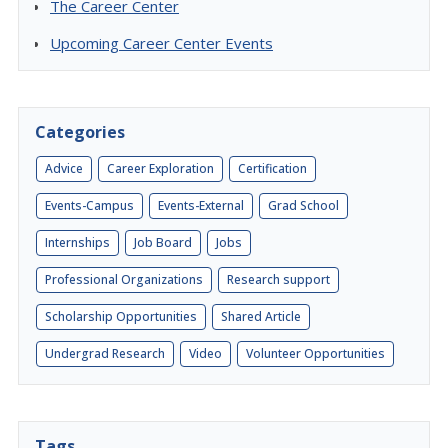
The Career Center
Upcoming Career Center Events
Categories
Advice
Career Exploration
Certification
Events-Campus
Events-External
Grad School
Internships
Job Board
Jobs
Professional Organizations
Research support
Scholarship Opportunities
Shared Article
Undergrad Research
Video
Volunteer Opportunities
Tags