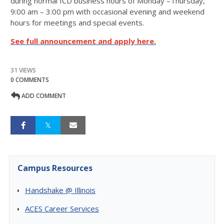
during normal ICD business hours of Monday –Thursday,
9:00 am – 3:00 pm with occasional evening and weekend
hours for meetings and special events.
See full announcement and apply here.
31 VIEWS
0 COMMENTS
ADD COMMENT
Campus Resources
Handshake @ Illinois
ACES Career Services