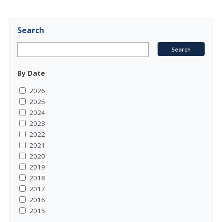
Search
By Date
2026
2025
2024
2023
2022
2021
2020
2019
2018
2017
2016
2015