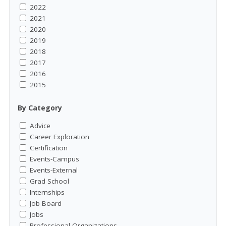
2022
2021
2020
2019
2018
2017
2016
2015
By Category
Advice
Career Exploration
Certification
Events-Campus
Events-External
Grad School
Internships
Job Board
Jobs
Professional Organizations