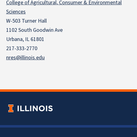
College of Agricultural, Consumer & Environmental
Sciences
W-503 Turner Hall
1102 South Goodwin Ave
Urbana, IL 61801
217-333-2770
nres@illinois.edu