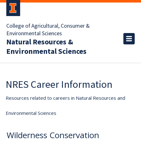
College of Agricultural, Consumer &
Environmental Sciences
Natural Resources &
Environmental Sciences
NRES Career Information
Resources related to careers in Natural Resources and
Environmental Sciences
Wilderness Conservation