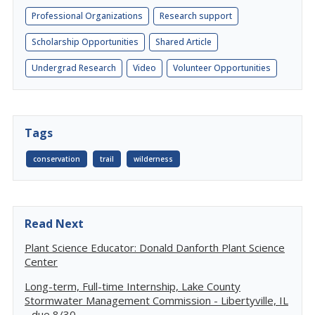
Professional Organizations
Research support
Scholarship Opportunities
Shared Article
Undergrad Research
Video
Volunteer Opportunities
Tags
conservation
trail
wilderness
Read Next
Plant Science Educator: Donald Danforth Plant Science
Center
Long-term, Full-time Internship, Lake County
Stormwater Management Commission - Libertyville, IL
- due 8/30