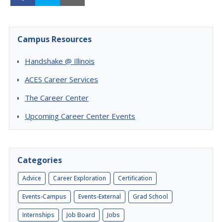
Campus Resources
Handshake @ Illinois
ACES Career Services
The Career Center
Upcoming Career Center Events
Categories
Advice
Career Exploration
Certification
Events-Campus
Events-External
Grad School
Internships
Job Board
Jobs