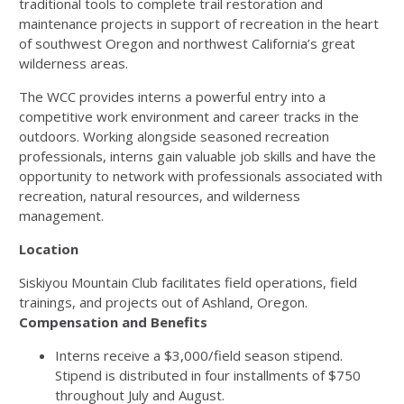
traditional tools to complete trail restoration and
maintenance projects in support of recreation in the heart
of southwest Oregon and northwest California’s great
wilderness areas.
The WCC provides interns a powerful entry into a
competitive work environment and career tracks in the
outdoors. Working alongside seasoned recreation
professionals, interns gain valuable job skills and have the
opportunity to network with professionals associated with
recreation, natural resources, and wilderness
management.
Location
Siskiyou Mountain Club facilitates field operations, field
trainings, and projects out of Ashland, Oregon.
Compensation and Benefits
Interns receive a $3,000/field season stipend.
Stipend is distributed in four installments of $750
throughout July and August.