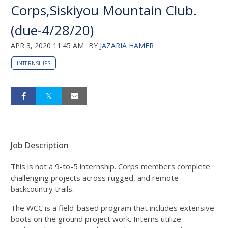
Corps,Siskiyou Mountain Club.
(due-4/28/20)
APR 3, 2020 11:45 AM
BY
JAZARIA HAMER
INTERNSHIPS
Job Description
This is not a 9-to-5 internship. Corps members complete
challenging projects across rugged, and remote
backcountry trails.
The WCC is a field-based program that includes extensive
boots on the ground project work. Interns utilize