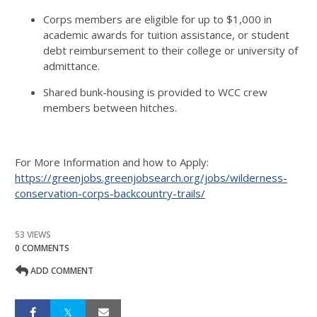
Corps members are eligible for up to $1,000 in
academic awards for tuition assistance, or student
debt reimbursement to their college or university of
admittance.
Shared bunk-housing is provided to WCC crew
members between hitches.
For More Information and how to Apply:
https://greenjobs.greenjobsearch.org/jobs/wilderness-
conservation-corps-backcountry-trails/
53 VIEWS
0 COMMENTS
ADD COMMENT