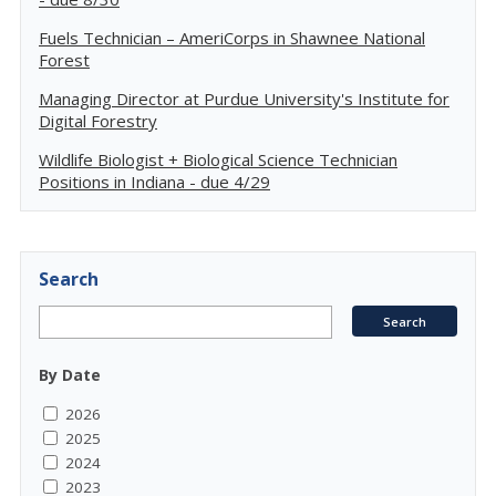
Fuels Technician – AmeriCorps in Shawnee National
Forest
Managing Director at Purdue University's Institute for
Digital Forestry
Wildlife Biologist + Biological Science Technician
Positions in Indiana - due 4/29
Search
By Date
2026
2025
2024
2023