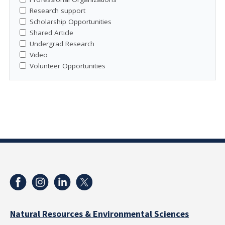
Research support
Scholarship Opportunities
Shared Article
Undergrad Research
Video
Volunteer Opportunities
Natural Resources & Environmental Sciences