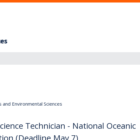
ces
s and Environmental Sciences
Science Technician - National Oceanic
ion (Deadline May 7)