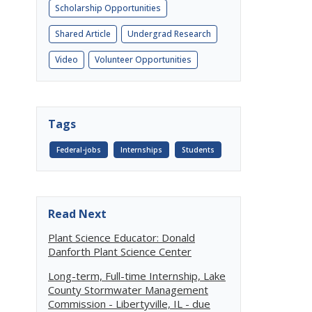
Scholarship Opportunities
Shared Article
Undergrad Research
Video
Volunteer Opportunities
Tags
Federal-jobs
Internships
Students
Read Next
Plant Science Educator: Donald
Danforth Plant Science Center
Long-term, Full-time Internship, Lake
County Stormwater Management
Commission - Libertyville, IL - due