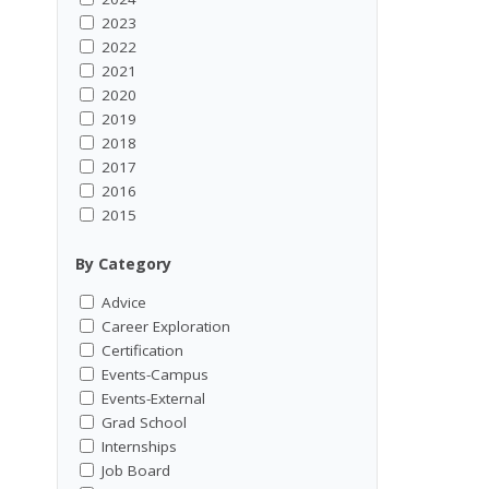
2023
2022
2021
2020
2019
2018
2017
2016
2015
By Category
Advice
Career Exploration
Certification
Events-Campus
Events-External
Grad School
Internships
Job Board