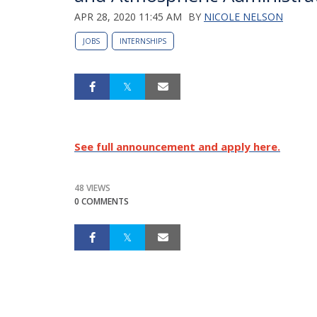
APR 28, 2020 11:45 AM
BY
NICOLE NELSON
JOBS
INTERNSHIPS
See full announcement and apply here.
48 VIEWS
0 COMMENTS