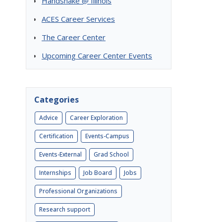
Handshake @ Illinois
ACES Career Services
The Career Center
Upcoming Career Center Events
Categories
Advice
Career Exploration
Certification
Events-Campus
Events-External
Grad School
Internships
Job Board
Jobs
Professional Organizations
Research support