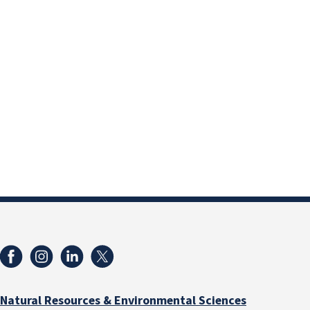
Natural Resources & Environmental Sciences