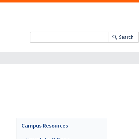
Search
Campus Resources