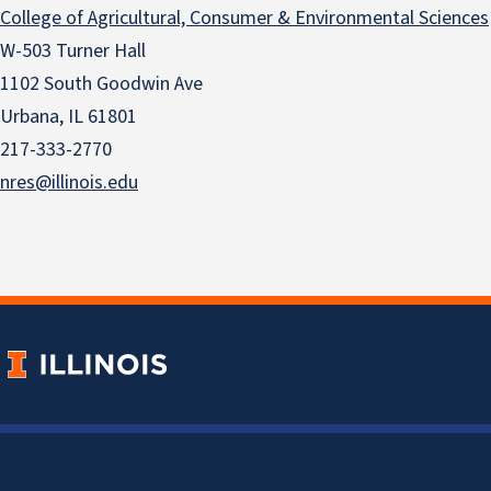
College of Agricultural, Consumer & Environmental Sciences
W-503 Turner Hall
1102 South Goodwin Ave
Urbana, IL 61801
217-333-2770
nres@illinois.edu