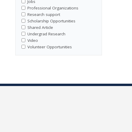
Jobs
Professional Organizations
Research support
Scholarship Opportunities
Shared Article
Undergrad Research
Video
Volunteer Opportunities