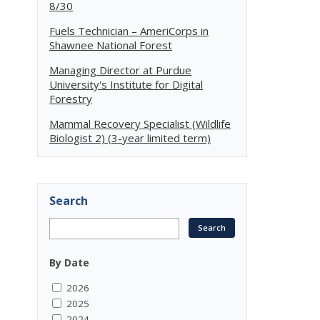
8/30
Fuels Technician – AmeriCorps in
Shawnee National Forest
Managing Director at Purdue
University's Institute for Digital
Forestry
Mammal Recovery Specialist (Wildlife
Biologist 2) (3-year limited term)
Search
By Date
2026
2025
2024