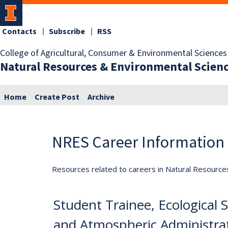
Contacts
Subscribe
RSS
College of Agricultural, Consumer & Environmental Sciences
Natural Resources & Environmental Scien
Home
Create Post
Archive
NRES Career Information
Resources related to careers in Natural Resource
Student Trainee, Ecological 
and Atmospheric Administrat