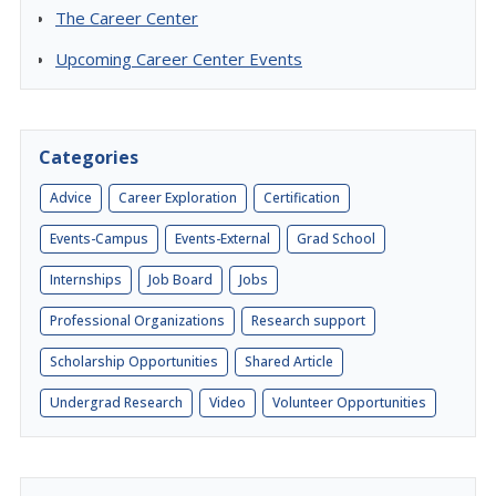
The Career Center
Upcoming Career Center Events
Categories
Advice
Career Exploration
Certification
Events-Campus
Events-External
Grad School
Internships
Job Board
Jobs
Professional Organizations
Research support
Scholarship Opportunities
Shared Article
Undergrad Research
Video
Volunteer Opportunities