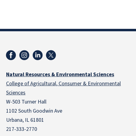
Natural Resources & Environmental Sciences
College of Agricultural, Consumer & Environmental
Sciences
W-503 Turner Hall
1102 South Goodwin Ave
Urbana, IL 61801
217-333-2770