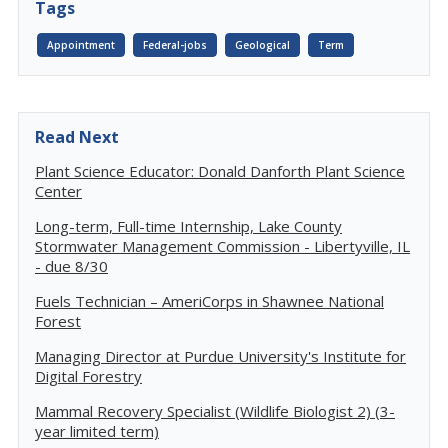
Tags
Appointment
Federal-jobs
Geological
Term
Read Next
Plant Science Educator: Donald Danforth Plant Science
Center
Long-term, Full-time Internship, Lake County
Stormwater Management Commission - Libertyville, IL
- due 8/30
Fuels Technician – AmeriCorps in Shawnee National
Forest
Managing Director at Purdue University's Institute for
Digital Forestry
Mammal Recovery Specialist (Wildlife Biologist 2) (3-
year limited term)