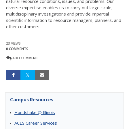
natural resource conditions, issues, and problems. Our
diverse expertise enables us to carry out large-scale,
multidisciplinary investigations and provide impartial
scientific information to resource managers, planners, and
other customers.
23 VIEWS
0 COMMENTS
ADD COMMENT
Campus Resources
Handshake @ Illinois
ACES Career Services