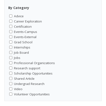
By Category
Advice
Career Exploration
Certification
Events-Campus
Events-External
Grad School
Internships
Job Board
Jobs
Professional Organizations
Research support
Scholarship Opportunities
Shared Article
Undergrad Research
Video
Volunteer Opportunities