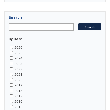
Search
By Date
2026
2025
2024
2023
2022
2021
2020
2019
2018
2017
2016
2015