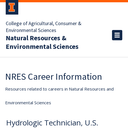
College of Agricultural, Consumer &
Environmental Sciences
Natural Resources &
Environmental Sciences
NRES Career Information
Resources related to careers in Natural Resources and
Environmental Sciences
Hydrologic Technician, U.S.