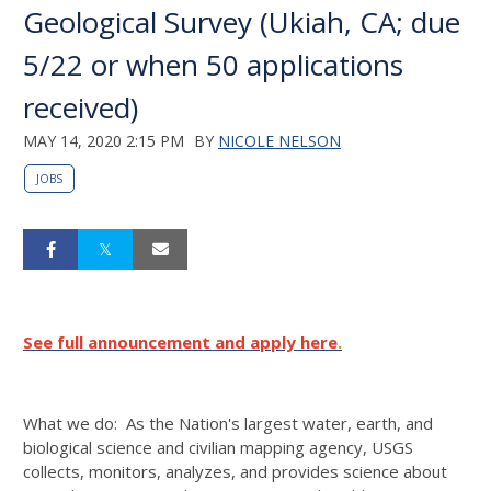
Geological Survey (Ukiah, CA; due
5/22 or when 50 applications
received)
MAY 14, 2020 2:15 PM
BY
NICOLE NELSON
JOBS
See full announcement and apply here
.
What we do: As the Nation's largest water, earth, and
biological science and civilian mapping agency, USGS
collects, monitors, analyzes, and provides science about