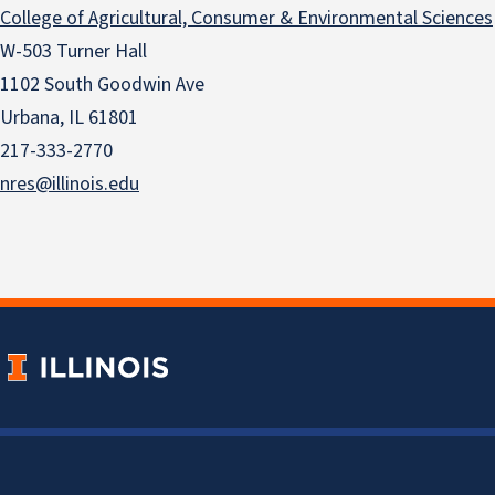
College of Agricultural, Consumer & Environmental Sciences
W-503 Turner Hall
1102 South Goodwin Ave
Urbana, IL 61801
217-333-2770
nres@illinois.edu