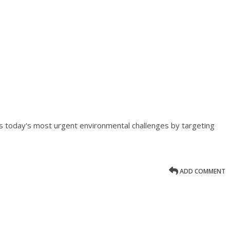
 today's most urgent environmental challenges by targeting
ADD COMMENT