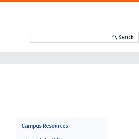
Search
Campus Resources