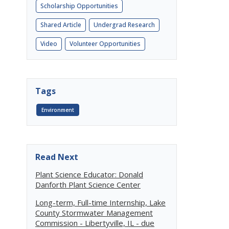
Scholarship Opportunities
Shared Article
Undergrad Research
Video
Volunteer Opportunities
Tags
Environment
Read Next
Plant Science Educator: Donald
Danforth Plant Science Center
Long-term, Full-time Internship, Lake
County Stormwater Management
Commission - Libertyville, IL - due