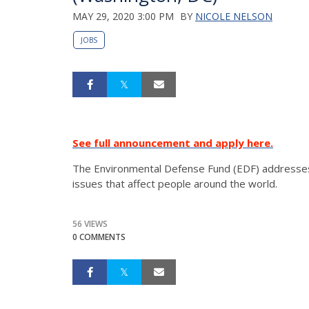
MAY 29, 2020 3:00 PM
BY
NICOLE NELSON
JOBS
See full announcement and apply here.
The Environmental Defense Fund (EDF) addresses
issues that affect people around the world.
56 VIEWS
0 COMMENTS