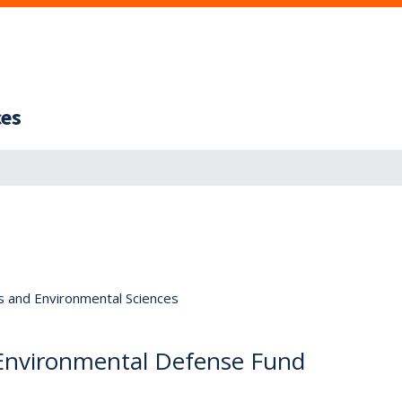
ces
s and Environmental Sciences
 Environmental Defense Fund