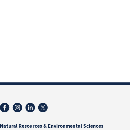
Natural Resources & Environmental Sciences