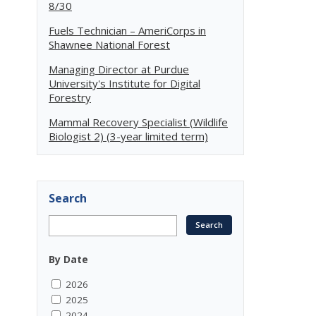
8/30
Fuels Technician – AmeriCorps in
Shawnee National Forest
Managing Director at Purdue
University's Institute for Digital
Forestry
Mammal Recovery Specialist (Wildlife
Biologist 2) (3-year limited term)
Search
By Date
2026
2025
2024