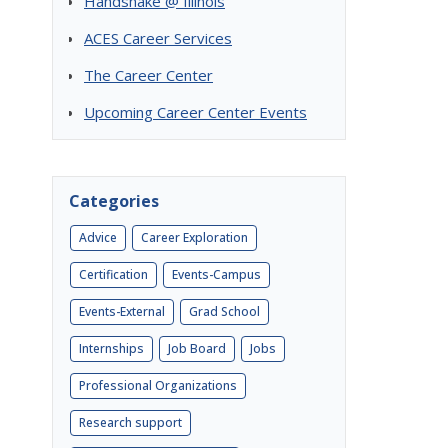
Handshake @ Illinois
ACES Career Services
The Career Center
Upcoming Career Center Events
Categories
Advice
Career Exploration
Certification
Events-Campus
Events-External
Grad School
Internships
Job Board
Jobs
Professional Organizations
Research support