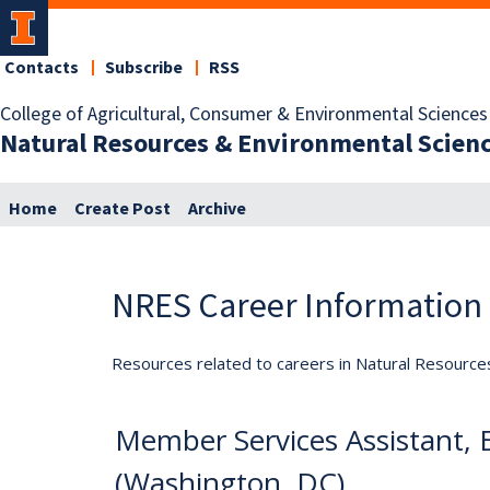
Contacts
Subscribe
RSS
College of Agricultural, Consumer & Environmental Sciences
Natural Resources & Environmental Scien
Home
Create Post
Archive
NRES Career Information
Resources related to careers in Natural Resource
Member Services Assistant,
(Washington, DC)