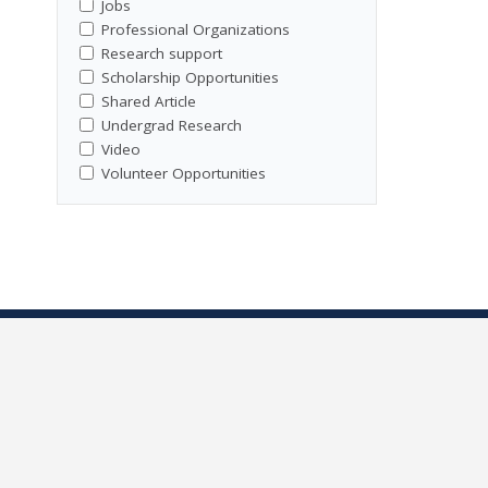
Jobs
Professional Organizations
Research support
Scholarship Opportunities
Shared Article
Undergrad Research
Video
Volunteer Opportunities