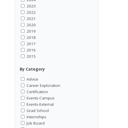
2023
2022
2021
2020
2019
2018
2017
2016
2015
By Category
Advice
Career Exploration
Certification
Events-Campus
Events-External
Grad School
Internships
Job Board