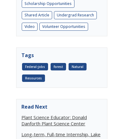
Scholarship Opportunities
Shared Article
Undergrad Research
Video
Volunteer Opportunities
Tags
Federal-jobs
forest
Natural
Resources
Read Next
Plant Science Educator: Donald
Danforth Plant Science Center
Long-term, Full-time Internship, Lake