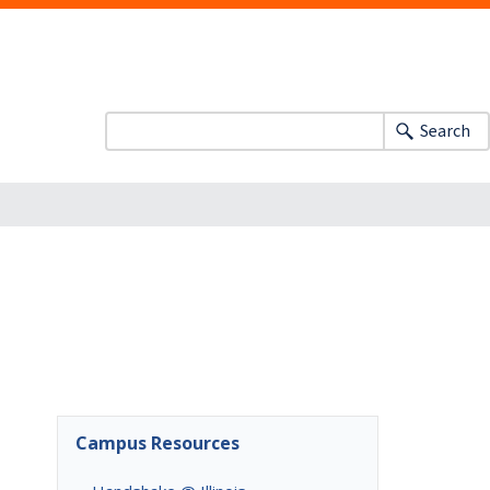
Search
Campus Resources