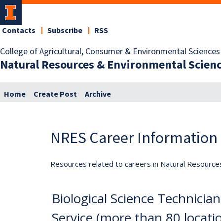
Contacts
Subscribe
RSS
College of Agricultural, Consumer & Environmental Sciences
Natural Resources & Environmental Scien
Home
Create Post
Archive
NRES Career Information
Resources related to careers in Natural Resource
Biological Science Technician
Service (more than 80 locati