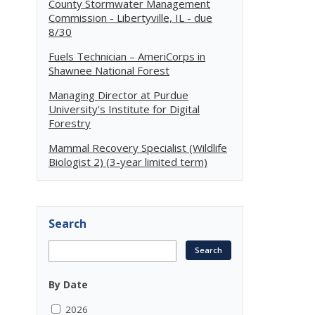
County Stormwater Management
Commission - Libertyville, IL - due
8/30
Fuels Technician – AmeriCorps in
Shawnee National Forest
Managing Director at Purdue
University's Institute for Digital
Forestry
Mammal Recovery Specialist (Wildlife
Biologist 2) (3-year limited term)
Search
By Date
2026