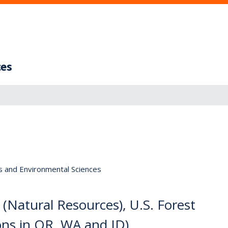
ces
s and Environmental Sciences
 (Natural Resources), U.S. Forest
ons in OR, WA and ID)