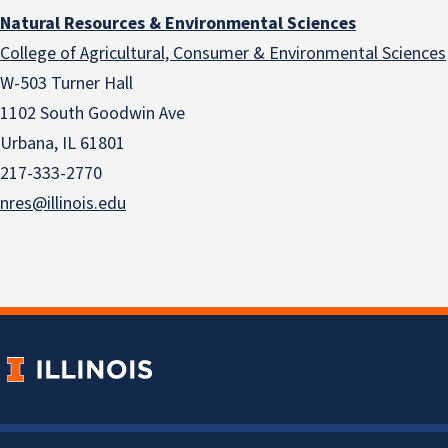
Natural Resources & Environmental Sciences
College of Agricultural, Consumer & Environmental Sciences
W-503 Turner Hall
1102 South Goodwin Ave
Urbana, IL 61801
217-333-2770
nres@illinois.edu