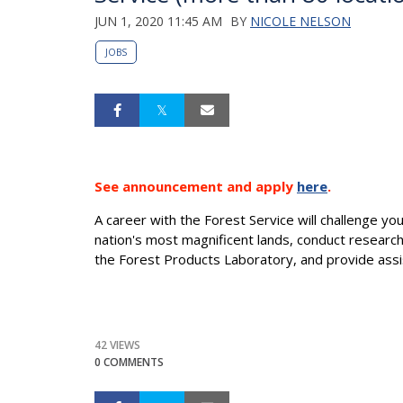
JUN 1, 2020 11:45 AM
BY
NICOLE NELSON
JOBS
See announcement and apply
here
.
A career with the Forest Service will challenge y
nation's most magnificent lands, conduct researc
the Forest Products Laboratory, and provide assi
42 VIEWS
0 COMMENTS