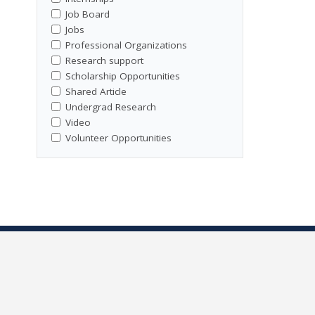
Job Board
Jobs
Professional Organizations
Research support
Scholarship Opportunities
Shared Article
Undergrad Research
Video
Volunteer Opportunities