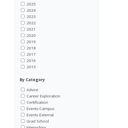
2025
2024
2023
2022
2021
2020
2019
2018
2017
2016
2015
By Category
Advice
Career Exploration
Certification
Events-Campus
Events-External
Grad School
Internships