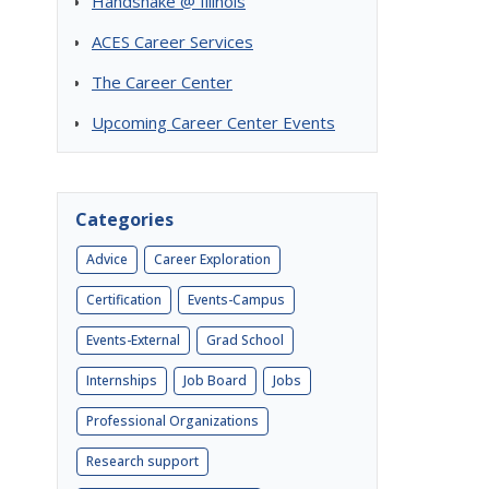
Handshake @ Illinois
ACES Career Services
The Career Center
Upcoming Career Center Events
Categories
Advice
Career Exploration
Certification
Events-Campus
Events-External
Grad School
Internships
Job Board
Jobs
Professional Organizations
Research support