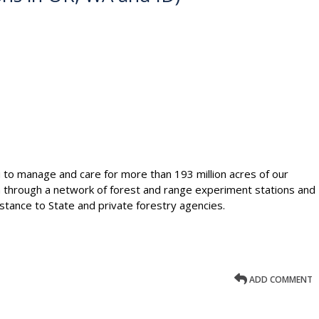
ou to manage and care for more than 193 million acres of our
h through a network of forest and range experiment stations and
stance to State and private forestry agencies.
ADD COMMENT