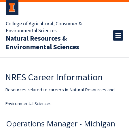
College of Agricultural, Consumer &
Environmental Sciences
Natural Resources &
Environmental Sciences
NRES Career Information
Resources related to careers in Natural Resources and
Environmental Sciences
Operations Manager - Michigan