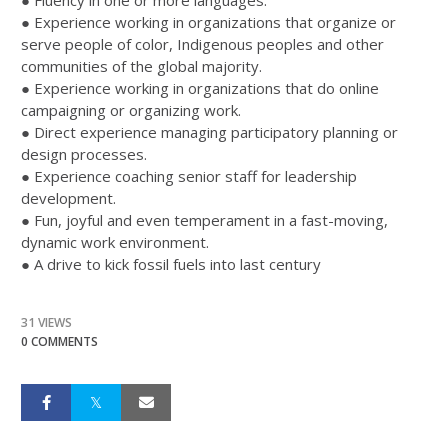
● Fluency in one or more languages.
● Experience working in organizations that organize or
serve people of color, Indigenous peoples and other
communities of the global majority.
● Experience working in organizations that do online
campaigning or organizing work.
● Direct experience managing participatory planning or
design processes.
● Experience coaching senior staff for leadership
development.
● Fun, joyful and even temperament in a fast-moving,
dynamic work environment.
● A drive to kick fossil fuels into last century
31 VIEWS
0 COMMENTS