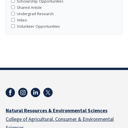
Scholarship Opportunities
Shared Article
Undergrad Research
Video
Volunteer Opportunities
Natural Resources & Environmental Sciences
College of Agricultural, Consumer & Environmental
Sciences