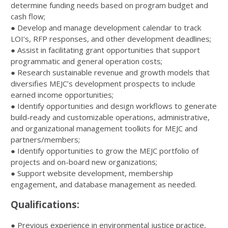
determine funding needs based on program budget and
cash flow;
● Develop and manage development calendar to track
LOI’s, RFP responses, and other development deadlines;
● Assist in facilitating grant opportunities that support
programmatic and general operation costs;
● Research sustainable revenue and growth models that
diversifies MEJC’s development prospects to include
earned income opportunities;
● Identify opportunities and design workflows to generate
build-ready and customizable operations, administrative,
and organizational management toolkits for MEJC and
partners/members;
● Identify opportunities to grow the MEJC portfolio of
projects and on-board new organizations;
● Support website development, membership
engagement, and database management as needed.
Qualifications:
●
Previous experience in environmental justice practice,