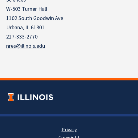
W-503 Turner Hall
1102 South Goodwin Ave
Urbana, IL 61801
217-333-2770
nres@illinois.edu