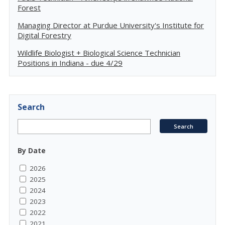
Forest
Managing Director at Purdue University's Institute for
Digital Forestry
Wildlife Biologist + Biological Science Technician
Positions in Indiana - due 4/29
Search
By Date
2026
2025
2024
2023
2022
2021