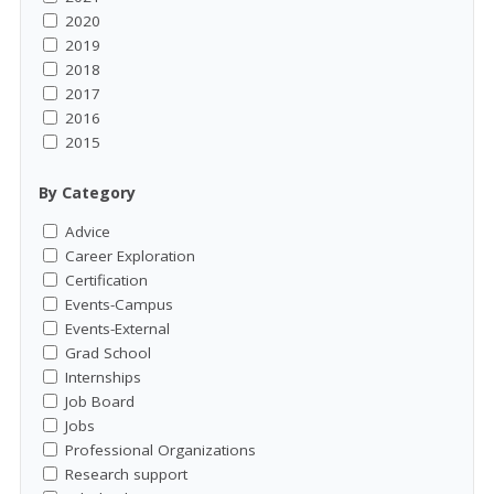
2020
2019
2018
2017
2016
2015
By Category
Advice
Career Exploration
Certification
Events-Campus
Events-External
Grad School
Internships
Job Board
Jobs
Professional Organizations
Research support