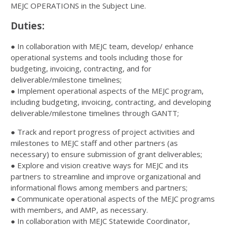
MEJC OPERATIONS in the Subject Line.
Duties:
● In collaboration with MEJC team, develop/ enhance
operational systems and tools including those for
budgeting, invoicing, contracting, and for
deliverable/milestone timelines;
● Implement operational aspects of the MEJC program,
including budgeting, invoicing, contracting, and developing
deliverable/milestone timelines through GANTT;
● Track and report progress of project activities and
milestones to MEJC staff and other partners (as
necessary) to ensure submission of grant deliverables;
● Explore and vision creative ways for MEJC and its
partners to streamline and improve organizational and
informational flows among members and partners;
● Communicate operational aspects of the MEJC programs
with members, and AMP, as necessary.
● In collaboration with MEJC Statewide Coordinator,