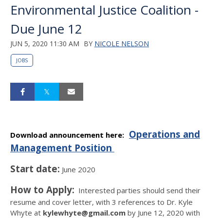
Environmental Justice Coalition -
Due June 12
JUN 5, 2020 11:30 AM
BY
NICOLE NELSON
JOBS
Operations and
Download announcement here:
Management Position
Start date:
June 2020
How to Apply:
Interested parties should send their
resume and cover letter, with 3 references to Dr. Kyle
Whyte at ​
kylewhyte@gmail.com
​ by June 12, 2020 with