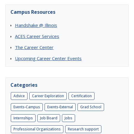
Campus Resources
Handshake @ Illinois
ACES Career Services
The Career Center
Upcoming Career Center Events
Categories
Advice
Career Exploration
Certification
Events-Campus
Events-External
Grad School
Internships
Job Board
Jobs
Professional Organizations
Research support