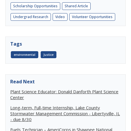
Scholarship Opportunities
Shared Article
Undergrad Research
Video
Volunteer Opportunities
Tags
environmental
Justice
Read Next
Plant Science Educator: Donald Danforth Plant Science
Center
Long-term, Full-time Internship, Lake County
Stormwater Management Commission - Libertyville, IL
- due 8/30
Fuels Technician – AmeriCorps in Shawnee National