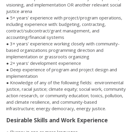
visioning, and implementation OR another relevant social
justice arena
● 5+ years’ experience with project/program operations,
including experience with: budgeting, contracting,
contract/subcontract/grant management, and
accounting/financial systems
● 3+ years’ experience working closely with community-
based organizations programming direction and
implementation or grassroots organizing
● 2+ years’ development experience
● Deep experience of program and project design and
implementation
● Knowledge of any of the following fields: environmental
justice, racial justice; climate equity; social work, community
action research, or community education; toxics, pollution,
and climate resilience, and community-based
infrastructure; energy democracy, energy justice.
Desirable Skills and Work Experience