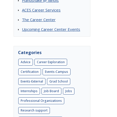
Handshake @ Illinois
ACES Career Services
The Career Center
Upcoming Career Center Events
Categories
Advice
Career Exploration
Certification
Events-Campus
Events-External
Grad School
Internships
Job Board
Jobs
Professional Organizations
Research support