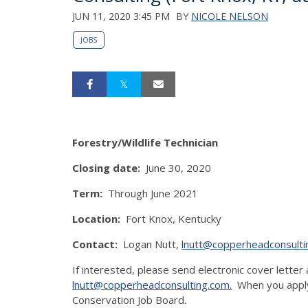
JUN 11, 2020 3:45 PM
BY
NICOLE NELSON
JOBS
Forestry/Wildlife Technician
Closing date:
June 30, 2020
Term:
Through June 2021
Location:
Fort Knox, Kentucky
Contact:
Logan Nutt,
lnutt@copperheadconsulti
If interested, please send electronic cover letter 
lnutt@copperheadconsulting.com.
When you apply,
Conservation Job Board.