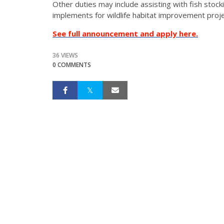
Other duties may include assisting with fish stock
implements for wildlife habitat improvement proj
See full announcement and apply here.
36 VIEWS
0 COMMENTS