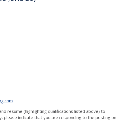
ng.com
and resume (highlighting qualifications listed above) to
 please indicate that you are responding to the posting on