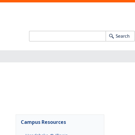
Search
Campus Resources