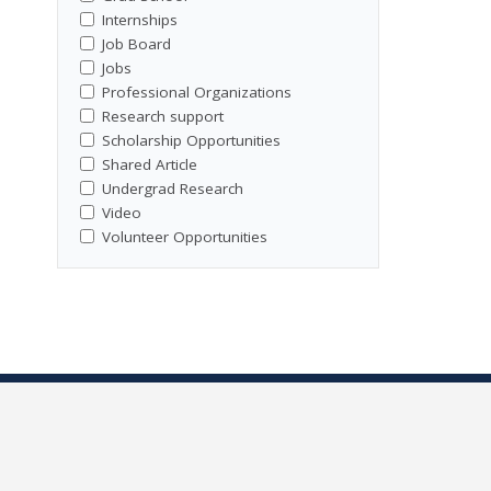
Internships
Job Board
Jobs
Professional Organizations
Research support
Scholarship Opportunities
Shared Article
Undergrad Research
Video
Volunteer Opportunities