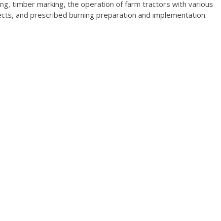
ing, timber marking, the operation of farm tractors with various
ects, and prescribed burning preparation and implementation.