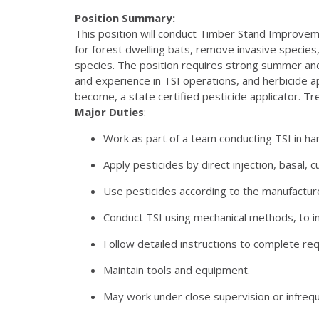
Position Summary:
This position will conduct Timber Stand Improvem
for forest dwelling bats, remove invasive species
species. The position requires strong summer and w
and experience in TSI operations, and herbicide app
become, a state certified pesticide applicator. T
Major Duties
:
Work as part of a team conducting TSI in h
Apply pesticides by direct injection, basal, 
Use pesticides according to the manufacture
Conduct TSI using mechanical methods, to inc
Follow detailed instructions to complete req
Maintain tools and equipment.
May work under close supervision or infrequ