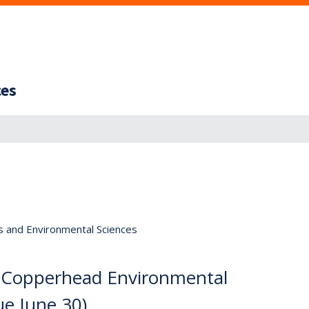
ces
s and Environmental Sciences
n, Copperhead Environmental
ue June 30)