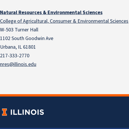
Natural Resources & Environmental Sciences
College of Agricultural, Consumer & Environmental Sciences
W-503 Turner Hall
1102 South Goodwin Ave
Urbana, IL 61801
217-333-2770
nres@illinois.edu