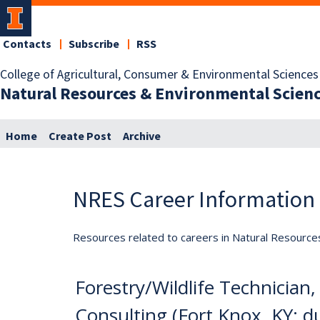
Contacts
Subscribe
RSS
College of Agricultural, Consumer & Environmental Sciences
Natural Resources & Environmental Scien
Home
Create Post
Archive
NRES Career Information
Resources related to careers in Natural Resource
Forestry/Wildlife Technicia
Consulting (Fort Knox, KY; d