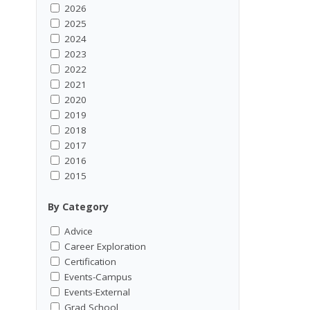
2026
2025
2024
2023
2022
2021
2020
2019
2018
2017
2016
2015
By Category
Advice
Career Exploration
Certification
Events-Campus
Events-External
Grad School