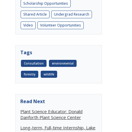
Scholarship Opportunities
Shared Article
Undergrad Research
Video
Volunteer Opportunities
Tags
Consultation
environmental
forestry
wildlife
Read Next
Plant Science Educator: Donald
Danforth Plant Science Center
Long-term, Full-time Internship, Lake