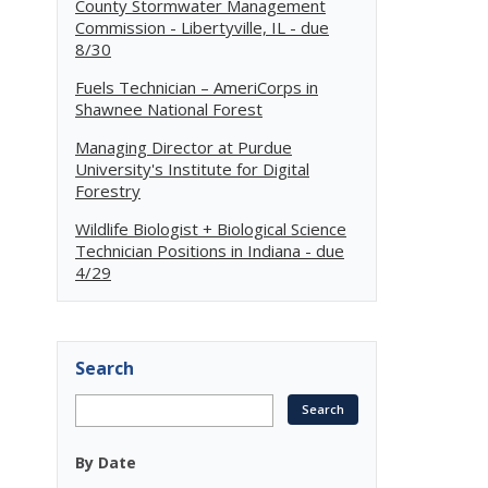
County Stormwater Management
Commission - Libertyville, IL - due
8/30
Fuels Technician – AmeriCorps in
Shawnee National Forest
Managing Director at Purdue
University's Institute for Digital
Forestry
Wildlife Biologist + Biological Science
Technician Positions in Indiana - due
4/29
Search
By Date