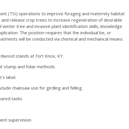
ent (TSI) operations to improve foraging and maternity habitat
, and release crop trees to increase regeneration of desirable
inter tree and invasive plant identification skills, knowledge
lication. The position requires that the individual be, or
reatments will be conducted via chemical and mechanical means.
ardwood stands at Fort Knox, KY.
cut stump and foliar methods.
’s label.
lude chainsaw use for girdling and felling.
uired tasks.
ent supervision.