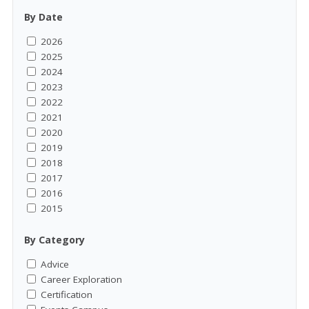
By Date
2026
2025
2024
2023
2022
2021
2020
2019
2018
2017
2016
2015
By Category
Advice
Career Exploration
Certification