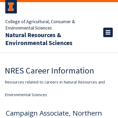
College of Agricultural, Consumer &
Environmental Sciences
Natural Resources &
Environmental Sciences
NRES Career Information
Resources related to careers in Natural Resources and
Environmental Sciences
Campaign Associate, Northern