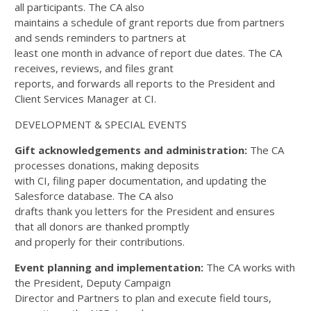
all participants. The CA also
maintains a schedule of grant reports due from partners
and sends reminders to partners at
least one month in advance of report due dates. The CA
receives, reviews, and files grant
reports, and forwards all reports to the President and
Client Services Manager at CI.
DEVELOPMENT & SPECIAL EVENTS
Gift acknowledgements and administration:
The CA
processes donations, making deposits
with CI, filing paper documentation, and updating the
Salesforce database. The CA also
drafts thank you letters for the President and ensures
that all donors are thanked promptly
and properly for their contributions.
Event planning and implementation:
The CA works with
the President, Deputy Campaign
Director and Partners to plan and execute field tours,