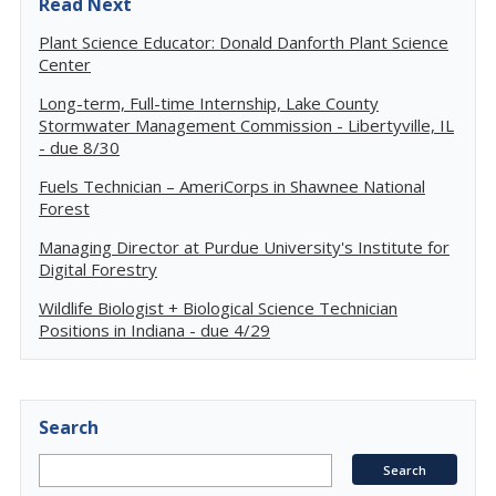
Read Next
Plant Science Educator: Donald Danforth Plant Science
Center
Long-term, Full-time Internship, Lake County
Stormwater Management Commission - Libertyville, IL
- due 8/30
Fuels Technician – AmeriCorps in Shawnee National
Forest
Managing Director at Purdue University's Institute for
Digital Forestry
Wildlife Biologist + Biological Science Technician
Positions in Indiana - due 4/29
Search