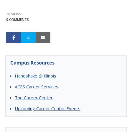
26 VIEWS
0 COMMENTS
Campus Resources
Handshake @ Illinois
ACES Career Services
The Career Center
Upcoming Career Center Events