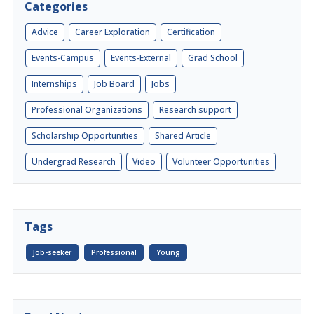
Categories
Advice
Career Exploration
Certification
Events-Campus
Events-External
Grad School
Internships
Job Board
Jobs
Professional Organizations
Research support
Scholarship Opportunities
Shared Article
Undergrad Research
Video
Volunteer Opportunities
Tags
Job-seeker
Professional
Young