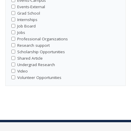
Events-Campus
Events-External
Grad School
Internships
Job Board
Jobs
Professional Organizations
Research support
Scholarship Opportunities
Shared Article
Undergrad Research
Video
Volunteer Opportunities