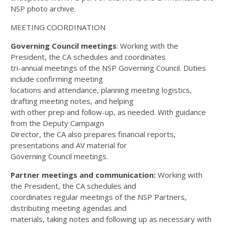
NSP photo archive.
MEETING COORDINATION
Governing Council meetings
: Working with the
President, the CA schedules and coordinates
tri-annual meetings of the NSP Governing Council. Duties
include confirming meeting
locations and attendance, planning meeting logistics,
drafting meeting notes, and helping
with other prep and follow-up, as needed. With guidance
from the Deputy Campaign
Director, the CA also prepares financial reports,
presentations and AV material for
Governing Council meetings.
Partner meetings and communication:
Working with
the President, the CA schedules and
coordinates regular meetings of the NSP Partners,
distributing meeting agendas and
materials, taking notes and following up as necessary with