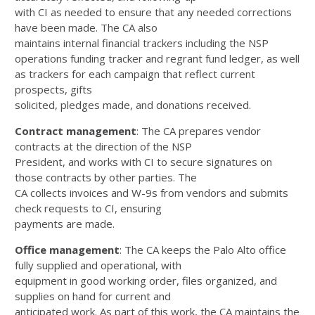
with CI as needed to ensure that any needed corrections
have been made. The CA also
maintains internal financial trackers including the NSP
operations funding tracker and regrant fund ledger, as well
as trackers for each campaign that reflect current
prospects, gifts
solicited, pledges made, and donations received.
Contract management
: The CA prepares vendor
contracts at the direction of the NSP
President, and works with CI to secure signatures on
those contracts by other parties. The
CA collects invoices and W-9s from vendors and submits
check requests to CI, ensuring
payments are made.
Office management
: The CA keeps the Palo Alto office
fully supplied and operational, with
equipment in good working order, files organized, and
supplies on hand for current and
anticipated work. As part of this work, the CA maintains the