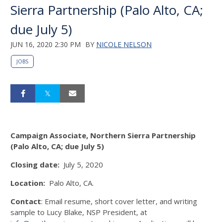
Sierra Partnership (Palo Alto, CA;
due July 5)
JUN 16, 2020 2:30 PM
BY
NICOLE NELSON
JOBS
Campaign Associate, Northern Sierra Partnership
(Palo Alto, CA; due July 5)
Closing date:
July 5, 2020
Location:
Palo Alto, CA.
Contact
: Email resume, short cover letter, and writing
sample to Lucy Blake, NSP President, at