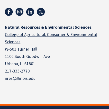
Natural Resources & Environmental Sciences
College of Agricultural, Consumer & Environmental
Sciences
W-503 Turner Hall
1102 South Goodwin Ave
Urbana, IL 61801
217-333-2770
nres@illinois.edu