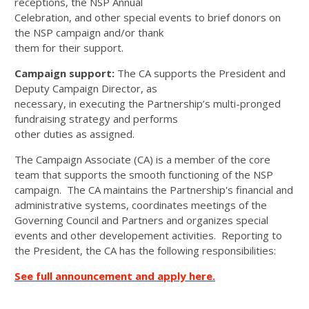
receptions, the NSP Annual
Celebration, and other special events to brief donors on
the NSP campaign and/or thank
them for their support.
Campaign support:
The CA supports the President and
Deputy Campaign Director, as
necessary, in executing the Partnership’s multi-pronged
fundraising strategy and performs
other duties as assigned.
The Campaign Associate (CA) is a member of the core
team that supports the smooth functioning of the NSP
campaign. The CA maintains the Partnership's financial and
administrative systems, coordinates meetings of the
Governing Council and Partners and organizes special
events and other developement activities. Reporting to
the President, the CA has the following responsibilities:
See full announcement and apply here.