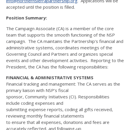
info@northernsierrapartnership.org
. Applications will be
accepted until the position is filled.
Position Summary:
The Campaign Associate (CA) is a member of the core
team that supports the smooth functioning of the NSP
campaign. The CA maintains the Partnership's financial and
administrative systems, coordinates meetings of the
Governing Council and Partners and organizes special
events and other development activities. Reporting to the
President, the CA has the following responsibilities:
FINANCIAL & ADMINISTRATIVE SYSTEMS
Financial tracking and management: The CA serves as the
primary liaison with NSP’s fiscal
sponsor, Community Initiatives (CI). Responsibilities
include coding expenses and
submitting expense reports, coding all gifts received,
reviewing monthly financial statements
to ensure that all expenses, donations and fees are
accurately reflected, and following-up