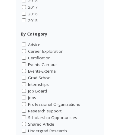
2018
2017
2016
2015
By Category
Advice
Career Exploration
Certification
Events-Campus
Events-External
Grad School
Internships
Job Board
Jobs
Professional Organizations
Research support
Scholarship Opportunities
Shared Article
Undergrad Research