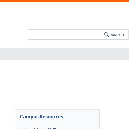
Search
Campus Resources