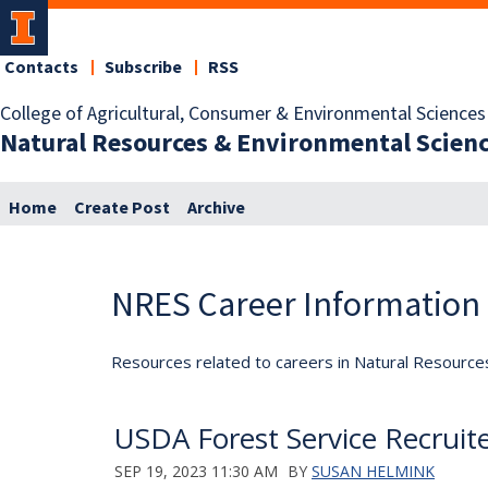
Contacts
Subscribe
RSS
College of Agricultural, Consumer & Environmental Sciences
Natural Resources & Environmental Scien
Home
Create Post
Archive
NRES Career Information
Resources related to careers in Natural Resource
USDA Forest Service Recruite
SEP 19, 2023 11:30 AM
BY
SUSAN HELMINK