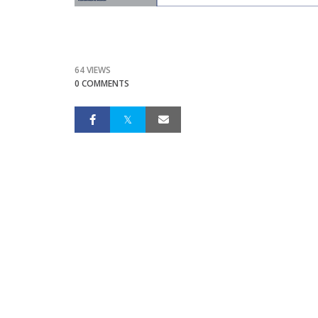
64 VIEWS
0 COMMENTS