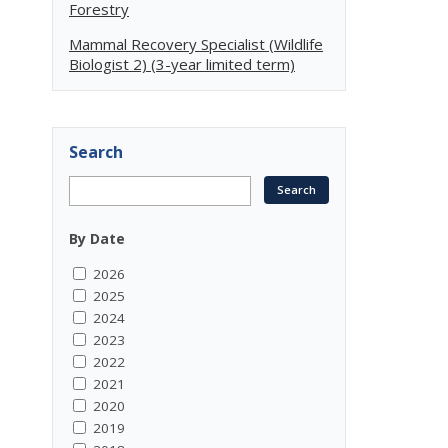
Forestry
Mammal Recovery Specialist (Wildlife
Biologist 2) (3-year limited term)
Search
By Date
2026
2025
2024
2023
2022
2021
2020
2019