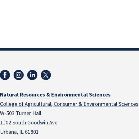
Natural Resources & Environmental Sciences
College of Agricultural, Consumer & Environmental Sciences
W-503 Turner Hall
1102 South Goodwin Ave
Urbana, IL 61801