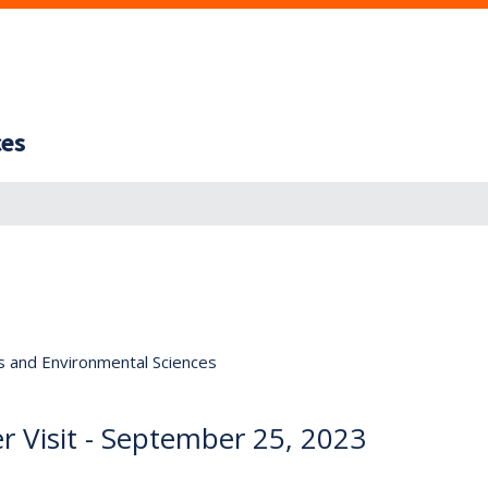
ces
s and Environmental Sciences
r Visit - September 25, 2023