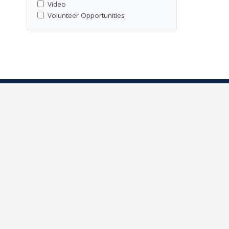
Video
Volunteer Opportunities