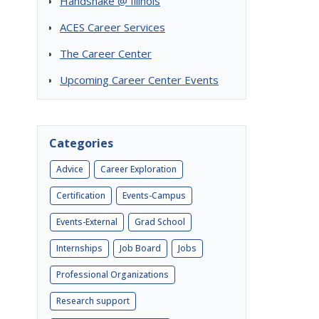
Handshake @ Illinois
ACES Career Services
The Career Center
Upcoming Career Center Events
Categories
Advice
Career Exploration
Certification
Events-Campus
Events-External
Grad School
Internships
Job Board
Jobs
Professional Organizations
Research support