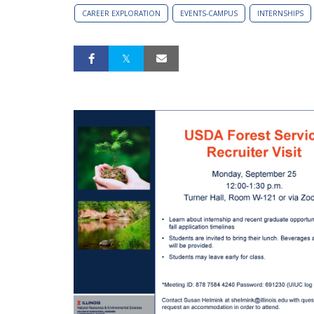
CAREER EXPLORATION
EVENTS-CAMPUS
INTERNSHIPS