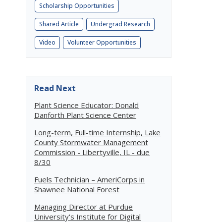
Scholarship Opportunities
Shared Article
Undergrad Research
Video
Volunteer Opportunities
Read Next
Plant Science Educator: Donald
Danforth Plant Science Center
Long-term, Full-time Internship, Lake
County Stormwater Management
Commission - Libertyville, IL - due
8/30
Fuels Technician – AmeriCorps in
Shawnee National Forest
Managing Director at Purdue
University's Institute for Digital