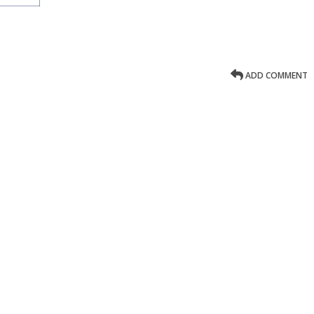
ADD COMMENT