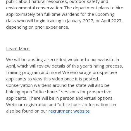
public about natural resources, outdoor safety and
environmental conservation. The department plans to hire
approximately ten full-time wardens for the upcoming
class who will begin training in January 2027, or April 2027,
depending on prior experience.
Learn More:
We will be posting a recorded webinar to our website in
April, which will review details of this year’s hiring process,
training program and more! We encourage prospective
applicants to view this video once it is posted.
Conservation wardens around the state will also be
holding open “office hours” sessions for prospective
applicants. There will be in person and virtual options.
Webinar registration and “office hours” information can
also be found on our
recruitment website
.