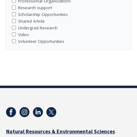
Professional Organizations
Research support
Scholarship Opportunities
Shared Article
Undergrad Research
Video
Volunteer Opportunities
Natural Resources & Environmental Sciences