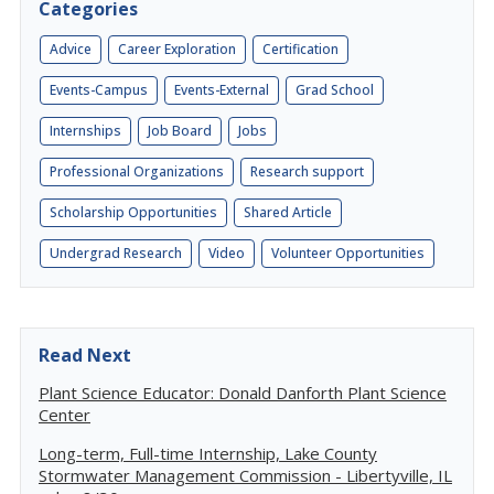
Categories
Advice
Career Exploration
Certification
Events-Campus
Events-External
Grad School
Internships
Job Board
Jobs
Professional Organizations
Research support
Scholarship Opportunities
Shared Article
Undergrad Research
Video
Volunteer Opportunities
Read Next
Plant Science Educator: Donald Danforth Plant Science
Center
Long-term, Full-time Internship, Lake County
Stormwater Management Commission - Libertyville, IL