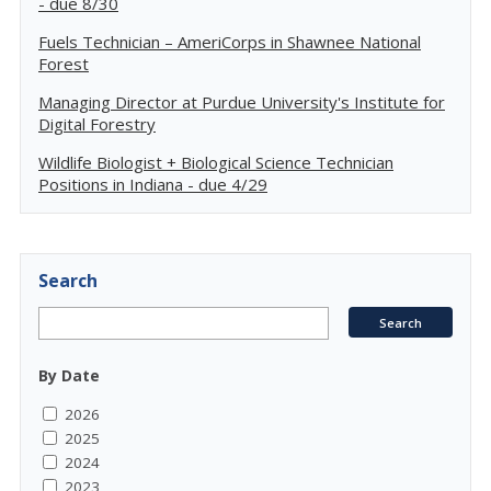
- due 8/30
Fuels Technician – AmeriCorps in Shawnee National
Forest
Managing Director at Purdue University's Institute for
Digital Forestry
Wildlife Biologist + Biological Science Technician
Positions in Indiana - due 4/29
Search
By Date
2026
2025
2024
2023