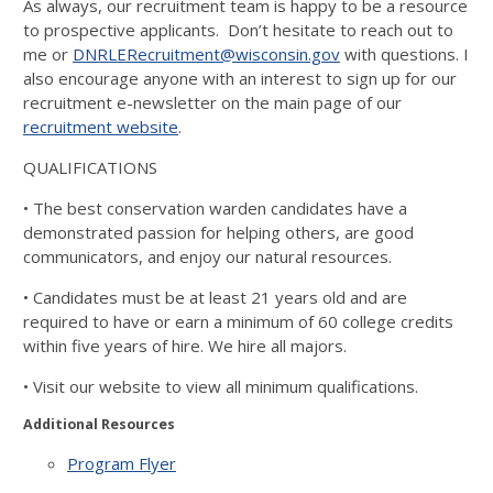
As always, our recruitment team is happy to be a resource
to prospective applicants. Don’t hesitate to reach out to
me or
DNRLERecruitment@wisconsin.gov
with questions. I
also encourage anyone with an interest to sign up for our
recruitment e-newsletter on the main page of our
recruitment website
.
QUALIFICATIONS
• The best conservation warden candidates have a
demonstrated
passion for helping others, are good
communicators, and enjoy
our natural resources.
• Candidates must be at least 21 years old and are
required to
have or earn a minimum of 60 college credits
within five years of
hire. We hire all majors.
• Visit our website to view all minimum qualifications.
Additional Resources
Program Flyer