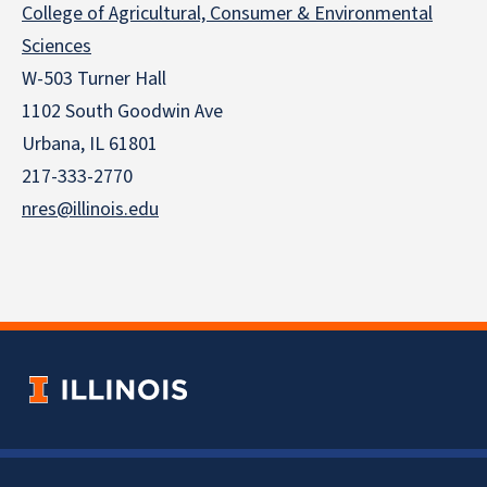
College of Agricultural, Consumer & Environmental
Sciences
W-503 Turner Hall
1102 South Goodwin Ave
Urbana, IL 61801
217-333-2770
nres@illinois.edu