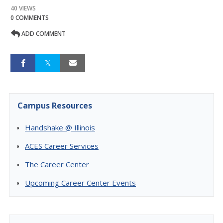
40 VIEWS
0 COMMENTS
ADD COMMENT
Campus Resources
Handshake @ Illinois
ACES Career Services
The Career Center
Upcoming Career Center Events