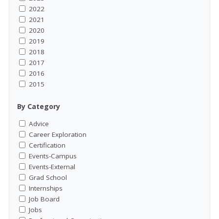
2022
2021
2020
2019
2018
2017
2016
2015
By Category
Advice
Career Exploration
Certification
Events-Campus
Events-External
Grad School
Internships
Job Board
Jobs