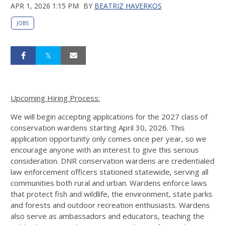
APR 1, 2026 1:15 PM
BY
BEATRIZ HAVERKOS
JOBS
Upcoming Hiring Process:
We will begin accepting applications for the 2027 class of
conservation wardens starting April 30, 2026. This
application opportunity only comes once per year, so we
encourage anyone with an interest to give this serious
consideration. DNR conservation wardens are credentialed
law enforcement officers stationed statewide, serving all
communities both rural and urban. Wardens enforce laws
that protect fish and wildlife, the environment, state parks
and forests and outdoor recreation enthusiasts. Wardens
also serve as ambassadors and educators, teaching the