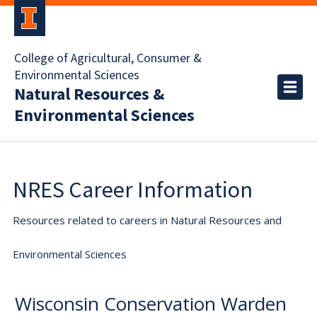
College of Agricultural, Consumer &
Environmental Sciences
Natural Resources &
Environmental Sciences
NRES Career Information
Resources related to careers in Natural Resources and
Environmental Sciences
Wisconsin Conservation Warden