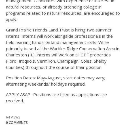
management. Candidates with experience or interest in
natural resources, or already attending college in
programs related to natural resources, are encouraged to
apply.
Grand Prairie Friends Land Trust is hiring two summer
interns. Interns will work alongside professionals in the
field learning hands-on land management skills. While
primarily based at the Warbler Ridge Conservation Area in
Charleston (IL), interns will work on all GPF properties
(Ford, Iroquois, Vermilion, Champaign, Coles, Shelby
Counties) throughout the course of their position.
Position Dates:
May–August, start dates may vary;
alternating weekends/ holidays required.
APPLY ASAP- Positions are filled as applications are
received.
64 VIEWS
0 COMMENTS