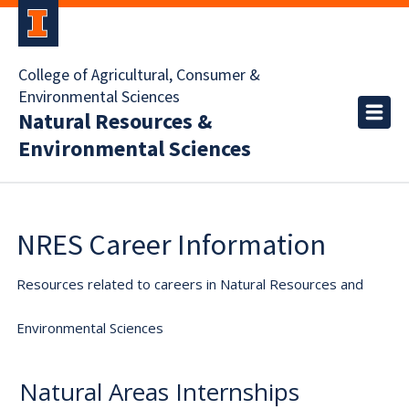
College of Agricultural, Consumer &
Environmental Sciences
Natural Resources &
Environmental Sciences
NRES Career Information
Resources related to careers in Natural Resources and
Environmental Sciences
Natural Areas Internships