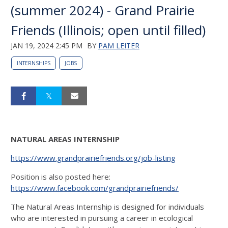
(summer 2024) - Grand Prairie
Friends (Illinois; open until filled)
JAN 19, 2024 2:45 PM
BY
PAM LEITER
INTERNSHIPS
JOBS
NATURAL AREAS INTERNSHIP
https://www.grandprairiefriends.org/job-listing
Position is also posted here:
https://www.facebook.com/grandprairiefriends/
The Natural Areas Internship is designed for individuals
who are interested in pursuing a career in ecological