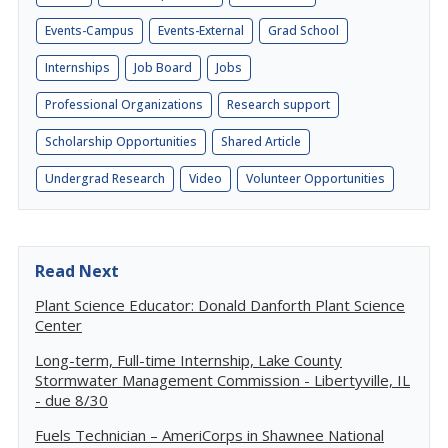
Events-Campus
Events-External
Grad School
Internships
Job Board
Jobs
Professional Organizations
Research support
Scholarship Opportunities
Shared Article
Undergrad Research
Video
Volunteer Opportunities
Read Next
Plant Science Educator: Donald Danforth Plant Science
Center
Long-term, Full-time Internship, Lake County
Stormwater Management Commission - Libertyville, IL
- due 8/30
Fuels Technician – AmeriCorps in Shawnee National