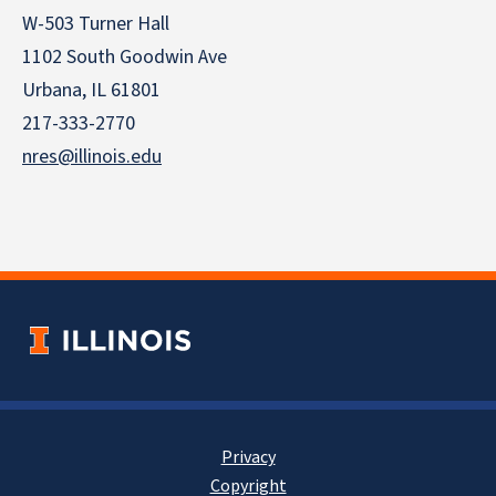
W-503 Turner Hall
1102 South Goodwin Ave
Urbana, IL 61801
217-333-2770
nres@illinois.edu