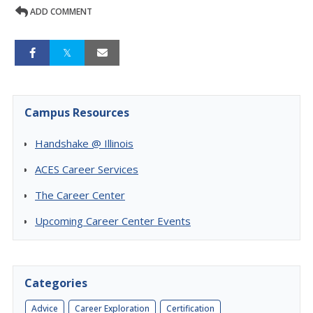
ADD COMMENT
Campus Resources
Handshake @ Illinois
ACES Career Services
The Career Center
Upcoming Career Center Events
Categories
Advice
Career Exploration
Certification