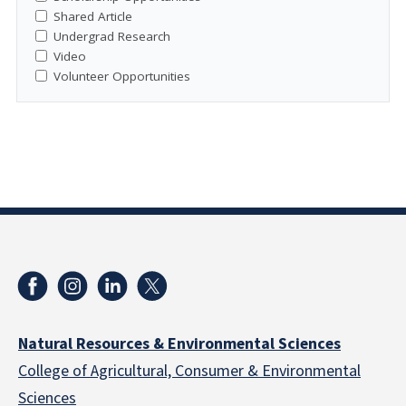
Shared Article
Undergrad Research
Video
Volunteer Opportunities
Natural Resources & Environmental Sciences
College of Agricultural, Consumer & Environmental
Sciences