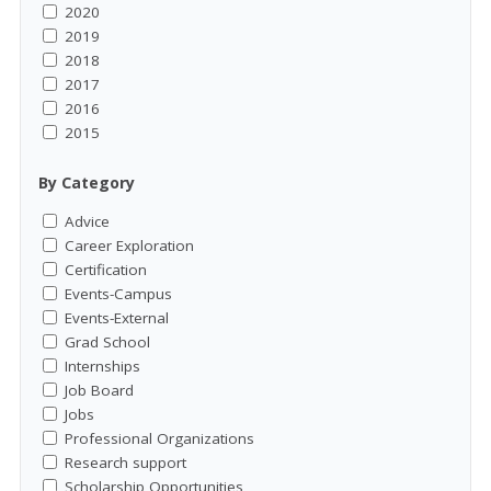
2020
2019
2018
2017
2016
2015
By Category
Advice
Career Exploration
Certification
Events-Campus
Events-External
Grad School
Internships
Job Board
Jobs
Professional Organizations
Research support
Scholarship Opportunities