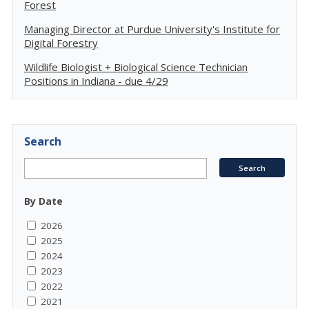
Forest
Managing Director at Purdue University's Institute for
Digital Forestry
Wildlife Biologist + Biological Science Technician
Positions in Indiana - due 4/29
Search
By Date
2026
2025
2024
2023
2022
2021