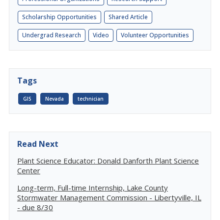
Scholarship Opportunities
Shared Article
Undergrad Research
Video
Volunteer Opportunities
Tags
GIS
Nevada
technician
Read Next
Plant Science Educator: Donald Danforth Plant Science
Center
Long-term, Full-time Internship, Lake County
Stormwater Management Commission - Libertyville, IL
- due 8/30