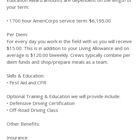
Education Award amounts are dependent on the length of
your term:
• 1700 hour AmeriCorps service term: $6,195.00
Per Diem:
For every day you work in the field with us you will receive
$15.00. This is in addition to your Living Allowance and on
average is $120.00 biweekly. Crews typically combine per
diem funds and shop/prepare meals as a team.
Skills & Education:
• First Aid and CPR
Optional Training & Education we will provide include:
• Defensive Driving Certification
• Off-Road Driving Class
Other Benefits:
Insurance: