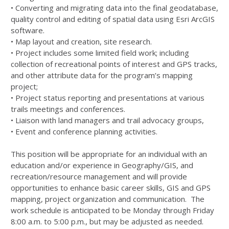
• Converting and migrating data into the final geodatabase,
quality control and editing of spatial data using Esri ArcGIS
software.
• Map layout and creation, site research.
• Project includes some limited field work; including
collection of recreational points of interest and GPS tracks,
and other attribute data for the program’s mapping
project;
• Project status reporting and presentations at various
trails meetings and conferences.
• Liaison with land managers and trail advocacy groups,
• Event and conference planning activities.
This position will be appropriate for an individual with an
education and/or experience in Geography/GIS, and
recreation/resource management and will provide
opportunities to enhance basic career skills, GIS and GPS
mapping, project organization and communication. The
work schedule is anticipated to be Monday through Friday
8:00 a.m. to 5:00 p.m., but may be adjusted as needed.