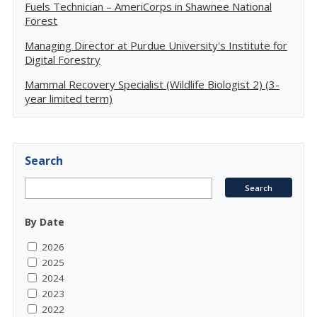
Fuels Technician – AmeriCorps in Shawnee National
Forest
Managing Director at Purdue University's Institute for
Digital Forestry
Mammal Recovery Specialist (Wildlife Biologist 2) (3-
year limited term)
Search
By Date
2026
2025
2024
2023
2022