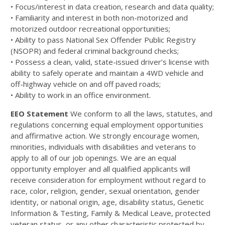
• Focus/interest in data creation, research and data quality;
• Familiarity and interest in both non-motorized and
motorized outdoor recreational opportunities;
• Ability to pass National Sex Offender Public Registry
(NSOPR) and federal criminal background checks;
• Possess a clean, valid, state-issued driver’s license with
ability to safely operate and maintain a 4WD vehicle and
off-highway vehicle on and off paved roads;
• Ability to work in an office environment.
EEO Statement
We conform to all the laws, statutes, and
regulations concerning equal employment opportunities
and affirmative action. We strongly encourage women,
minorities, individuals with disabilities and veterans to
apply to all of our job openings. We are an equal
opportunity employer and all qualified applicants will
receive consideration for employment without regard to
race, color, religion, gender, sexual orientation, gender
identity, or national origin, age, disability status, Genetic
Information & Testing, Family & Medical Leave, protected
veteran status, or any other characteristic protected by