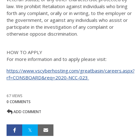
law. We prohibit Retaliation against individuals who bring
forth any complaint, orally or in writing, to the employer or
the government, or against any individuals who assist or
participate in the investigation of any complaint or
otherwise oppose discrimination.
HOW TO APPLY
For more information and to apply please visit:
https://www.vscyberhosting.com/greatbasin/careers.aspx?
rf=CONSBOARD&req=2020-NCC-023
67 VIEWS
0 COMMENTS
ADD COMMENT