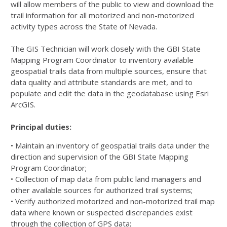
will allow members of the public to view and download the
trail information for all motorized and non-motorized
activity types across the State of Nevada.
The GIS Technician will work closely with the GBI State
Mapping Program Coordinator to inventory available
geospatial trails data from multiple sources, ensure that
data quality and attribute standards are met, and to
populate and edit the data in the geodatabase using Esri
ArcGIS.
Principal duties:
• Maintain an inventory of geospatial trails data under the
direction and supervision of the GBI State Mapping
Program Coordinator;
• Collection of map data from public land managers and
other available sources for authorized trail systems;
• Verify authorized motorized and non-motorized trail map
data where known or suspected discrepancies exist
through the collection of GPS data;