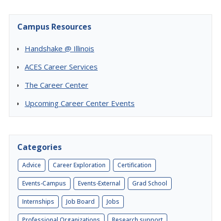
Campus Resources
Handshake @ Illinois
ACES Career Services
The Career Center
Upcoming Career Center Events
Categories
Advice
Career Exploration
Certification
Events-Campus
Events-External
Grad School
Internships
Job Board
Jobs
Professional Organizations
Research support