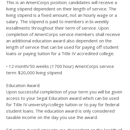
This is an AmeriCorps position; candidates will receive a
living stipend dependent on their length of service. The
living stipend is a fixed amount, not an hourly wage or a
salary. The stipend is paid to members in bi-weekly
installments throughout their term of service. Upon
completion of AmeriCorps service members shall receive
an additional education award also dependent on the
length of service that can be used for paying off student
loans or paying tuition for a Title IV accredited college.
• 12 month/50 weeks (1700 hour) AmeriCorps service
term: $20,000 living stipend
Education Award:
Upon successful completion of your term you will be given
access to your Segal Education award which can be used
for Title IV university/college tuition or to pay for federal
student loans. The education award is only considered
taxable income on the day you use the award.