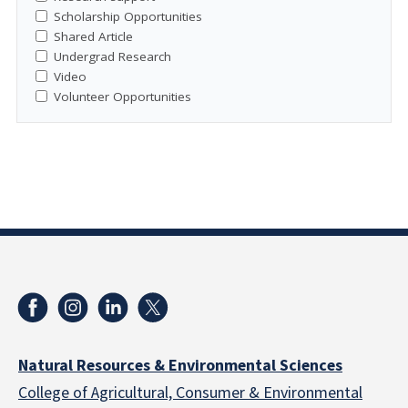
Scholarship Opportunities
Shared Article
Undergrad Research
Video
Volunteer Opportunities
Natural Resources & Environmental Sciences
College of Agricultural, Consumer & Environmental