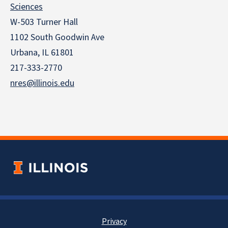
Sciences
W-503 Turner Hall
1102 South Goodwin Ave
Urbana, IL 61801
217-333-2770
nres@illinois.edu