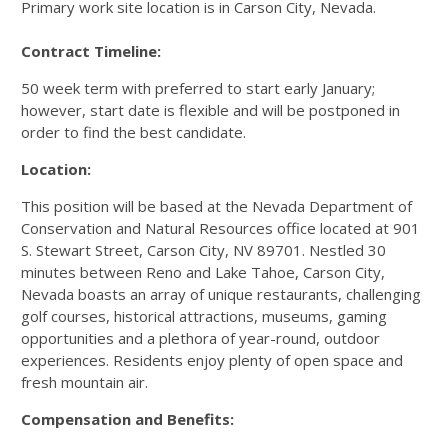
Primary work site location is in Carson City, Nevada.
Contract Timeline:
50 week term with preferred to start early January;
however, start date is flexible and will be postponed in
order to find the best candidate.
Location:
This position will be based at the Nevada Department of
Conservation and Natural Resources office located at 901
S. Stewart Street, Carson City, NV 89701. Nestled 30
minutes between Reno and Lake Tahoe, Carson City,
Nevada boasts an array of unique restaurants, challenging
golf courses, historical attractions, museums, gaming
opportunities and a plethora of year-round, outdoor
experiences. Residents enjoy plenty of open space and
fresh mountain air.
Compensation and Benefits: