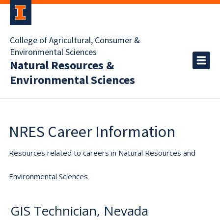
College of Agricultural, Consumer &
Environmental Sciences
Natural Resources &
Environmental Sciences
NRES Career Information
Resources related to careers in Natural Resources and
Environmental Sciences
GIS Technician, Nevada