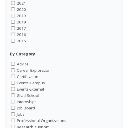
2021
2020
2019
2018
2017
2016
2015
By Category
Advice
Career Exploration
Certification
Events-Campus
Events-External
Grad School
Internships
Job Board
Jobs
Professional Organizations
Research support