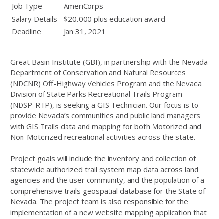
Job Type
AmeriCorps
Salary Details
$20,000 plus education award
Deadline
Jan 31, 2021
Great Basin Institute (GBI), in partnership with the Nevada
Department of Conservation and Natural Resources
(NDCNR) Off-Highway Vehicles Program and the Nevada
Division of State Parks Recreational Trails Program
(NDSP-RTP), is seeking a GIS Technician. Our focus is to
provide Nevada’s communities and public land managers
with GIS Trails data and mapping for both Motorized and
Non-Motorized recreational activities across the state.
Project goals will include the inventory and collection of
statewide authorized trail system map data across land
agencies and the user community, and the population of a
comprehensive trails geospatial database for the State of
Nevada. The project team is also responsible for the
implementation of a new website mapping application that