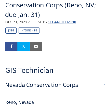
Conservation Corps (Reno, NV;
due Jan. 31)
DEC 23, 2020 2:30 PM
BY
SUSAN HELMINK
JOBS
INTERNSHIPS
GIS Technician
Nevada Conservation Corps
Reno, Nevada