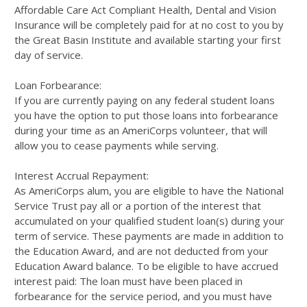
Affordable Care Act Compliant Health, Dental and Vision
Insurance will be completely paid for at no cost to you by
the Great Basin Institute and available starting your first
day of service.
Loan Forbearance:
If you are currently paying on any federal student loans
you have the option to put those loans into forbearance
during your time as an AmeriCorps volunteer, that will
allow you to cease payments while serving.
Interest Accrual Repayment:
As AmeriCorps alum, you are eligible to have the National
Service Trust pay all or a portion of the interest that
accumulated on your qualified student loan(s) during your
term of service. These payments are made in addition to
the Education Award, and are not deducted from your
Education Award balance. To be eligible to have accrued
interest paid: The loan must have been placed in
forbearance for the service period, and you must have