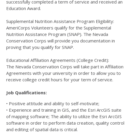
successfully completed a term of service and received an
Education Award.
Supplemental Nutrition Assistance Program Eligibility:
AmeriCorps Volunteers qualify for the Supplemental
Nutrition Assistance Program (SNAP). The Nevada
Conservation Corps will provide you documentation in
proving that you qualify for SNAP.
Educational Affiliation Agreements (College Credit):
The Nevada Conservation Corps will take part in Affiliation
Agreements with your university in order to allow you to
receive college credit hours for your term of service.
Job Qualifications:
• Positive attitude and ability to self-motivate;
• Experience and training in GIS, and the Esri ArcGIS suite
of mapping software; The ability to utilize the Esri ArcGIS
software in order to perform data creation, quality control
and editing of spatial data is critical.