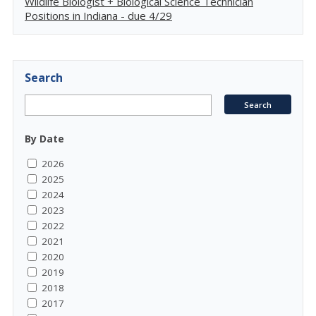
Wildlife Biologist + Biological Science Technician
Positions in Indiana - due 4/29
Search
By Date
2026
2025
2024
2023
2022
2021
2020
2019
2018
2017