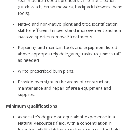
rear-mounted seed spreaders), fire-line creation
(Ditch Witch, brush mowers, backpack blowers, hand
tools).
Native and non-native plant and tree identification
skill for efficient timber stand improvement and non-
invasive species removal/treatments.
Repairing and maintain tools and equipment listed
above appropriately delegating tasks to junior staff
as needed
Write prescribed burn plans.
Provide oversight in the areas of construction,
maintenance and repair of area equipment and
supplies.
Minimum Qualifications
Associate’s degree or equivalent experience in a
Natural Resources field, with a concentration in
forestry, wildlife biology, ecology, or a related field