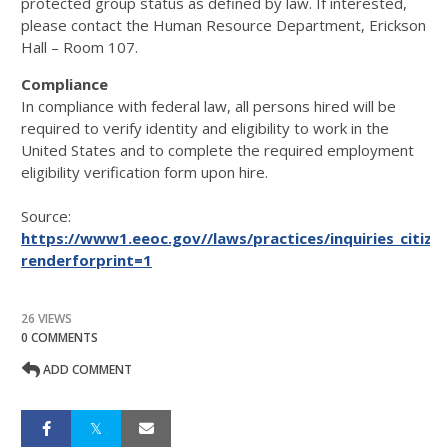
protected group status as defined by law. If interested,
please contact the Human Resource Department, Erickson
Hall – Room 107.
Compliance
In compliance with federal law, all persons hired will be
required to verify identity and eligibility to work in the
United States and to complete the required employment
eligibility verification form upon hire.
Source:
https://www1.eeoc.gov//laws/practices/inquiries_citize
renderforprint=1
26 VIEWS
0 COMMENTS
ADD COMMENT