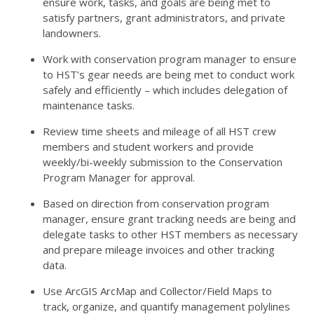
ensure work, tasks, and goals are being met to
satisfy partners, grant administrators, and private
landowners.
Work with conservation program manager to ensure
to HST’s gear needs are being met to conduct work
safely and efficiently – which includes delegation of
maintenance tasks.
Review time sheets and mileage of all
HST
crew
members and student workers and provide
weekly/bi-weekly submission to the Conservation
Program Manager for approval.
Based on direction from conservation program
manager, ensure grant tracking needs are being and
delegate tasks to other
HST
members as necessary
and prepare mileage invoices and other tracking
data.
Use ArcGIS ArcMap and Collector/Field Maps to
track, organize, and quantify management polylines