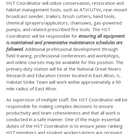
HST
Coordinator will utilize conservation, restoration and
habitat management tools, such as
ATV
/UTVs, rear-mount
broadcast seeder, trailers, brush cutters, hand tools,
chemical sprayers/applicators, chainsaws, gas-powered
pumps, and related prescribed fire tools. The
HST
Coordinator will be responsible for
ensuring all equipment
is maintained and preventative maintenance schedules are
followed
. Additional professional development through
field training, professional conferences and workshops,
and online courses may be available for this position. The
primary duty station will be at the National Great Rivers
Research and Education Center located in East Alton, IL.
Habitat Strike Team will work within approximately a 90
mile radius of East Alton.
As supervisor of multiple staff, the
HST
Coordinator will be
responsible for making complex decisions to ensure
productivity and team cohesiveness and that all work is
conducted in a safe manner. One of the major essential
duties of the
HST
Coordinator is to ensure junior ranking
HST
members and student workers/intern are receiving