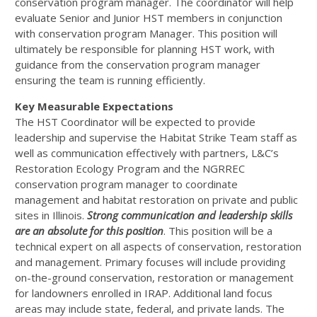
conservation program manager. The coordinator will help
evaluate Senior and Junior
HST
members in conjunction
with conservation program Manager. This position will
ultimately be responsible for planning
HST
work, with
guidance from the conservation program manager
ensuring the team is running efficiently.
Key Measurable Expectations
The
HST
Coordinator will be expected to provide
leadership and supervise the Habitat Strike Team staff as
well as communication effectively with partners, L&C’s
Restoration Ecology Program and the
NGRREC
conservation program manager to coordinate
management and habitat restoration on private and public
sites in Illinois.
Strong communication and leadership skills
are an absolute for this position
. This position will be a
technical expert on all aspects of conservation, restoration
and management. Primary focuses will include providing
on-the-ground conservation, restoration or management
for landowners enrolled in
IRAP
. Additional land focus
areas may include state, federal, and private lands. The