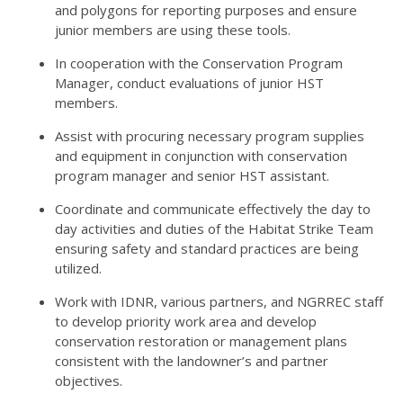
and polygons for reporting purposes and ensure
junior members are using these tools.
In cooperation with the Conservation Program
Manager, conduct evaluations of junior
HST
members.
Assist with procuring necessary program supplies
and equipment in conjunction with conservation
program manager and senior
HST
assistant.
Coordinate and communicate effectively the day to
day activities and duties of the Habitat Strike Team
ensuring safety and standard practices are being
utilized.
Work with
IDNR
, various partners, and
NGRREC
staff
to develop priority work area and develop
conservation restoration or management plans
consistent with the landowner’s and partner
objectives.