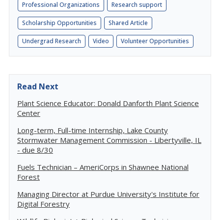
Professional Organizations
Research support
Scholarship Opportunities
Shared Article
Undergrad Research
Video
Volunteer Opportunities
Read Next
Plant Science Educator: Donald Danforth Plant Science
Center
Long-term, Full-time Internship, Lake County
Stormwater Management Commission - Libertyville, IL
- due 8/30
Fuels Technician – AmeriCorps in Shawnee National
Forest
Managing Director at Purdue University's Institute for
Digital Forestry