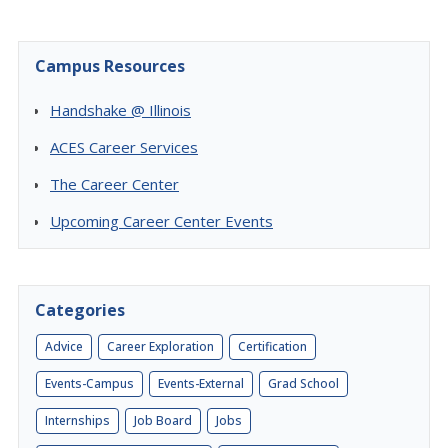
Campus Resources
Handshake @ Illinois
ACES Career Services
The Career Center
Upcoming Career Center Events
Categories
Advice
Career Exploration
Certification
Events-Campus
Events-External
Grad School
Internships
Job Board
Jobs