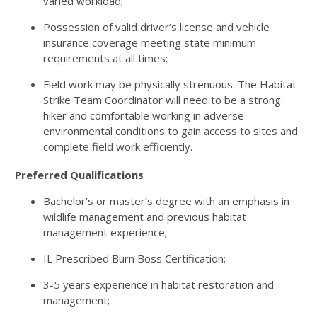
varied workload;
Possession of valid driver’s license and vehicle
insurance coverage meeting state minimum
requirements at all times;
Field work may be physically strenuous. The Habitat
Strike Team Coordinator will need to be a strong
hiker and comfortable working in adverse
environmental conditions to gain access to sites and
complete field work efficiently.
Preferred Qualifications
Bachelor’s or master’s degree with an emphasis in
wildlife management and previous habitat
management experience;
IL Prescribed Burn Boss Certification;
3-5 years experience in habitat restoration and
management;