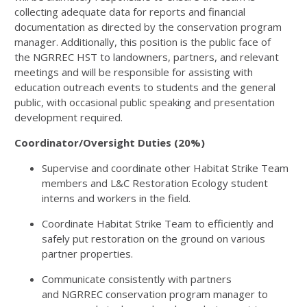
collecting adequate data for reports and financial
documentation as directed by the conservation program
manager. Additionally, this position is the public face of
the
NGRREC
HST
to landowners, partners, and relevant
meetings and will be responsible for assisting with
education outreach events to students and the general
public, with occasional public speaking and presentation
development required.
Coordinator/Oversight Duties (20%)
Supervise and coordinate other Habitat Strike Team
members and L&C Restoration Ecology student
interns and workers in the field.
Coordinate Habitat Strike Team to efficiently and
safely put restoration on the ground on various
partner properties.
Communicate consistently with partners
and
NGRREC
conservation program manager to