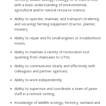
with a basic understanding of environmental,
agricultural and/or natural resource science;
Ability to operate, maintain, and transport (trailering
and securing) farming equipment (tractor, planter,
mower);
Ability to repair and fix small engines or troubleshoot
issues;
Ability to maintain a variety of restoration tool
spanning from chainsaws to UTVs;
Ability to communicate clearly and effectively with
colleagues and partner agencies;
Ability to work independently;
Ability to supervise and coordinate a team of junior
staff in a remote setting;
Knowledge of wildlife ecology, forestry, wetland and