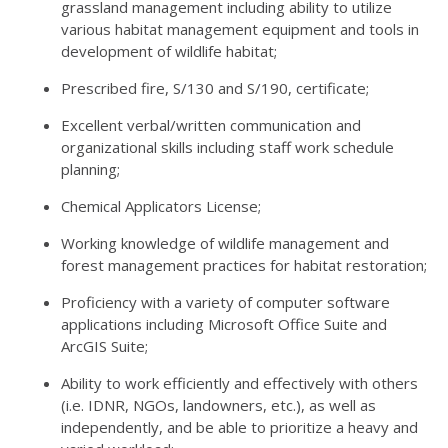
grassland management including ability to utilize
various habitat management equipment and tools in
development of wildlife habitat;
Prescribed fire, S/130 and S/190, certificate;
Excellent verbal/written communication and
organizational skills including staff work schedule
planning;
Chemical Applicators License;
Working knowledge of wildlife management and
forest management practices for habitat restoration;
Proficiency with a variety of computer software
applications including Microsoft Office Suite and
ArcGIS Suite;
Ability to work efficiently and effectively with others
(i.e.
IDNR
, NGOs, landowners, etc.), as well as
independently, and be able to prioritize a heavy and