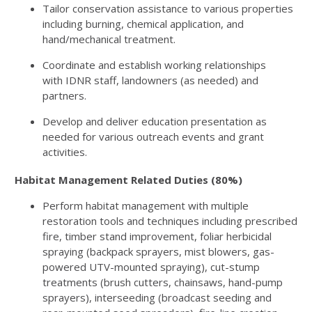
Tailor conservation assistance to various properties
including burning, chemical application, and
hand/mechanical treatment.
Coordinate and establish working relationships
with
IDNR
staff, landowners (as needed) and
partners.
Develop and deliver education presentation as
needed for various outreach events and grant
activities.
Habitat Management Related Duties (80%)
Perform habitat management with multiple
restoration tools and techniques including prescribed
fire, timber stand improvement, foliar herbicidal
spraying (backpack sprayers, mist blowers, gas-
powered
UTV
-mounted spraying), cut-stump
treatments (brush cutters, chainsaws, hand-pump
sprayers), interseeding (broadcast seeding and