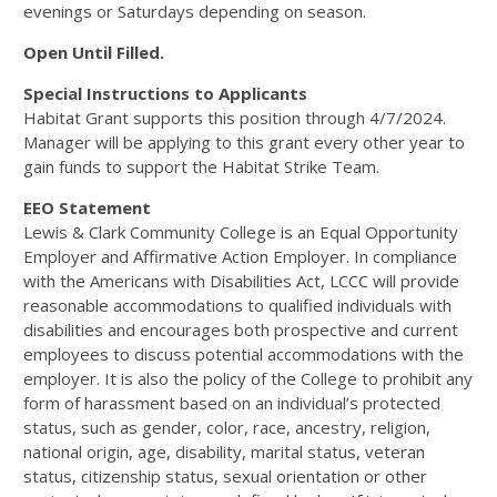
evenings or Saturdays depending on season.
Open Until Filled.
Special Instructions to Applicants
Habitat Grant supports this position through 4/7/2024.
Manager will be applying to this grant every other year to
gain funds to support the Habitat Strike Team.
EEO Statement
Lewis & Clark Community College is an Equal Opportunity
Employer and Affirmative Action Employer. In compliance
with the Americans with Disabilities Act,
LCCC
will provide
reasonable accommodations to qualified individuals with
disabilities and encourages both prospective and current
employees to discuss potential accommodations with the
employer. It is also the policy of the College to prohibit any
form of harassment based on an individual’s protected
status, such as gender, color, race, ancestry, religion,
national origin, age, disability, marital status, veteran
status, citizenship status, sexual orientation or other