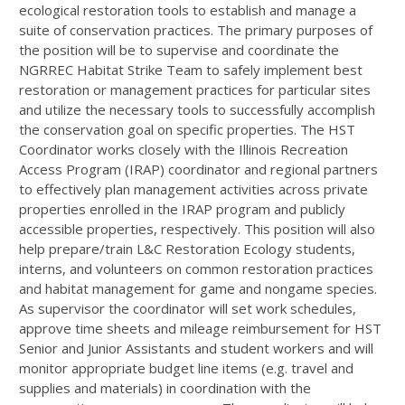
ecological restoration tools to establish and manage a
suite of conservation practices. The primary purposes of
the position will be to supervise and coordinate the
NGRREC
Habitat Strike Team to safely implement best
restoration or management practices for particular sites
and utilize the necessary tools to successfully accomplish
the conservation goal on specific properties. The
HST
Coordinator works closely with the Illinois Recreation
Access Program (
IRAP
) coordinator and regional partners
to effectively plan management activities across private
properties enrolled in the
IRAP
program and publicly
accessible properties, respectively. This position will also
help prepare/train L&C Restoration Ecology students,
interns, and volunteers on common restoration practices
and habitat management for game and nongame species.
As supervisor the coordinator will set work schedules,
approve time sheets and mileage reimbursement for
HST
Senior and Junior Assistants and student workers and will
monitor appropriate budget line items (e.g. travel and
supplies and materials) in coordination with the