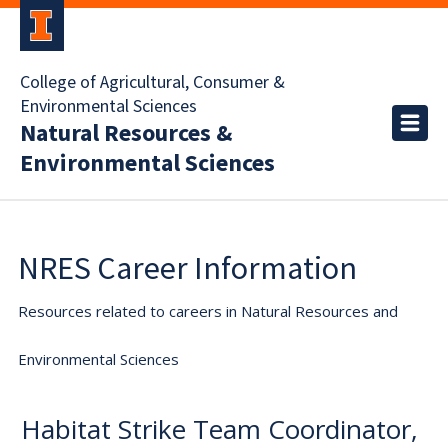
College of Agricultural, Consumer &
Environmental Sciences
Natural Resources &
Environmental Sciences
NRES Career Information
Resources related to careers in Natural Resources and
Environmental Sciences
Habitat Strike Team Coordinator,