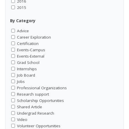
2016
2015
By Category
Advice
Career Exploration
Certification
Events-Campus
Events-External
Grad School
Internships
Job Board
Jobs
Professional Organizations
Research support
Scholarship Opportunities
Shared Article
Undergrad Research
Video
Volunteer Opportunities