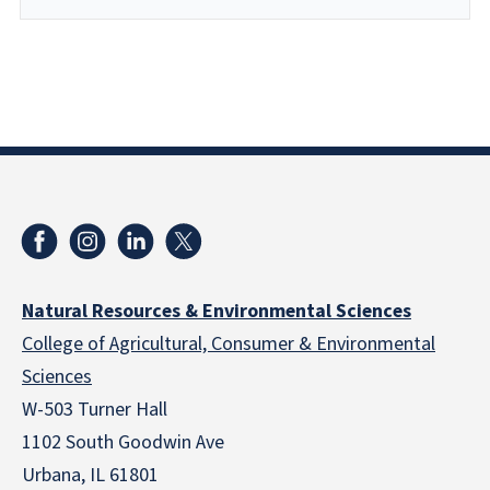
Natural Resources & Environmental Sciences
College of Agricultural, Consumer & Environmental
Sciences
W-503 Turner Hall
1102 South Goodwin Ave
Urbana, IL 61801