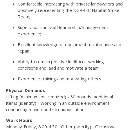
Comfortable interacting with private landowners and
positively representing the
NGRREC
Habitat Strike
Team;
Supervisor and staff leadership/management
experience;
Excellent knowledge of equipment maintenance and
repair;
Ability to remain positive in difficult working
conditions and lead and motivate a team;
Experience training and motivating others.
Physical Demands
Lifting (minimum lbs. required) - 50 pounds, additional
items (identify) - Working in an outside environment
conducting manual and strenuous labor.
Work Hours
Monday-Friday, 8:00-4:30 , Other (specify) - Occasional