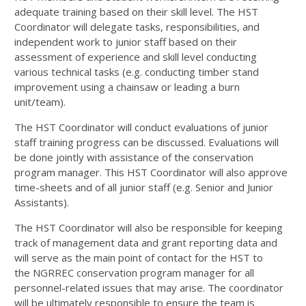
adequate training based on their skill level. The
HST
Coordinator will delegate tasks, responsibilities, and
independent work to junior staff based on their
assessment of experience and skill level conducting
various technical tasks (e.g. conducting timber stand
improvement using a chainsaw or leading a burn
unit/team).
The
HST
Coordinator will conduct evaluations of junior
staff training progress can be discussed. Evaluations will
be done jointly with assistance of the conservation
program manager. This
HST
Coordinator will also approve
time-sheets and of all junior staff (e.g. Senior and Junior
Assistants).
The
HST
Coordinator will also be responsible for keeping
track of management data and grant reporting data and
will serve as the main point of contact for the
HST
to
the
NGRREC
conservation program manager for all
personnel-related issues that may arise. The coordinator
will be ultimately responsible to ensure the team is