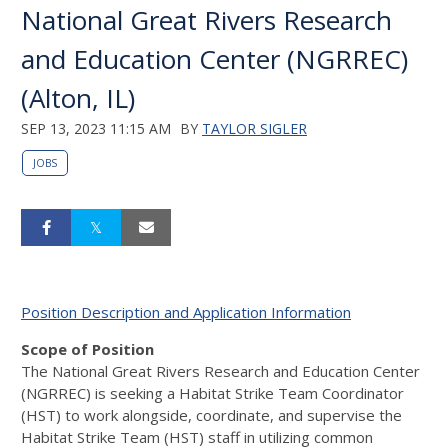
National Great Rivers Research
and Education Center (NGRREC)
(Alton, IL)
SEP 13, 2023 11:15 AM
BY
TAYLOR SIGLER
JOBS
Position Description and Application Information
Scope of Position
The National Great Rivers Research and Education Center
(
NGRREC
) is seeking a Habitat Strike Team Coordinator
(
HST
) to work alongside, coordinate, and supervise the
Habitat Strike Team (
HST
) staff in utilizing common