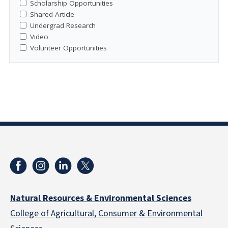
Scholarship Opportunities
Shared Article
Undergrad Research
Video
Volunteer Opportunities
Natural Resources & Environmental Sciences
College of Agricultural, Consumer & Environmental