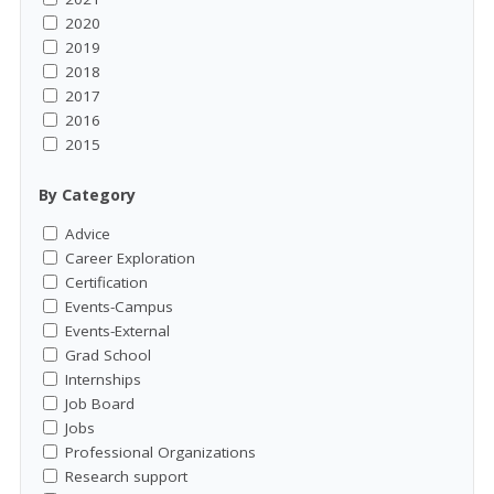
2020
2019
2018
2017
2016
2015
By Category
Advice
Career Exploration
Certification
Events-Campus
Events-External
Grad School
Internships
Job Board
Jobs
Professional Organizations
Research support