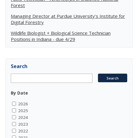
Forest
Managing Director at Purdue University's Institute for
Digital Forestry
Wildlife Biologist + Biological Science Technician
Positions in Indiana - due 4/29
Search
By Date
2026
2025
2024
2023
2022
2021