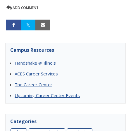
ADD COMMENT
Campus Resources
Handshake @ Illinois
ACES Career Services
The Career Center
Upcoming Career Center Events
Categories