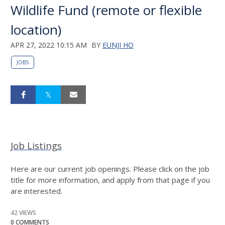
Wildlife Fund (remote or flexible
location)
APR 27, 2022 10:15 AM
BY
EUNJI HO
JOBS
Job Listings
Here are our current job openings. Please click on the job
title for more information, and apply from that page if you
are interested.
42 VIEWS
0 COMMENTS