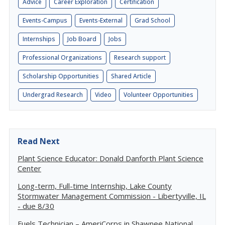
Advice
Career Exploration
Certification
Events-Campus
Events-External
Grad School
Internships
Job Board
Jobs
Professional Organizations
Research support
Scholarship Opportunities
Shared Article
Undergrad Research
Video
Volunteer Opportunities
Read Next
Plant Science Educator: Donald Danforth Plant Science
Center
Long-term, Full-time Internship, Lake County
Stormwater Management Commission - Libertyville, IL
- due 8/30
Fuels Technician – AmeriCorps in Shawnee National