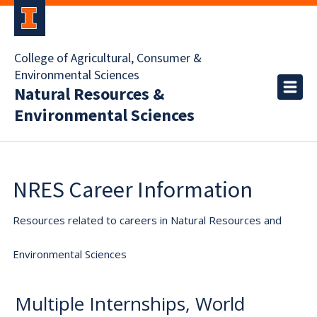
College of Agricultural, Consumer &
Environmental Sciences
Natural Resources &
Environmental Sciences
NRES Career Information
Resources related to careers in Natural Resources and
Environmental Sciences
Multiple Internships, World