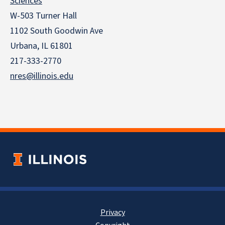
Sciences
W-503 Turner Hall
1102 South Goodwin Ave
Urbana, IL 61801
217-333-2770
nres@illinois.edu