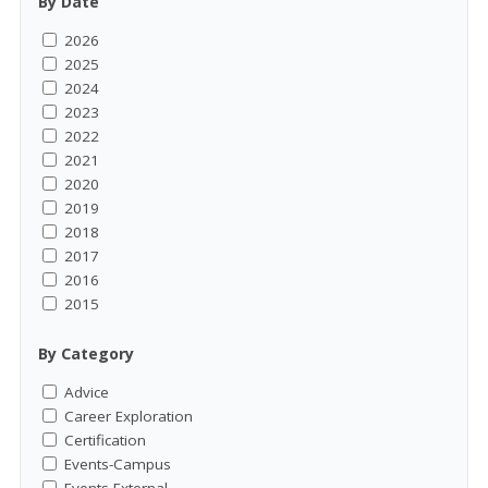
By Date
2026
2025
2024
2023
2022
2021
2020
2019
2018
2017
2016
2015
By Category
Advice
Career Exploration
Certification
Events-Campus
Events-External