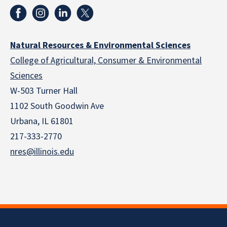
Natural Resources & Environmental Sciences
College of Agricultural, Consumer & Environmental
Sciences
W-503 Turner Hall
1102 South Goodwin Ave
Urbana, IL 61801
217-333-2770
nres@illinois.edu