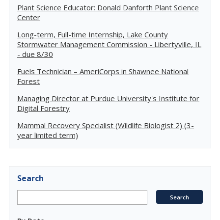
Plant Science Educator: Donald Danforth Plant Science
Center
Long-term, Full-time Internship, Lake County
Stormwater Management Commission - Libertyville, IL
- due 8/30
Fuels Technician – AmeriCorps in Shawnee National
Forest
Managing Director at Purdue University's Institute for
Digital Forestry
Mammal Recovery Specialist (Wildlife Biologist 2) (3-
year limited term)
Search