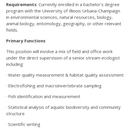
Requirements
: Currently enrolled in a bachelor’s degree
program with the University of Illinois Urbana-Champaign
in environmental sciences, natural resources, biology,
animal biology, entomology, geography, or other relevant
fields.
Primary Functions
This position will involve a mix of field and office work
under the direct supervision of a senior stream ecologist
including:
· Water quality measurement & habitat quality assessment
· Electrofishing and macroinvertebrate sampling
· Fish identification and measurement
· Statistical analysis of aquatic biodiversity and community
structure
· Scientific writing