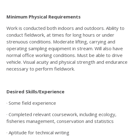
Minimum Physical Requirements
Work is conducted both indoors and outdoors. Ability to
conduct fieldwork, at times for long hours or under
strenuous conditions. Moderate lifting, carrying and
operating sampling equipment in stream. Will also have
normal office working conditions. Must be able to drive
vehicle. Visual acuity and physical strength and endurance
necessary to perform fieldwork.
Desired Skills/Experience
· Some field experience
· Completed relevant coursework, including ecology,
fisheries management, conservation and statistics
· Aptitude for technical writing