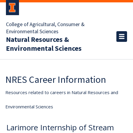
College of Agricultural, Consumer &
Environmental Sciences
Natural Resources &
Environmental Sciences
NRES Career Information
Resources related to careers in Natural Resources and
Environmental Sciences
Larimore Internship of Stream