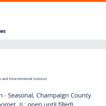
ces
s and Environmental Sciences
an - Seasonal, Champaign County
omet, IL; open until filled)