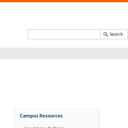
Search
Campus Resources