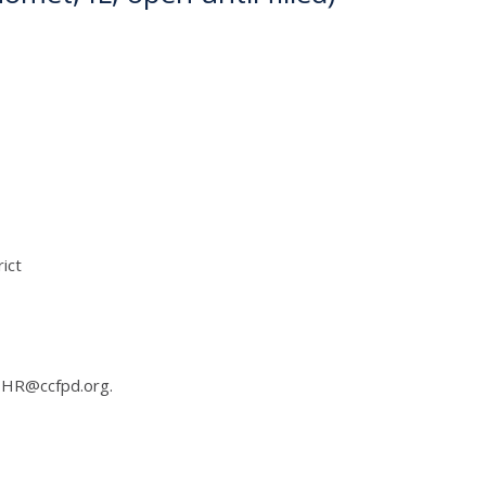
ict
 HR@ccfpd.org.