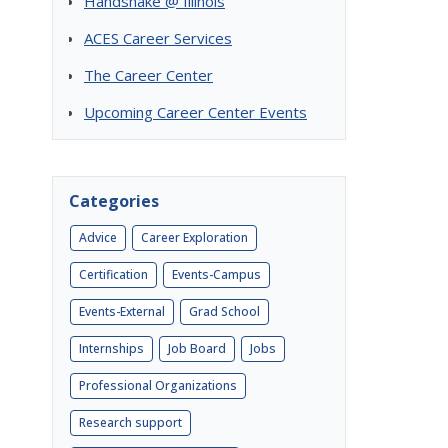
Handshake @ Illinois
ACES Career Services
The Career Center
Upcoming Career Center Events
Categories
Advice
Career Exploration
Certification
Events-Campus
Events-External
Grad School
Internships
Job Board
Jobs
Professional Organizations
Research support