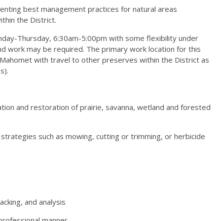
ementing best management practices for natural areas
in the District.
onday-Thursday, 6:30am-5:00pm with some flexibility under
nd work may be required. The primary work location for this
Mahomet with travel to other preserves within the District as
s).
ation and restoration of prairie, savanna, wetland and forested
 strategies such as mowing, cutting or trimming, or herbicide
acking, and analysis
d professional manner