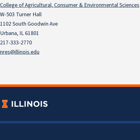
College of Agricultural, Consumer & Environmental Sciences
W-503 Turner Hall
1102 South Goodwin Ave
Urbana, IL 61801
217-333-2770
nres@illinois.edu