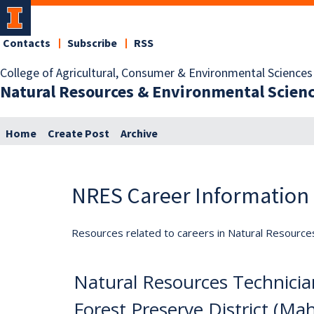
Contacts
Subscribe
RSS
College of Agricultural, Consumer & Environmental Sciences
Natural Resources & Environmental Scien
Home
Create Post
Archive
NRES Career Information
Resources related to careers in Natural Resource
Natural Resources Technici
Forest Preserve District (Mah