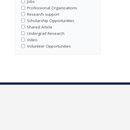
Jobs
Professional Organizations
Research support
Scholarship Opportunities
Shared Article
Undergrad Research
Video
Volunteer Opportunities