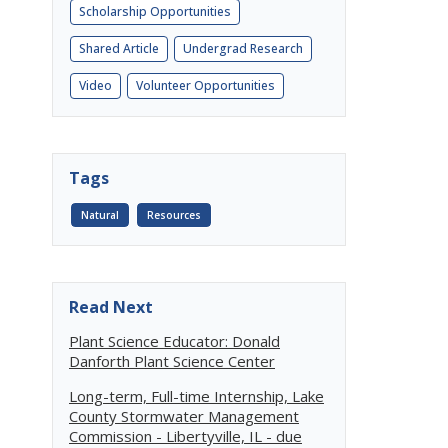
Scholarship Opportunities
Shared Article
Undergrad Research
Video
Volunteer Opportunities
Tags
Natural
Resources
Read Next
Plant Science Educator: Donald
Danforth Plant Science Center
Long-term, Full-time Internship, Lake
County Stormwater Management
Commission - Libertyville, IL - due