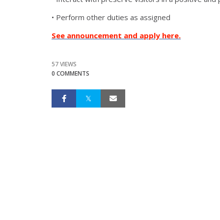
• Perform other duties as assigned
See announcement and apply here.
57 VIEWS
0 COMMENTS