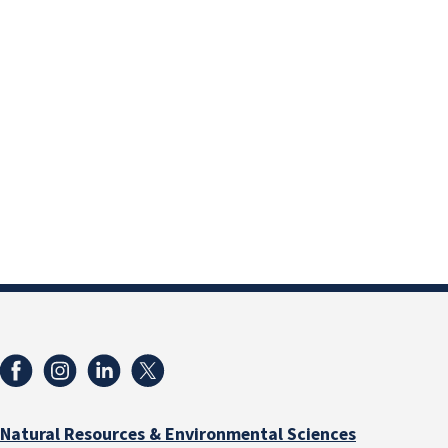
Natural Resources & Environmental Sciences