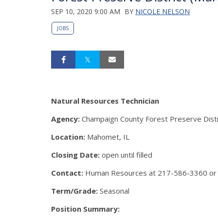
SEP 10, 2020 9:00 AM
BY
NICOLE NELSON
JOBS
Natural Resources Technician
Agency:
Champaign County Forest Preserve Distr
Location:
Mahomet, IL
Closing Date:
open until filled
Contact:
Human Resources at 217-586-3360 or
Term/Grade:
Seasonal
Position Summary: