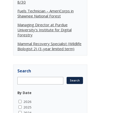
8/30
Fuels Technician – AmeriCorps in
Shawnee National Forest
Managing Director at Purdue
University's Institute for Digital
Forestry
Mammal Recovery Specialist (Wildlife
Biologist 2) (3-year limited term)
Search
By Date
2026
2025
2024