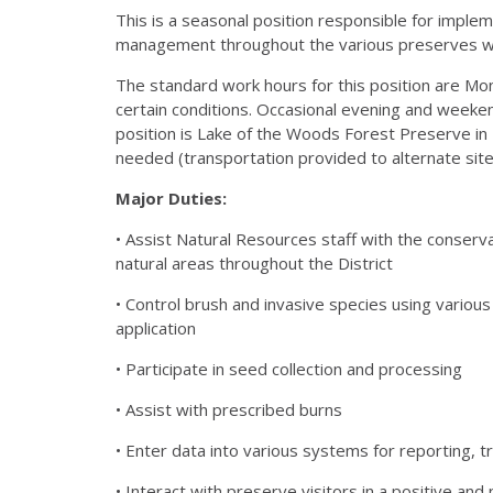
This is a seasonal position responsible for impl
management throughout the various preserves with
The standard work hours for this position are M
certain conditions. Occasional evening and weeke
position is Lake of the Woods Forest Preserve in 
needed (transportation provided to alternate site
Major Duties:
• Assist Natural Resources staff with the conserv
natural areas throughout the District
• Control brush and invasive species using various
application
• Participate in seed collection and processing
• Assist with prescribed burns
• Enter data into various systems for reporting, tr
• Interact with preserve visitors in a positive an