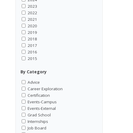
2023
2022
2021
2020
2019
2018
2017
2016
2015
By Category
Advice
Career Exploration
Certification
Events-Campus
Events-External
Grad School
Internships
Job Board