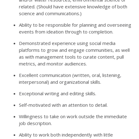
related. (Should have extensive knowledge of both
science and communications.)
Ability to be responsible for planning and overseeing
events from ideation through to completion.
Demonstrated experience using social media
platforms to grow and engage communities, as well
as with management tools to curate content, pull
metrics, and monitor audiences.
Excellent communication (written, oral, listening,
interpersonal) and organizational skills.
Exceptional writing and editing skills.
Self-motivated with an attention to detail.
Willingness to take on work outside the immediate
job description.
Ability to work both independently with little