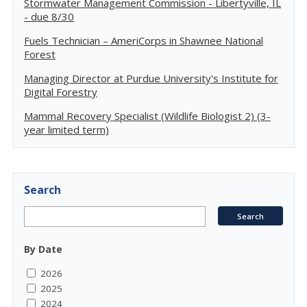
Stormwater Management Commission - Libertyville, IL
- due 8/30
Fuels Technician – AmeriCorps in Shawnee National
Forest
Managing Director at Purdue University's Institute for
Digital Forestry
Mammal Recovery Specialist (Wildlife Biologist 2) (3-
year limited term)
Search
By Date
2026
2025
2024