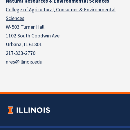
Natural Resources & Environmental Sciences
College of Agricultural, Consumer & Environmental
Sciences
W-503 Turner Hall
1102 South Goodwin Ave
Urbana, IL 61801
217-333-2770
nres@illinois.edu