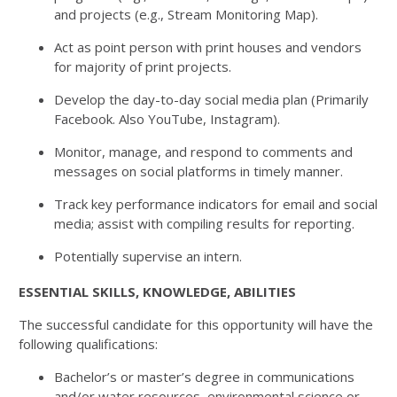
and projects (e.g., Stream Monitoring Map).
Act as point person with print houses and vendors
for majority of print projects.
Develop the day-to-day social media plan (Primarily
Facebook. Also YouTube, Instagram).
Monitor, manage, and respond to comments and
messages on social platforms in timely manner.
Track key performance indicators for email and social
media; assist with compiling results for reporting.
Potentially supervise an intern.
ESSENTIAL SKILLS, KNOWLEDGE, ABILITIES
The successful candidate for this opportunity will have the
following qualifications:
Bachelor’s or master’s degree in communications
and/or water resources, environmental science or