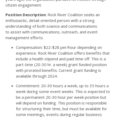
citizen engagement.
Position Description
: Rock River Coalition seeks an
enthusiastic, detail-oriented person with a strong
understanding of both science and communications
to assist with communications, outreach, and event
management efforts.
Compensation: $22-$28 per/hour depending on
experience. Rock River Coalition offers benefits that
include a health stipend and paid time off. This is a
part-time (20-30 hr. a week) grant funded position
with prorated benefits. Current grant funding is
available through 2024.
Commitment: 20-30 hours a week, up to 35 hours a
week during some event weeks. This is expected to
be a permanent 20-30 hour per week position but
will depend on funding. This position is responsible
for structuring their time, but must be available for
some meetings, events during regular business