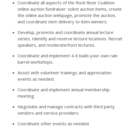
Coordinate all aspects of the Rock River Coalition
online auction fundraiser: solicit auction items, create
the online auction webpage, promote the auction,
and coordinate item delivery to item winners.
Develop, promote and coordinate annual lecture
series. Identify and reserve lecture locations. Recruit
speakers, and moderate/host lectures.
Coordinate and implement 4-6 build-your-own rain
barrel workshops.
Assist with volunteer trainings and appreciation
events as needed.
Coordinate and implement annual membership
meeting.
Negotiate and manage contracts with third party
vendors and service providers.
Coordinate other events as needed.