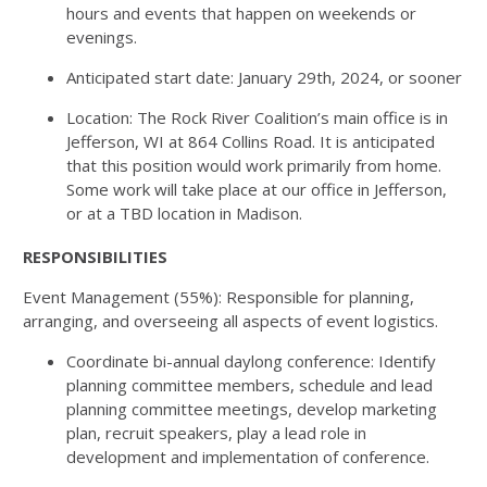
hours and events that happen on weekends or
evenings.
Anticipated start date: January 29th, 2024, or sooner
Location: The Rock River Coalition’s main office is in
Jefferson, WI at 864 Collins Road. It is anticipated
that this position would work primarily from home.
Some work will take place at our office in Jefferson,
or at a TBD location in Madison.
RESPONSIBILITIES
Event Management (55%): Responsible for planning,
arranging, and overseeing all aspects of event logistics.
Coordinate bi-annual daylong conference: Identify
planning committee members, schedule and lead
planning committee meetings, develop marketing
plan, recruit speakers, play a lead role in
development and implementation of conference.