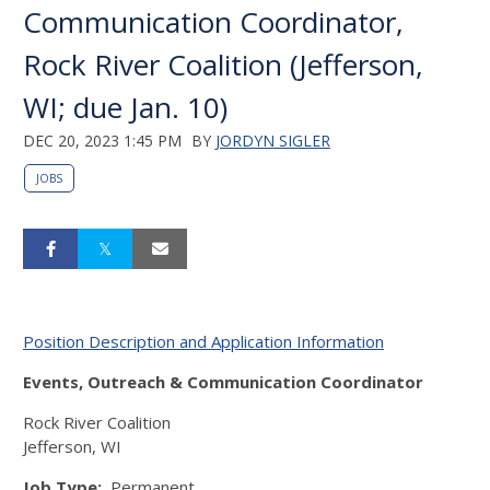
Communication Coordinator,
Rock River Coalition (Jefferson,
WI; due Jan. 10)
DEC 20, 2023 1:45 PM
BY
JORDYN SIGLER
JOBS
Position Description and Application Information
Events, Outreach & Communication Coordinator
Rock River Coalition
Jefferson, WI
Job Type:
Permanent