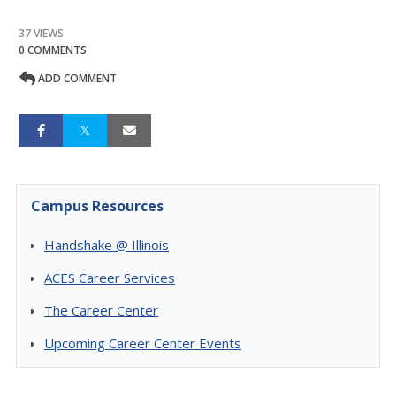
37 VIEWS
0 COMMENTS
ADD COMMENT
Campus Resources
Handshake @ Illinois
ACES Career Services
The Career Center
Upcoming Career Center Events