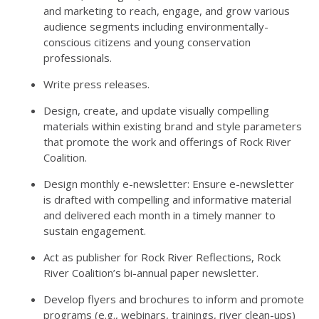
and marketing to reach, engage, and grow various
audience segments including environmentally-
conscious citizens and young conservation
professionals.
Write press releases.
Design, create, and update visually compelling
materials within existing brand and style parameters
that promote the work and offerings of Rock River
Coalition.
Design monthly e-newsletter: Ensure e-newsletter
is drafted with compelling and informative material
and delivered each month in a timely manner to
sustain engagement.
Act as publisher for Rock River Reflections, Rock
River Coalition’s bi-annual paper newsletter.
Develop flyers and brochures to inform and promote
programs (e.g., webinars, trainings, river clean-ups)