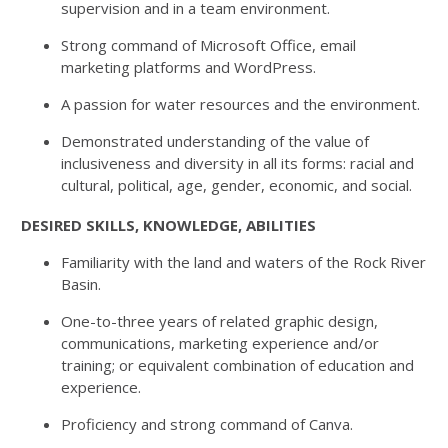
supervision and in a team environment.
Strong command of Microsoft Office, email
marketing platforms and WordPress.
A passion for water resources and the environment.
Demonstrated understanding of the value of
inclusiveness and diversity in all its forms: racial and
cultural, political, age, gender, economic, and social.
DESIRED SKILLS, KNOWLEDGE, ABILITIES
Familiarity with the land and waters of the Rock River
Basin.
One-to-three years of related graphic design,
communications, marketing experience and/or
training; or equivalent combination of education and
experience.
Proficiency and strong command of Canva.