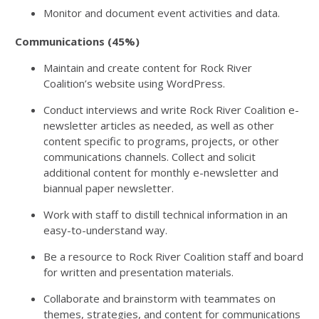
Monitor and document event activities and data.
Communications (45%)
Maintain and create content for Rock River
Coalition’s website using WordPress.
Conduct interviews and write Rock River Coalition e-
newsletter articles as needed, as well as other
content specific to programs, projects, or other
communications channels. Collect and solicit
additional content for monthly e-newsletter and
biannual paper newsletter.
Work with staff to distill technical information in an
easy-to-understand way.
Be a resource to Rock River Coalition staff and board
for written and presentation materials.
Collaborate and brainstorm with teammates on
themes, strategies, and content for communications