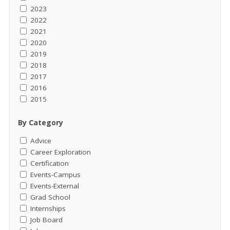
2023
2022
2021
2020
2019
2018
2017
2016
2015
By Category
Advice
Career Exploration
Certification
Events-Campus
Events-External
Grad School
Internships
Job Board