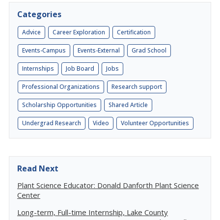
Categories
Advice
Career Exploration
Certification
Events-Campus
Events-External
Grad School
Internships
Job Board
Jobs
Professional Organizations
Research support
Scholarship Opportunities
Shared Article
Undergrad Research
Video
Volunteer Opportunities
Read Next
Plant Science Educator: Donald Danforth Plant Science
Center
Long-term, Full-time Internship, Lake County