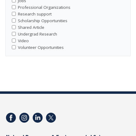
Jobs
Professional Organizations
Research support
Scholarship Opportunities
Shared Article
Undergrad Research
Video
Volunteer Opportunities