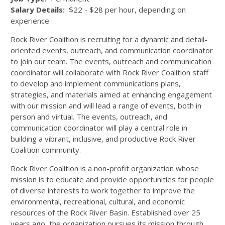
Salary Details:
$22 - $28 per hour, depending on
experience
Rock River Coalition is recruiting for a dynamic and detail-
oriented events, outreach, and communication coordinator
to join our team. The events, outreach and communication
coordinator will collaborate with Rock River Coalition staff
to develop and implement communications plans,
strategies, and materials aimed at enhancing engagement
with our mission and will lead a range of events, both in
person and virtual. The events, outreach, and
communication coordinator will play a central role in
building a vibrant, inclusive, and productive Rock River
Coalition community.
Rock River Coalition is a non-profit organization whose
mission is to educate and provide opportunities for people
of diverse interests to work together to improve the
environmental, recreational, cultural, and economic
resources of the Rock River Basin. Established over 25
years ago, the organization pursues its mission through