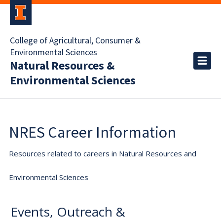
College of Agricultural, Consumer &
Environmental Sciences
Natural Resources &
Environmental Sciences
NRES Career Information
Resources related to careers in Natural Resources and
Environmental Sciences
Events, Outreach &