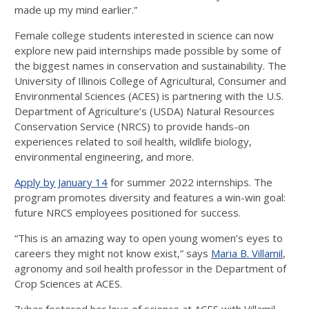
made up my mind earlier.”
Female college students interested in science can now
explore new paid internships made possible by some of
the biggest names in conservation and sustainability. The
University of Illinois College of Agricultural, Consumer and
Environmental Sciences (ACES) is partnering with the U.S.
Department of Agriculture’s (USDA) Natural Resources
Conservation Service (NRCS) to provide hands-on
experiences related to soil health, wildlife biology,
environmental engineering, and more.
Apply by January 14
for summer 2022 internships. The
program promotes diversity and features a win-win goal:
future NRCS employees positioned for success.
“This is an amazing way to open young women’s eyes to
careers they might not know exist,” says
Maria B. Villamil
,
agronomy and soil health professor in the Department of
Crop Sciences at ACES.