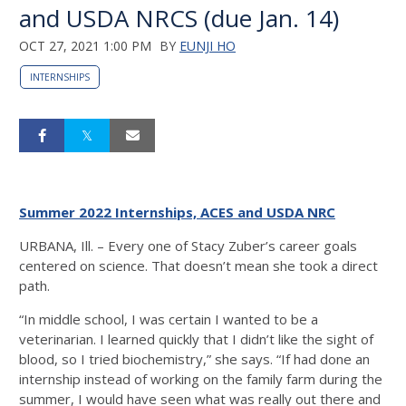
and USDA NRCS (due Jan. 14)
OCT 27, 2021 1:00 PM
BY
EUNJI HO
INTERNSHIPS
Summer 2022 Internships, ACES and USDA NRC
URBANA, Ill. – Every one of Stacy Zuber’s career goals
centered on science. That doesn’t mean she took a direct
path.
“In middle school, I was certain I wanted to be a
veterinarian. I learned quickly that I didn’t like the sight of
blood, so I tried biochemistry,” she says. “If had done an
internship instead of working on the family farm during the
summer, I would have seen what was really out there and