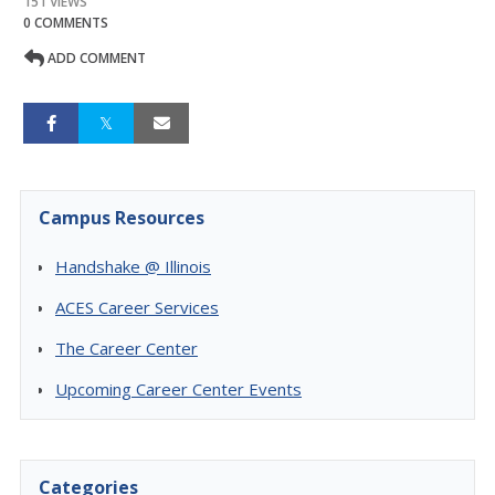
151 VIEWS
0 COMMENTS
ADD COMMENT
Campus Resources
Handshake @ Illinois
ACES Career Services
The Career Center
Upcoming Career Center Events
Categories