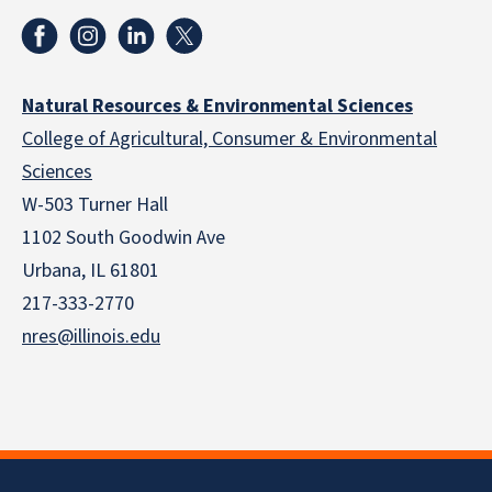
Natural Resources & Environmental Sciences
College of Agricultural, Consumer & Environmental
Sciences
W-503 Turner Hall
1102 South Goodwin Ave
Urbana, IL 61801
217-333-2770
nres@illinois.edu