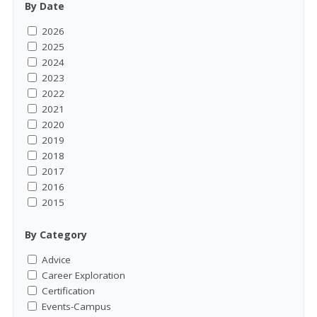
By Date
2026
2025
2024
2023
2022
2021
2020
2019
2018
2017
2016
2015
By Category
Advice
Career Exploration
Certification
Events-Campus