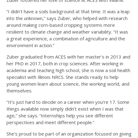
Zuber fostered her love of science at ACES with Villamil.
“I didn’t have a soils background at that time. It was a leap
into the unknown,” says Zuber, who helped with research
around making corn-based cropping systems more
resilient to climate change and weather variability. “It was
a great experience, a combination of agriculture and the
environment in action.”
Zuber graduated from ACES with her master’s in 2013 and
her PhD in 2017, both in crop sciences. After working in
academia and teaching high school, she is now a soil health
specialist with Illinois NRCS. She stands ready to help
young women learn about science, the working world, and
themselves.
“It’s just hard to decide on a career when you’re 17. Some
things available now simply didn’t exist when I was that
age,” she says. “Internships help you see different
perspectives and meet different people.”
She’s proud to be part of an organization focused on giving