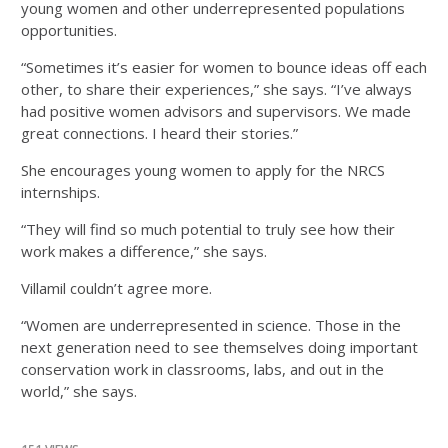
young women and other underrepresented populations
opportunities.
“Sometimes it’s easier for women to bounce ideas off each
other, to share their experiences,” she says. “I’ve always
had positive women advisors and supervisors. We made
great connections. I heard their stories.”
She encourages young women to apply for the NRCS
internships.
“They will find so much potential to truly see how their
work makes a difference,” she says.
Villamil couldn’t agree more.
“Women are underrepresented in science. Those in the
next generation need to see themselves doing important
conservation work in classrooms, labs, and out in the
world,” she says.