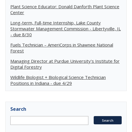
Plant Science Educator: Donald Danforth Plant Science
Center
Long-term, Full-time Internship, Lake County
Stormwater Management Commission - Libertyville, IL
- due 8/30
Fuels Technician – AmeriCorps in Shawnee National
Forest
Managing Director at Purdue University's Institute for
Digital Forestry
Wildlife Biologist + Biological Science Technician
Positions in Indiana - due 4/29
Search