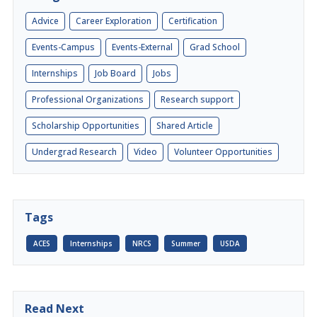
Advice
Career Exploration
Certification
Events-Campus
Events-External
Grad School
Internships
Job Board
Jobs
Professional Organizations
Research support
Scholarship Opportunities
Shared Article
Undergrad Research
Video
Volunteer Opportunities
Tags
ACES
Internships
NRCS
Summer
USDA
Read Next