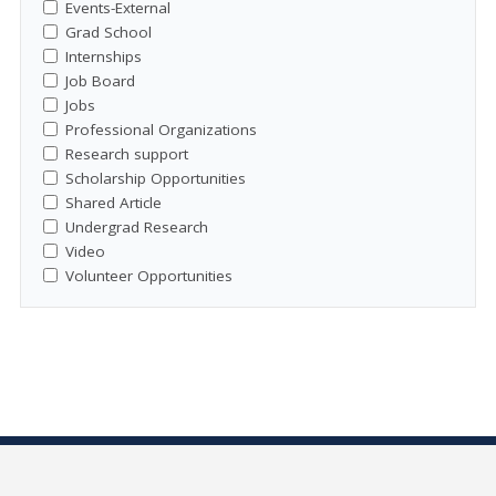
Events-External
Grad School
Internships
Job Board
Jobs
Professional Organizations
Research support
Scholarship Opportunities
Shared Article
Undergrad Research
Video
Volunteer Opportunities