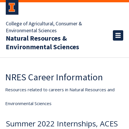
College of Agricultural, Consumer &
Environmental Sciences
Natural Resources &
Environmental Sciences
NRES Career Information
Resources related to careers in Natural Resources and
Environmental Sciences
Summer 2022 Internships, ACES