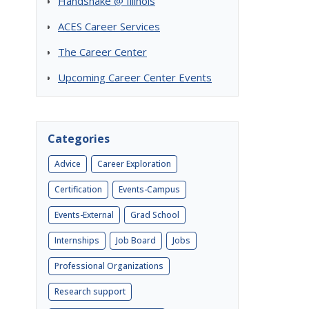
Handshake @ Illinois
ACES Career Services
The Career Center
Upcoming Career Center Events
Categories
Advice
Career Exploration
Certification
Events-Campus
Events-External
Grad School
Internships
Job Board
Jobs
Professional Organizations
Research support