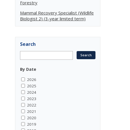
Forestry
Mammal Recovery Specialist (Wildlife
Biologist 2) (3-year limited term)
Search
By Date
2026
2025
2024
2023
2022
2021
2020
2019