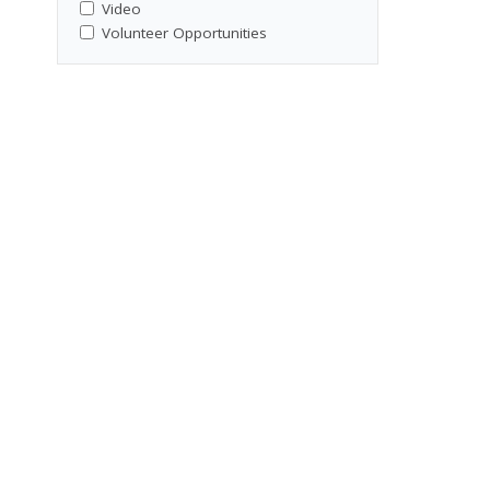
Video
Volunteer Opportunities