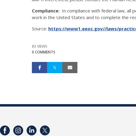
Compliance:
In compliance with federal law, all pe
work in the United States and to complete the requ
Source:
https://www1.eeoc.gov//laws/practice
83 VIEWS
0 COMMENTS