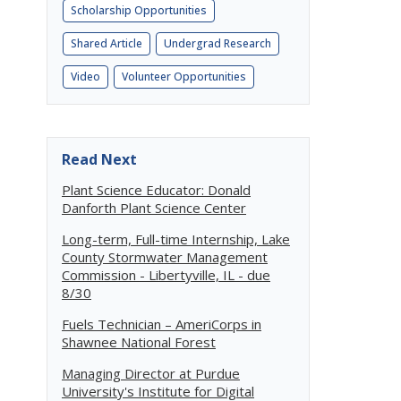
Scholarship Opportunities
Shared Article
Undergrad Research
Video
Volunteer Opportunities
Read Next
Plant Science Educator: Donald
Danforth Plant Science Center
Long-term, Full-time Internship, Lake
County Stormwater Management
Commission - Libertyville, IL - due
8/30
Fuels Technician – AmeriCorps in
Shawnee National Forest
Managing Director at Purdue
University's Institute for Digital