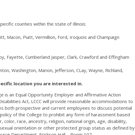
ecific counties within the state of Illinois:
tt, Macon, Piatt, Vermillion, Ford, Iroquois and Champaign
elby, Fayette, Cumberland Jasper, Clark, Crawford and Effingham
linton, Washington, Marion, Jefferson, CLay, Wayne, Richland,
pecific location you are interested in.
e is an Equal Opportunity Employer and Affirmative Action
isabilities Act,
LCCC
will provide reasonable accommodations to
ages both prospective and current employees to discuss potential
policy of the College to prohibit any form of harassment based
color, race, ancestry, religion, national origin, age, disability,
, sexual orientation or other protected group status as defined by
source Department, Erickson Hall – Room 107.