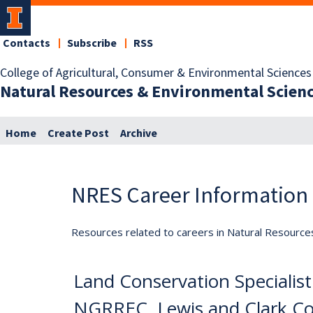
Contacts
Subscribe
RSS
College of Agricultural, Consumer & Environmental Sciences
Natural Resources & Environmental Scien
Home
Create Post
Archive
NRES Career Information
Resources related to careers in Natural Resource
Land Conservation Specialist (
NGRREC, Lewis and Clark C