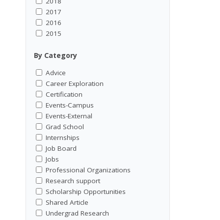
2018
2017
2016
2015
By Category
Advice
Career Exploration
Certification
Events-Campus
Events-External
Grad School
Internships
Job Board
Jobs
Professional Organizations
Research support
Scholarship Opportunities
Shared Article
Undergrad Research