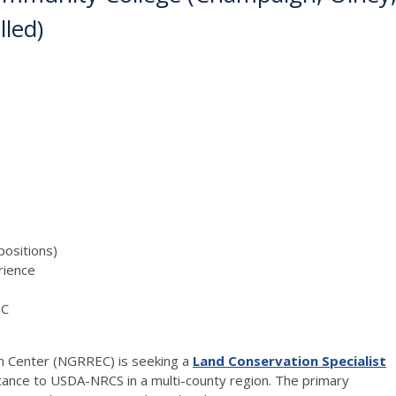
lled)
positions)
ience
EC
n Center (
NGRREC
) is seeking a
Land Conservation Specialist
stance to
USDA
-
NRCS
in a multi-county region. The primary