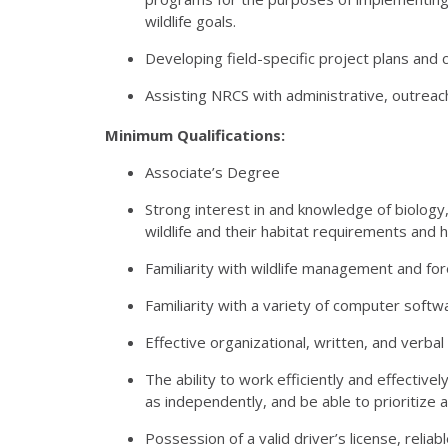
wildlife goals.
Developing field-specific project plans and 
Assisting
NRCS
with administrative, outreac
Minimum Qualifications:
Associate’s Degree
Strong interest in and knowledge of biology
wildlife and their habitat requirements and
Familiarity with wildlife management and fo
Familiarity with a variety of computer softwa
Effective organizational, written, and verbal s
The ability to work efficiently and effectively
as independently, and be able to prioritize 
Possession of a valid driver’s license, reli