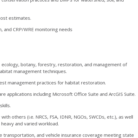
cost estimates.
h, and
CRP
/
WRE
monitoring needs
, ecology, botany, forestry, restoration, and management of
 habitat management techniques.
rest management practices for habitat restoration.
re applications including Microsoft Office Suite and ArcGIS Suite.
kills.
 with others (i.e.
NRCS
,
FSA
,
IDNR
, NGOs, SWCDs, etc.), as well
a heavy and varied workload.
able transportation, and vehicle insurance coverage meeting state