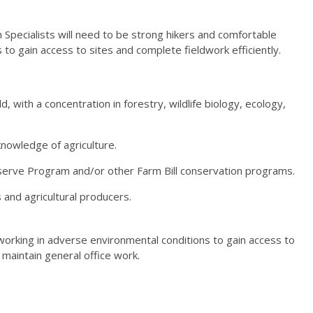
 Specialists will need to be strong hikers and comfortable
to gain access to sites and complete fieldwork efficiently.
d, with a concentration in forestry, wildlife biology, ecology,
knowledge of agriculture.
erve Program and/or other Farm Bill conservation programs.
and agricultural producers.
 working in adverse environmental conditions to gain access to
 maintain general office work.