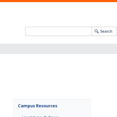
Search
Campus Resources
,