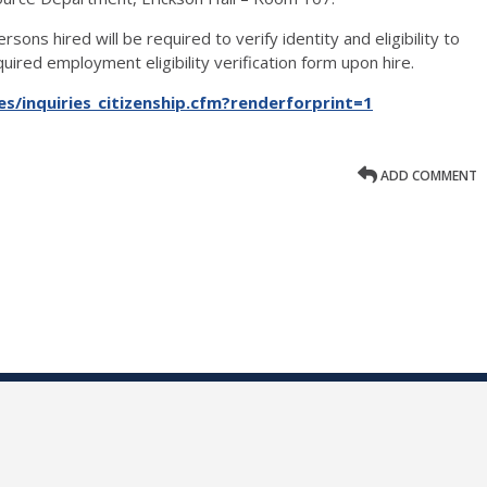
rsons hired will be required to verify identity and eligibility to
ired employment eligibility verification form upon hire.
s/inquiries_citizenship.cfm?renderforprint=1
ADD COMMENT