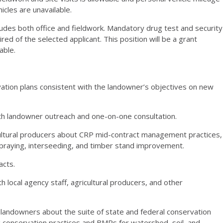
icles are unavailable.
udes both office and fieldwork. Mandatory drug test and security
ired of the selected applicant. This position will be a grant
able.
ation plans consistent with the landowner’s objectives on new
h landowner outreach and one-on-one consultation.
ultural producers about
CRP
mid-contract management practices,
p spraying, interseeding, and timber stand improvement.
acts.
th local agency staff, agricultural producers, and other
 landowners about the suite of state and federal conservation
conservation practices and BMPs for watershed, soil, and