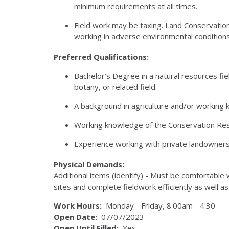
minimum requirements at all times.
Field work may be taxing. Land Conservation
working in adverse environmental conditions 
Preferred Qualifications:
Bachelor’s Degree in a natural resources fiel
botany, or related field.
A background in agriculture and/or working 
Working knowledge of the Conservation Res
Experience working with private landowners 
Physical Demands:
Additional items (identify) - Must be comfortable
sites and complete fieldwork efficiently as well as
Work Hours:
Monday - Friday, 8:00am - 4:30
Open Date:
07/07/2023
Open Until Filled:
Yes