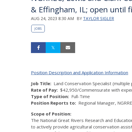
& Effingham, IL; open until fi
AUG 24, 2023 8:30 AM
BY
TAYLOR SIGLER
JOBS
Position Description and Application Information
Job Title
:
Land Conservation Specialist (multiple 
Rate of Pay
:
$42,950/Commensurate with exper
Type of Position
:
Full-Time
Position Reports to:
Regional Manager, NGRR
Scope of Position:
The National Great Rivers Research and Educatio
to actively provide agricultural conservation assi