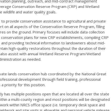
ervation planning, outreach, and mid-contract management
 leverage Conservation Reserve Program (
CRP
) and Wetland
e wildlife and water quality goals.
 to provide conservation assistance to agricultural and private
ert on all aspects of the Conservation Reserve Program, filling
s on the ground. Primary focuses will include data collection
t conservation plans for new
CRP
establishments, compiling
CRP
 and providing technical information to landowners about mid-
in high-quality restorations throughout the duration of their
y also assist with annual Wetland Reserve Program/Wetland
dministration as needed.
rivate lands conservation hub coordinated by the National Great
ofessional development through field training, professional
 priority for this position.
y has multiple positions open that are located all over the state
within a multi-county region and most positions will be designated
 work within
NRCS
office space (i.e. temporary desk space and
ieldwork and site visits is allowable and personal vehicle mileage