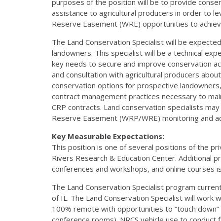
purposes of the position will be to provide cons
assistance to agricultural producers in order to
Reserve Easement (
WRE
) opportunities to achiev
The Land Conservation Specialist will be expected
landowners. This specialist will be a technical exp
key needs to secure and improve conservation acre
and consultation with agricultural producers abou
conservation options for prospective landowners,
contract management practices necessary to mainta
CRP
contracts. Land conservation specialists ma
Reserve Easement (
WRP
/
WRE
) monitoring and a
Key Measurable Expectations:
This position is one of several positions of the p
Rivers Research & Education Center. Additional pr
conferences and workshops, and online courses is a
The Land Conservation Specialist program currentl
of IL. The Land Conservation Specialist will work 
100% remote with opportunities to “touch down”
conference rooms).
NRCS
vehicle use to conduct f