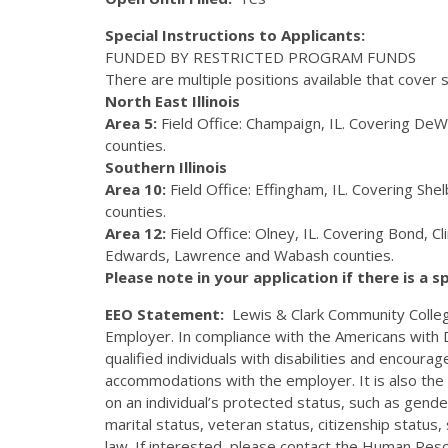
Special Instructions to Applicants:
FUNDED
BY
RESTRICTED
PROGRAM
FUNDS
There are multiple positions available that cover sp
North East Illinois
Area 5:
Field Office: Champaign, IL. Covering DeWi
counties.
Southern Illinois
Area 10:
Field Office: Effingham, IL. Covering Sh
counties.
Area 12:
Field Office: Olney, IL. Covering Bond, C
Edwards, Lawrence and Wabash counties.
Please note in your application if there is a s
EEO Statement:
Lewis & Clark Community Colleg
Employer. In compliance with the Americans with D
qualified individuals with disabilities and encour
accommodations with the employer. It is also the 
on an individual’s protected status, such as gender, 
marital status, veteran status, citizenship status
law. If interested, please contact the Human Re