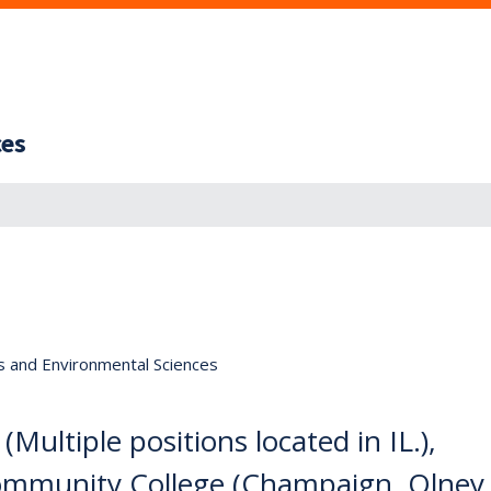
ces
s and Environmental Sciences
Multiple positions located in IL.),
ommunity College (Champaign, Olney