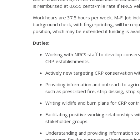
is reimbursed at 0.655 cents/mile rate if
NRCS
veh
Work hours are 37.5 hours per week, M-F. Job incl
background check, with fingerprinting, will be requ
position, which may be extended if funding is avail
Duties:
Working with
NRCS
staff to develop conserv
CRP
establishments.
Actively new targeting
CRP
conservation wit
Providing information and outreach to agric
such as prescribed fire, strip disking, stri
Writing wildlife and burn plans for
CRP
contr
Facilitating positive working relationships wi
stakeholder groups.
Understanding and providing information to
programs for the purposes of implementing 