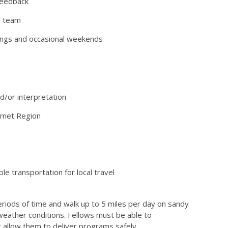
feedback
a team
enings and occasional weekends
d/or interpretation
lumet Region
ble transportation for local travel
periods of time and walk up to 5 miles per day on sandy
l weather conditions. Fellows must be able to
t allow them to deliver programs safely.