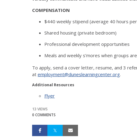
COMPENSATION
$440 weekly stipend (average 40 hours pe
Shared housing (private bedroom)
Professional development opportunities
Meals and weekly s’mores when groups are 
To apply, send a cover letter, resume, and 3 refe
at
employment@duneslearningcenter.org
.
Additional Resources
Flyer
13 VIEWS
0 COMMENTS