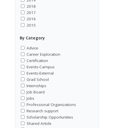
2018
2017
2016
2015
By Category
Advice
Career Exploration
Certification
Events-Campus
Events-External
Grad School
Internships
Job Board
Jobs
Professional Organizations
Research support
Scholarship Opportunities
Shared Article