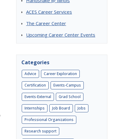
Handshake @ Illinois
ACES Career Services
The Career Center
Upcoming Career Center Events
Categories
Advice
Career Exploration
Certification
Events-Campus
Events-External
Grad School
Internships
Job Board
Jobs
f
Professional Organizations
Research support