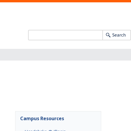
Search
Campus Resources