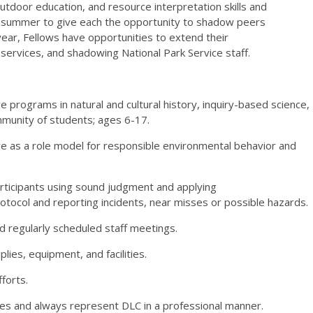
outdoor education, and resource interpretation skills and
he summer to give each the opportunity to shadow peers
ear, Fellows have opportunities to extend their
ervices, and shadowing National Park Service staff.
e programs in natural and cultural history, inquiry-based
science,
munity of students; ages 6-17.
ve as a role model for responsible environmental behavior
and
rticipants using sound judgment and applying
rotocol and reporting incidents, near misses or possible hazards.
d regularly scheduled staff meetings.
lies, equipment, and facilities.
fforts.
ies and always represent DLC in a professional manner.