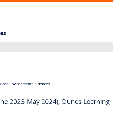
ces
s and Environmental Sciences
June 2023-May 2024), Dunes Learning