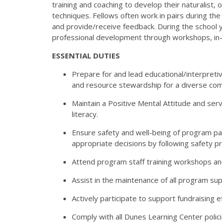
training
and coaching to develop their naturalist, 
techniques.
Fellows often work in pairs during t
and
provide/receive feedback. During the school y
professional
development through workshops, in-s
ESSENTIAL DUTIES
Prepare for and lead educational/interpretiv
and resource stewardship for a diverse com
Maintain a Positive Mental Attitude and ser
literacy.
Ensure safety and well-being of program pa
appropriate
decisions by following safety p
Attend program staff training workshops an
Assist in the maintenance of all program supp
Actively participate to support fundraising e
Comply with all Dunes Learning Center polic