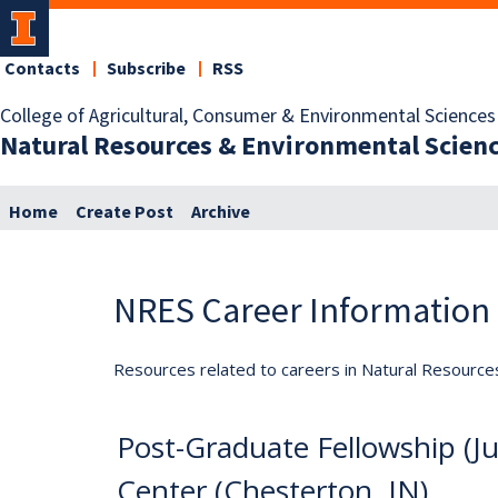
Contacts
Subscribe
RSS
College of Agricultural, Consumer & Environmental Sciences
Natural Resources & Environmental Scien
Home
Create Post
Archive
NRES Career Information
Resources related to careers in Natural Resource
Post-Graduate Fellowship (
Center (Chesterton, IN)