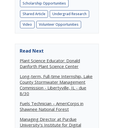
Scholarship Opportunities
Shared Article
Undergrad Research
Video
Volunteer Opportunities
Read Next
Plant Science Educator: Donald
Danforth Plant Science Center
Long-term, Full-time Internship, Lake
County Stormwater Management
Commission - Libertyville, IL - due
8/30
Fuels Technician – AmeriCorps in
Shawnee National Forest
Managing Director at Purdue
University's Institute for Digital