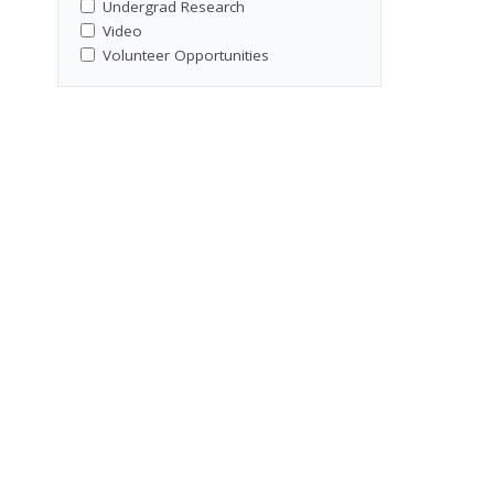
Undergrad Research
Video
Volunteer Opportunities