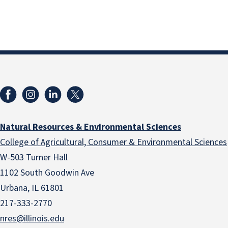
Natural Resources & Environmental Sciences
College of Agricultural, Consumer & Environmental Sciences
W-503 Turner Hall
1102 South Goodwin Ave
Urbana, IL 61801
217-333-2770
nres@illinois.edu