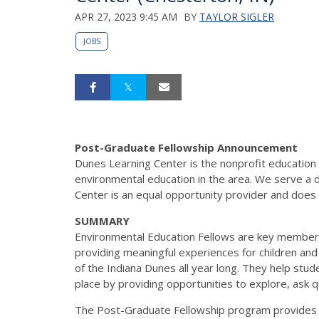
APR 27, 2023 9:45 AM
BY
TAYLOR SIGLER
JOBS
Post-Graduate Fellowship
Announcement
Dunes Learning Center is the nonprofit education
environmental education in the
area. We serve a 
Center is an equal opportunity provider and does
SUMMARY
Environmental Education Fellows are key member
providing meaningful experiences for children and
of the Indiana Dunes all year long. They help stu
place by providing opportunities to explore, ask 
The Post-Graduate Fellowship program provides a