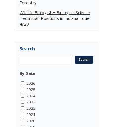
Forestry
Wildlife Biologist + Biological Science
Technician Positions in Indiana - due
4/29
Search
By Date
2026
2025
2024
2023
2022
2021
2020
2019