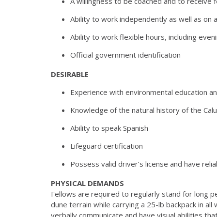
A willingness to be coached and to receive 
Ability to work independently as well as on 
Ability to work flexible hours, including ev
Official government identification
DESIRABLE
Experience with environmental education an
Knowledge of the natural history of the Ca
Ability to speak Spanish
Lifeguard certification
Possess valid driver’s license and have relia
PHYSICAL DEMANDS
Fellows are required to regularly stand for long 
dune
terrain while carrying a 25-lb backpack in al
verbally
communicate and have visual abilities tha