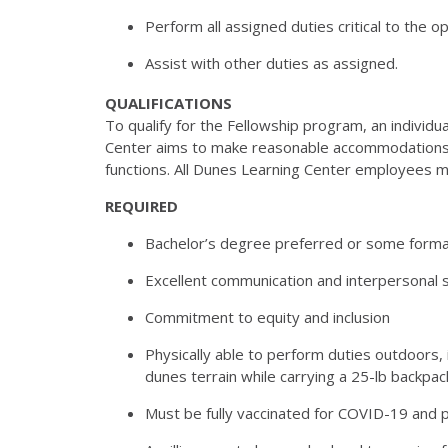
Perform all assigned duties critical to the 
Assist with other duties as assigned.
QUALIFICATIONS
To qualify for the Fellowship program, an individ
Center aims to make reasonable accommodations to
functions. All Dunes Learning Center employees 
REQUIRED
Bachelor’s degree preferred or some formal
Excellent communication and interpersonal sk
Commitment to equity and inclusion
Physically able to perform duties outdoors, 
dunes
terrain while carrying a 25-lb backpac
Must be fully vaccinated for COVID-19 and