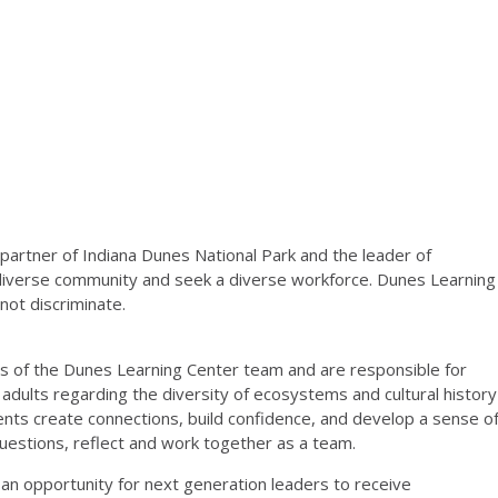
 partner of Indiana
Dunes National Park and the leader of
diverse community and seek a diverse workforce.
Dunes Learning
 not
discriminate.
s of the Dunes Learning Center team and are responsible
for
 adults regarding the diversity of ecosystems and cultural
history
dents create connections, build confidence, and
develop a sense o
questions, reflect and work together as a
team.
n opportunity for next generation leaders to receive