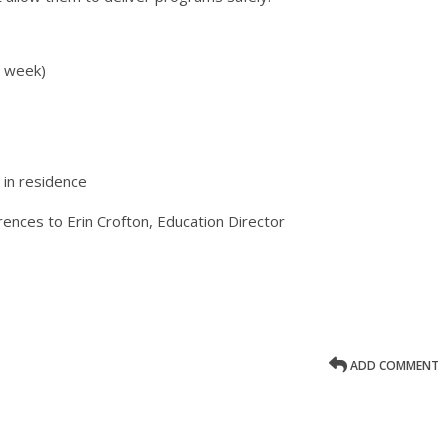
r week)
in residence
rences to Erin Crofton, Education Director
ADD COMMENT