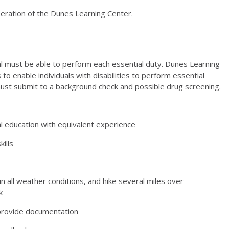
operation of the Dunes Learning Center.
ual must be able to perform each essential duty. Dunes
Learning
 enable individuals with disabilities to perform
essential
must submit to a background check and possible
drug screening.
 education with equivalent experience
ills
in all weather conditions, and hike several miles over
k
 provide documentation