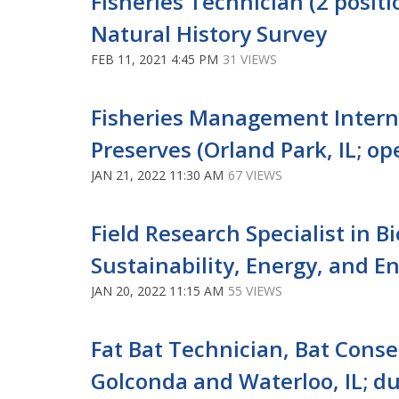
Fisheries Technician (2 positio
Natural History Survey
FEB 11, 2021 4:45 PM
31 VIEWS
Fisheries Management Intern 
Preserves (Orland Park, IL; ope
JAN 21, 2022 11:30 AM
67 VIEWS
Field Research Specialist in B
Sustainability, Energy, and E
JAN 20, 2022 11:15 AM
55 VIEWS
Fat Bat Technician, Bat Conse
Golconda and Waterloo, IL; du