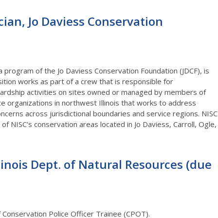
cian, Jo Daviess Conservation
a program of the Jo Daviess Conservation Foundation (JDCF), is
sition works as part of a crew that is responsible for
wardship activities on sites owned or managed by members of
ate organizations in northwest Illinois that works to address
cerns across jurisdictional boundaries and service regions. NISC
e of NISC’s conservation areas located in Jo Daviess, Carroll, Ogle,
llinois Dept. of Natural Resources (due
f Conservation Police Officer Trainee (CPOT).