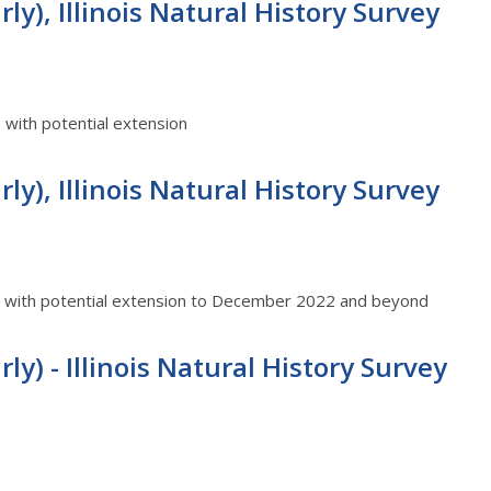
ly), Illinois Natural History Survey
2 with potential extension
ly), Illinois Natural History Survey
22 with potential extension to December 2022 and beyond
ly) - Illinois Natural History Survey