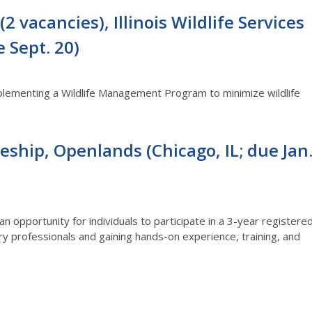
2 vacancies), Illinois Wildlife Services
e Sept. 20)
mplementing a Wildlife Management Program to minimize wildlife
eship, Openlands (Chicago, IL; due Jan
n opportunity for individuals to participate in a 3-year registere
y professionals and gaining hands-on experience, training, and