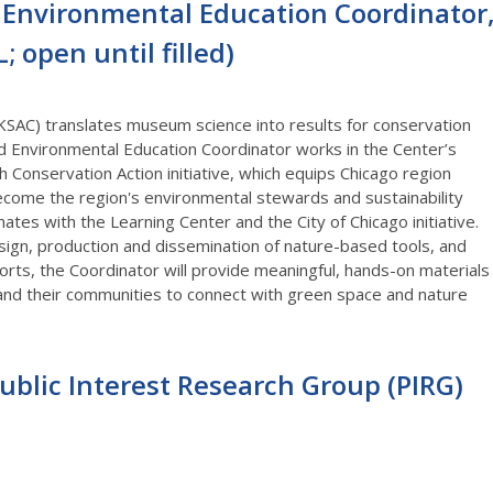
nvironmental Education Coordinator
 open until filled)
KSAC) translates museum science into results for conservation
d Environmental Education Coordinator works in the Center’s
Conservation Action initiative, which equips Chicago region
become the region's environmental stewards and sustainability
tes with the Learning Center and the City of Chicago initiative.
esign, production and dissemination of nature-based tools, and
rts, the Coordinator will provide meaningful, hands-on materials
and their communities to connect with green space and nature
Public Interest Research Group (PIRG)