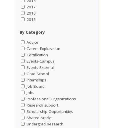
2018
2017
2016
2015
By Category
Advice
Career Exploration
Certification
Events-Campus
Events-External
Grad School
Internships
Job Board
Jobs
Professional Organizations
Research support
Scholarship Opportunities
Shared Article
Undergrad Research