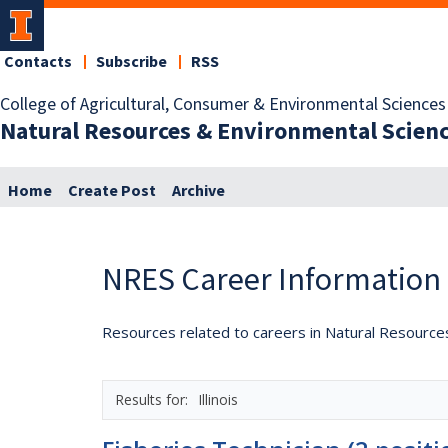
Contacts
Subscribe
RSS
College of Agricultural, Consumer & Environmental Sciences
Natural Resources & Environmental Scien
Home
Create Post
Archive
NRES Career Information
Resources related to careers in Natural Resource
Illinois