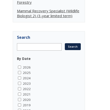
Forestry
Mammal Recovery Specialist (Wildlife
Biologist 2) (3-year limited term)
Search
By Date
2026
2025
2024
2023
2022
2021
2020
2019