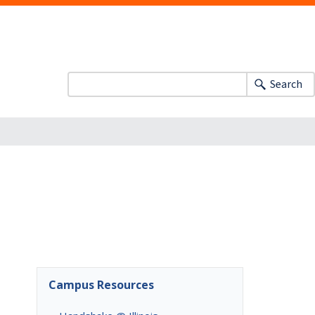
Search
Campus Resources