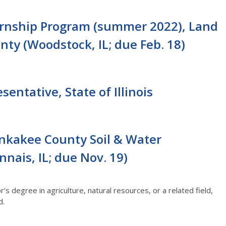
ernship Program (summer 2022), Land
ty (Woodstock, IL; due Feb. 18)
entative, State of Illinois
nkakee County Soil & Water
nais, IL; due Nov. 19)
s degree in agriculture, natural resources, or a related field,
d.