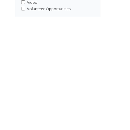
,
Video
Volunteer Opportunities