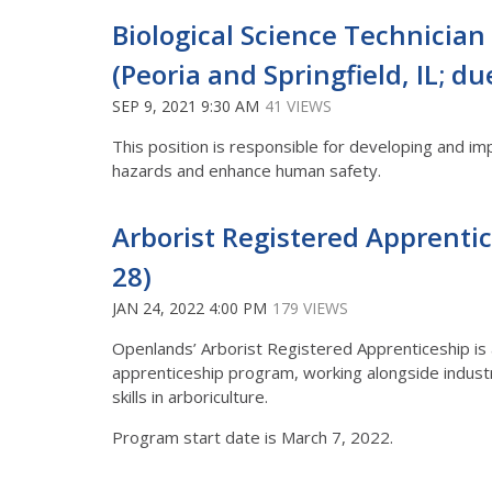
Biological Science Technician (
(Peoria and Springfield, IL; du
SEP 9, 2021 9:30 AM
41 VIEWS
This position is responsible for developing and i
hazards and enhance human safety.
Arborist Registered Apprentic
28)
JAN 24, 2022 4:00 PM
179 VIEWS
Openlands’ Arborist Registered Apprenticeship is a
apprenticeship program, working alongside industr
skills in arboriculture.
Program start date is March 7, 2022.