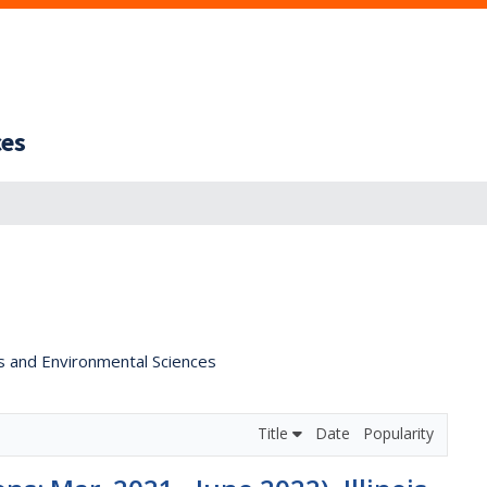
ces
s and Environmental Sciences
Title
Date
Popularity