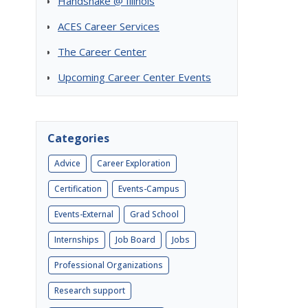
Handshake @ Illinois
ACES Career Services
The Career Center
Upcoming Career Center Events
Categories
Advice
Career Exploration
Certification
Events-Campus
Events-External
Grad School
Internships
Job Board
Jobs
Professional Organizations
Research support