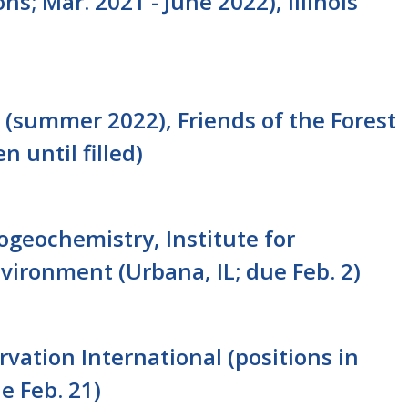
ns; Mar. 2021 - June 2022), Illinois
(summer 2022), Friends of the Forest
n until filled)
iogeochemistry, Institute for
nvironment (Urbana, IL; due Feb. 2)
rvation International (positions in
e Feb. 21)