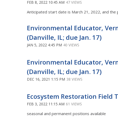
FEB 8, 2022 10:45 AM
47 VIEWS
Anticipated start date is March 21, 2022, and the 
Environmental Educator, Verm
(Danville, IL; due Jan. 17)
JAN 5, 2022 4:45 PM
40 VIEWS
Environmental Educator, Verm
(Danville, IL; due Jan. 17)
DEC 16, 2021 1:15 PM
38 VIEWS
Ecosystem Restoration Field Te
FEB 3, 2022 11:15 AM
61 VIEWS
seasonal and permanent positions available