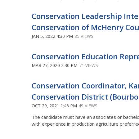
Conservation Leadership Int
Conservation of McHenry Coun
JAN 5, 2022 4:30 PM
85 VIEWS
Conservation Education Repres
MAR 27, 2020 2:30 PM
71 VIEWS
Conservation Coordinator, Ka
Conservation District (Bourbon
OCT 29, 2021 1:45 PM
49 VIEWS
The candidate must have an associates or bachelor’
with experience in production agriculture preferre