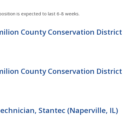
position is expected to last 6-8 weeks.
ilion County Conservation District
ilion County Conservation District
chnician, Stantec (Naperville, IL)