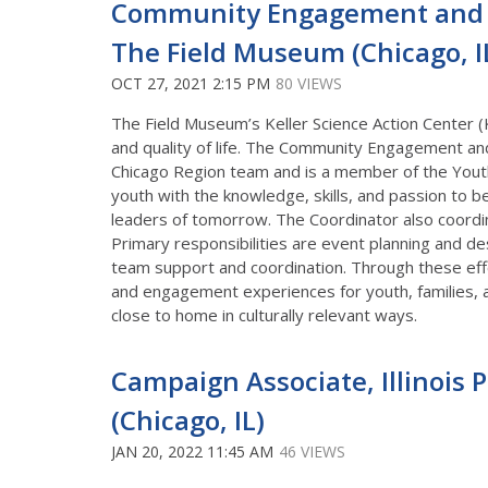
Community Engagement and E
The Field Museum (Chicago, IL;
OCT 27, 2021 2:15 PM
80 VIEWS
The Field Museum’s Keller Science Action Center (
and quality of life. The Community Engagement an
Chicago Region team and is a member of the Youth 
youth with the knowledge, skills, and passion to 
leaders of tomorrow. The Coordinator also coordina
Primary responsibilities are event planning and d
team support and coordination. Through these effo
and engagement experiences for youth, families, 
close to home in culturally relevant ways.
Campaign Associate, Illinois 
(Chicago, IL)
JAN 20, 2022 11:45 AM
46 VIEWS