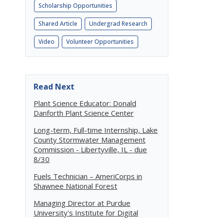
Scholarship Opportunities
Shared Article
Undergrad Research
Video
Volunteer Opportunities
Read Next
Plant Science Educator: Donald
Danforth Plant Science Center
Long-term, Full-time Internship, Lake
County Stormwater Management
Commission - Libertyville, IL - due
8/30
Fuels Technician – AmeriCorps in
Shawnee National Forest
Managing Director at Purdue
University's Institute for Digital