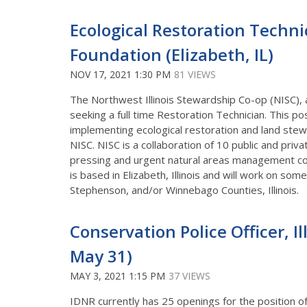
Ecological Restoration Techni
Foundation (Elizabeth, IL)
NOV 17, 2021 1:30 PM
81 VIEWS
The Northwest Illinois Stewardship Co-op (NISC), 
seeking a full time Restoration Technician. This po
implementing ecological restoration and land ste
NISC. NISC is a collaboration of 10 public and priv
pressing and urgent natural areas management con
is based in Elizabeth, Illinois and will work on som
Stephenson, and/or Winnebago Counties, Illinois.
Conservation Police Officer, I
May 31)
MAY 3, 2021 1:15 PM
37 VIEWS
IDNR currently has 25 openings for the position o