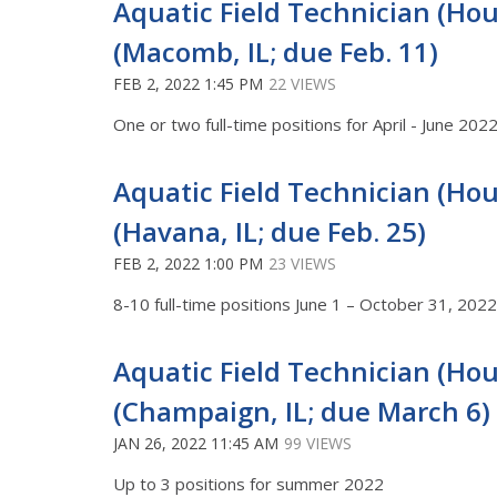
Aquatic Field Technician (Hour
(Macomb, IL; due Feb. 11)
FEB 2, 2022 1:45 PM
22 VIEWS
One or two full-time positions for April - June 202
Aquatic Field Technician (Hour
(Havana, IL; due Feb. 25)
FEB 2, 2022 1:00 PM
23 VIEWS
8-10 full-time positions June 1 – October 31, 20
Aquatic Field Technician (Hour
(Champaign, IL; due March 6)
JAN 26, 2022 11:45 AM
99 VIEWS
Up to 3 positions for summer 2022