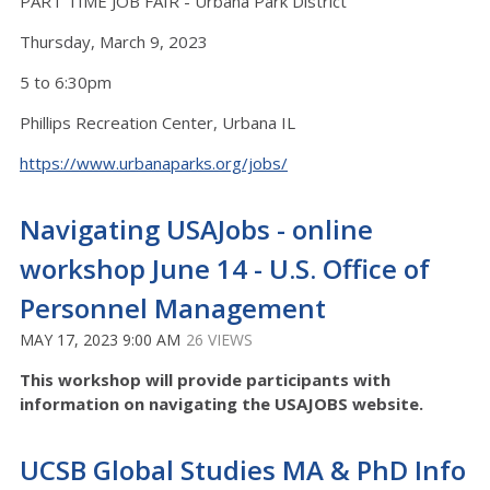
PART TIME JOB FAIR - Urbana Park District
Thursday, March 9, 2023
5 to 6:30pm
Phillips Recreation Center, Urbana IL
https://www.urbanaparks.org/jobs/
Navigating USAJobs - online
workshop June 14 - U.S. Office of
Personnel Management
MAY 17, 2023 9:00 AM
26 VIEWS
This workshop will provide participants with
information on navigating the USAJOBS website.
UCSB Global Studies MA & PhD Info