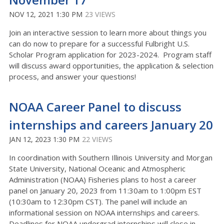
NOV 12, 2021 1:30 PM
23 VIEWS
Join an interactive session to learn more about things you
can do now to prepare for a successful Fulbright U.S.
Scholar Program application for 2023-2024. Program staff
will discuss award opportunities, the application & selection
process, and answer your questions!
NOAA Career Panel to discuss
internships and careers January 20
JAN 12, 2023 1:30 PM
22 VIEWS
In coordination with Southern Illinois University and Morgan
State University, National Oceanic and Atmospheric
Administration (NOAA) Fisheries plans to host a career
panel on January 20, 2023 from 11:30am to 1:00pm EST
(10:30am to 12:30pm CST). The panel will include an
informational session on NOAA internships and careers.
Deadlines for NOAA undergrad internships will close in