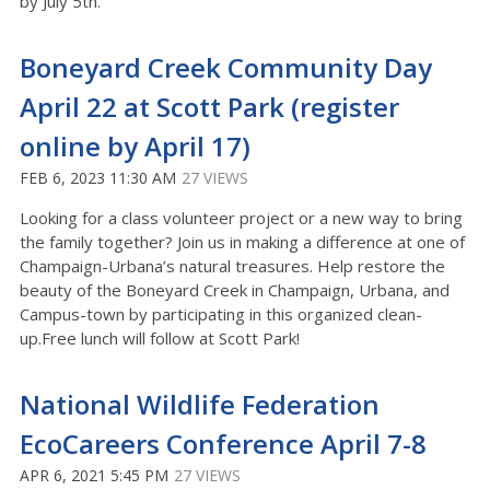
by July 5th.
Boneyard Creek Community Day
April 22 at Scott Park (register
online by April 17)
FEB 6, 2023 11:30 AM
27 VIEWS
Looking for a class volunteer project or a new way to bring
the family together? Join us in making a difference at one of
Champaign-Urbana’s natural treasures. Help restore the
beauty of the Boneyard Creek in Champaign, Urbana, and
Campus-town by participating in this organized clean-
up.Free lunch will follow at Scott Park!
National Wildlife Federation
EcoCareers Conference April 7-8
APR 6, 2021 5:45 PM
27 VIEWS