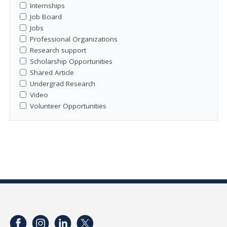
Internships
Job Board
Jobs
Professional Organizations
Research support
Scholarship Opportunities
Shared Article
Undergrad Research
Video
Volunteer Opportunities