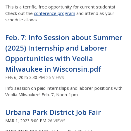
This is a terrific, free opportunity for current students!
Check out the
conference program
and attend as your
schedule allows.
Feb. 7: Info Session about Summer
(2025) Internship and Laborer
Opportunities with Veolia
Milwaukee in Wisconsin.pdf
FEB 6, 2025 3:30 PM
26 VIEWS
Info session on paid internships and laborer positions with
Veolia Milwaukee! Feb. 7, Noon-1pm
Urbana Park District Job Fair
MAR 1, 2023 3:00 PM
26 VIEWS