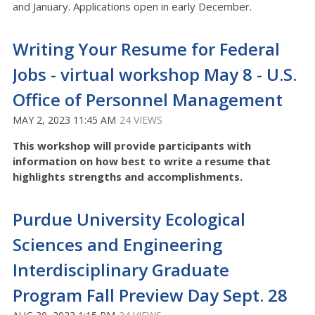
and January. Applications open in early December.
Writing Your Resume for Federal
Jobs - virtual workshop May 8 - U.S.
Office of Personnel Management
MAY 2, 2023 11:45 AM
24 VIEWS
This workshop will provide participants with
information on how best to write a resume that
highlights strengths and accomplishments.
Purdue University Ecological
Sciences and Engineering
Interdisciplinary Graduate
Program Fall Preview Day Sept. 28