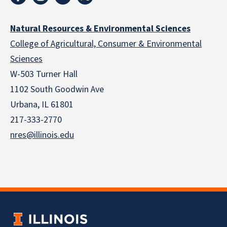
Natural Resources & Environmental Sciences
College of Agricultural, Consumer & Environmental
Sciences
W-503 Turner Hall
1102 South Goodwin Ave
Urbana, IL 61801
217-333-2770
nres@illinois.edu