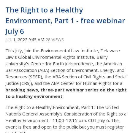
The Right to a Healthy
Environment, Part 1 - free webinar
July 6
JUL 1, 2022 9:45 AM
28 VIEWS
This July, join the Environmental Law Institute, Delaware
Law’s Global Environmental Rights Institute, Barry
University’s Center for Earth Jurisprudence, the American
Bar Association (ABA) Section of Environment, Energy, and
Resources (SEER), the ABA Section of Civil Rights and Social
Justice (CRSJ), and the ABA Center for Human Rights for a
breaking news, three-part webinar series on the right
to a healthy environment
.
The Right to a Healthy Environment, Part 1: The United
Nations General Assembly’s Consideration of the Right to a
Healthy Environment - 11:00-12:15 p.m. CDT July 6. This
event is free and open to the public but you must register