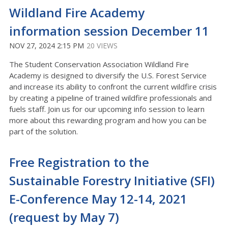
Wildland Fire Academy
information session December 11
NOV 27, 2024 2:15 PM
20 VIEWS
The Student Conservation Association Wildland Fire
Academy is designed to diversify the U.S. Forest Service
and increase its ability to confront the current wildfire crisis
by creating a pipeline of trained wildfire professionals and
fuels staff. Join us for our upcoming info session to learn
more about this rewarding program and how you can be
part of the solution.
Free Registration to the
Sustainable Forestry Initiative (SFI)
E-Conference May 12-14, 2021
(request by May 7)