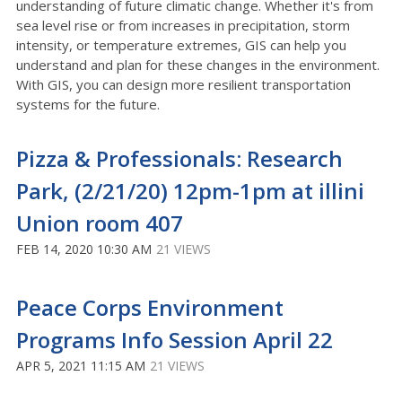
understanding of future climatic change. Whether it's from
sea level rise or from increases in precipitation, storm
intensity, or temperature extremes, GIS can help you
understand and plan for these changes in the environment.
With GIS, you can design more resilient transportation
systems for the future.
Pizza & Professionals: Research
Park, (2/21/20) 12pm-1pm at illini
Union room 407
FEB 14, 2020 10:30 AM
21 VIEWS
Peace Corps Environment
Programs Info Session April 22
APR 5, 2021 11:15 AM
21 VIEWS