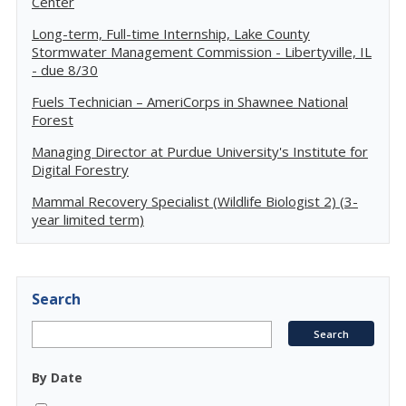
Center
Long-term, Full-time Internship, Lake County
Stormwater Management Commission - Libertyville, IL
- due 8/30
Fuels Technician – AmeriCorps in Shawnee National
Forest
Managing Director at Purdue University's Institute for
Digital Forestry
Mammal Recovery Specialist (Wildlife Biologist 2) (3-
year limited term)
Search
By Date