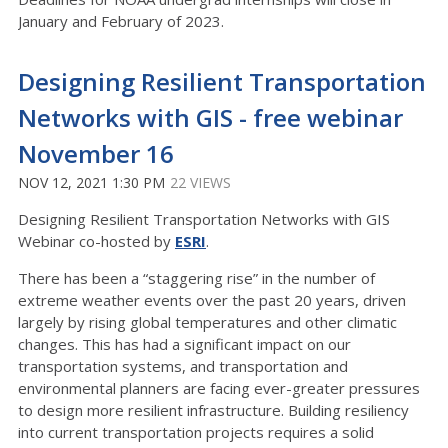
January and February of 2023.
Designing Resilient Transportation
Networks with GIS - free webinar
November 16
NOV 12, 2021 1:30 PM
22 VIEWS
Designing Resilient Transportation Networks with GIS
Webinar co-hosted by
ESRI
.
There has been a “staggering rise” in the number of
extreme weather events over the past 20 years, driven
largely by rising global temperatures and other climatic
changes. This has had a significant impact on our
transportation systems, and transportation and
environmental planners are facing ever-greater pressures
to design more resilient infrastructure. Building resiliency
into current transportation projects requires a solid