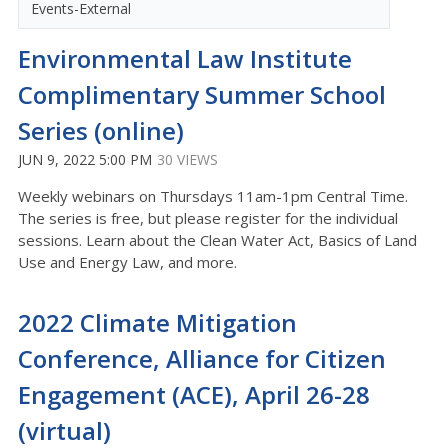
Events-External
Environmental Law Institute
Complimentary Summer School
Series (online)
JUN 9, 2022 5:00 PM
30 VIEWS
Weekly webinars on Thursdays 11am-1pm Central Time.
The series is free, but please register for the individual
sessions. Learn about the Clean Water Act, Basics of Land
Use and Energy Law, and more.
2022 Climate Mitigation
Conference, Alliance for Citizen
Engagement (ACE), April 26-28
(virtual)