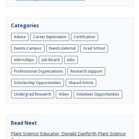
Categories
Advice
Career Exploration
Certification
Events-Campus
Events-External
Grad School
Internships
Job Board
Jobs
Professional Organizations
Research support
Scholarship Opportunities
Shared Article
Undergrad Research
Video
Volunteer Opportunities
Read Next
Plant Science Educator: Donald Danforth Plant Science