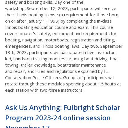
safety and boating skills. Day one of the
workshop,
September 12, 2023, participants will receive
their Illinois boating license (a requirement for
those born
on or after January 1, 1998) by completing the in-class
Illinois boating education
course and exam. This course
covers boater’s safety, equipment and requirements for
boating,
navigation, motorboats, registration and titling,
emergencies, and Illinois boating laws. Day two,
September
13
th
, 2023, participants will participate in five instructor-
led, hands-on training
modules including boat driving, boat
towing, trailer knowledge, boat/trailer maintenance
and
repair, and rules and regulations explained by IL
Conservation Police Officers. Groups of
participants will
rotate through these modules spending about 1.5 hours at
each station with
two-three instructors.
Ask Us Anything: Fulbright Scholar
Program 2023-24 online session
November 17