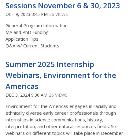
Sessions November 6 & 30, 2023
OCT 9, 2023 3:45 PM
26 VIEWS
General Program Information
MA and PhD Funding
Application Tips
Q&A w/ Current Students
Summer 2025 Internship
Webinars, Environment for the
Americas
DEC 3, 2024 9:30 AM
26 VIEWS
Environment for the Americas engages in racially and
ethnically diverse early career professionals through
internships in science communications, history,
interpretation, and other natural resources fields. Six
webinars on different topics will take place in December