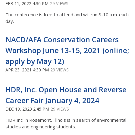
FEB 11, 2022 4:30 PM
29 VIEWS
The conference is free to attend and will run 8-10 a.m. each
day.
NACD/AFA Conservation Careers
Workshop June 13-15, 2021 (online;
apply by May 12)
APR 23, 2021 4:30 PM
29 VIEWS
HDR, Inc. Open House and Reverse
Career Fair January 4, 2024
DEC 19, 2023 2:45 PM
29 VIEWS
HDR Inc. in Rosemont, Illinois is in search of environmental
studies and engineering students.