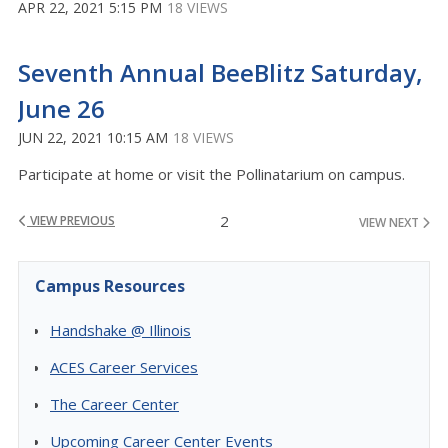
APR 22, 2021 5:15 PM
18 VIEWS
Seventh Annual BeeBlitz Saturday,
June 26
JUN 22, 2021 10:15 AM
18 VIEWS
Participate at home or visit the Pollinatarium on campus.
2
VIEW PREVIOUS
VIEW NEXT
Campus Resources
Handshake @ Illinois
ACES Career Services
The Career Center
Upcoming Career Center Events