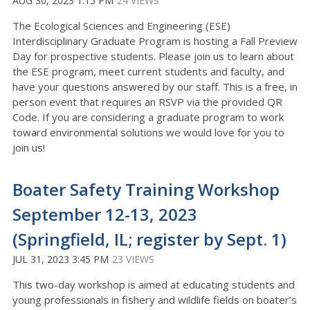
AUG 30, 2023 1:15 PM
24 VIEWS
The Ecological Sciences and Engineering (ESE)
Interdisciplinary Graduate Program is hosting a Fall Preview
Day for prospective students. Please join us to learn about
the ESE program, meet current students and faculty, and
have your questions answered by our staff. This is a free, in
person event that requires an RSVP via the provided QR
Code. If you are considering a graduate program to work
toward environmental solutions we would love for you to
join us!
Boater Safety Training Workshop
September 12-13, 2023
(Springfield, IL; register by Sept. 1)
JUL 31, 2023 3:45 PM
23 VIEWS
This two-day workshop is aimed at educating students and
young professionals in
fishery and wildlife fields on boater’s