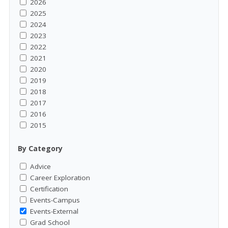
2026
2025
2024
2023
2022
2021
2020
2019
2018
2017
2016
2015
By Category
Advice
Career Exploration
Certification
Events-Campus
Events-External
Grad School