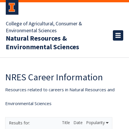
College of Agricultural, Consumer &
Environmental Sciences
Natural Resources &
Environmental Sciences
NRES Career Information
Resources related to careers in Natural Resources and
Environmental Sciences
Title
Date
Popularity