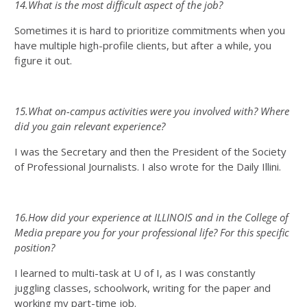
14.What is the most difficult aspect of the job?
Sometimes it is hard to prioritize commitments when you
have multiple high-profile clients, but after a while, you
figure it out.
15.What on-campus activities were you involved with? Where
did you gain relevant experience?
I was the Secretary and then the President of the Society
of Professional Journalists. I also wrote for the Daily Illini.
16.How did your experience at ILLINOIS and in the College of
Media prepare you for your professional life? For this specific
position?
I learned to multi-task at U of I, as I was constantly
juggling classes, schoolwork, writing for the paper and
working my part-time job.