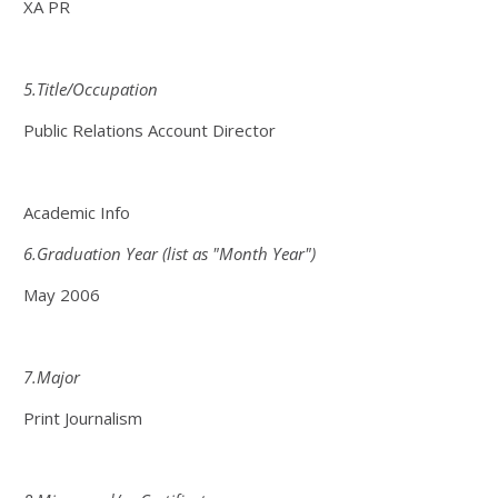
XA PR
5.Title/Occupation
Public Relations Account Director
Academic Info
6.Graduation Year (list as "Month Year")
May 2006
7.Major
Print Journalism