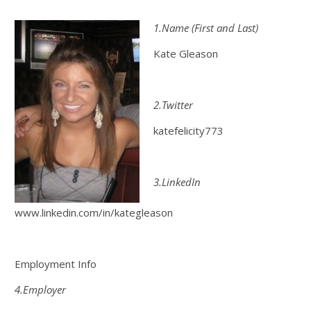
1.Name (First and Last)
Kate Gleason
2.Twitter
katefelicity773
3.LinkedIn
www.linkedin.com/in/kategleason
Employment Info
4.Employer