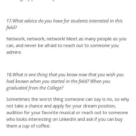
17.What advice do you have for students interested in this
field?
Network, network, network! Meet as many people as you
can, and never be afraid to reach out to someone you
admire.
18.What is one thing that you know now that you wish you
had known when you started in the field? When you
graduated from the College?
Sometimes the worst thing someone can say is no, so why
not take a chance and apply for your dream position,
audition for your favorite musical or reach out to someone
who looks interesting on LinkedIn and ask if you can buy
them a cup of coffee.