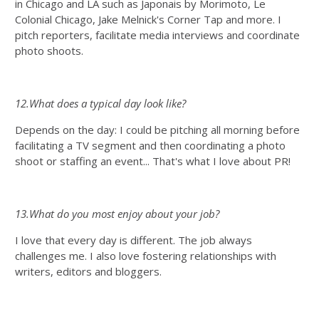
in Chicago and LA such as Japonais by Morimoto, Le
Colonial Chicago, Jake Melnick's Corner Tap and more. I
pitch reporters, facilitate media interviews and coordinate
photo shoots.
12.What does a typical day look like?
Depends on the day: I could be pitching all morning before
facilitating a TV segment and then coordinating a photo
shoot or staffing an event... That's what I love about PR!
13.What do you most enjoy about your job?
I love that every day is different. The job always
challenges me. I also love fostering relationships with
writers, editors and bloggers.