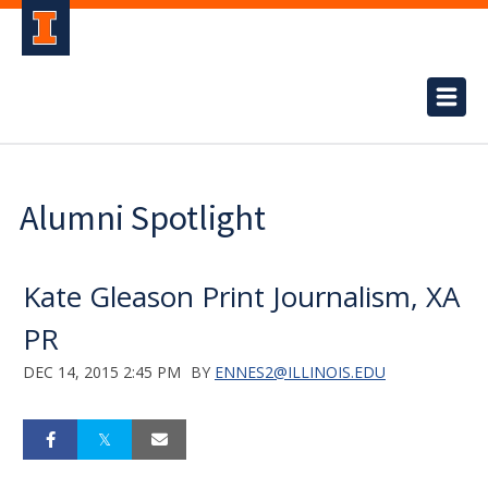
Alumni Spotlight
Kate Gleason Print Journalism, XA
PR
DEC 14, 2015 2:45 PM
BY
ENNES2@ILLINOIS.EDU