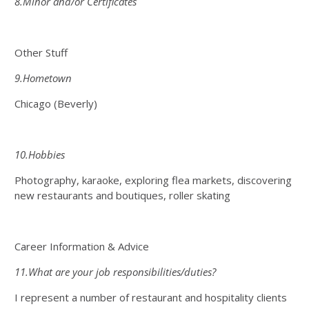
8.Minor and/or Certificates
Other Stuff
9.Hometown
Chicago (Beverly)
10.Hobbies
Photography, karaoke, exploring flea markets, discovering
new restaurants and boutiques, roller skating
Career Information & Advice
11.What are your job responsibilities/duties?
I represent a number of restaurant and hospitality clients