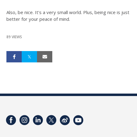
Also, be nice. It's a very small world. Plus, being nice is just
better for your peace of mind.
89 VIEWS