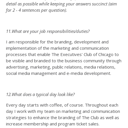
detail as possible while keeping your answers succinct (aim
for 2 - 4 sentences per question).
11.What are your job responsibilities/duties?
I am responsible for the branding, development and
implementation of the marketing and communication
processes that enable The Executives' Club of Chicago to
be visible and branded to the business community through
advertising, marketing, public relations, media relations,
social media management and e-media development.
12.What does a typical day look like?
Every day starts with coffee, of course. Throughout each
day I work with my team on marketing and communication
strategies to enhance the branding of The Club as well as
increase membership and program ticket sales.