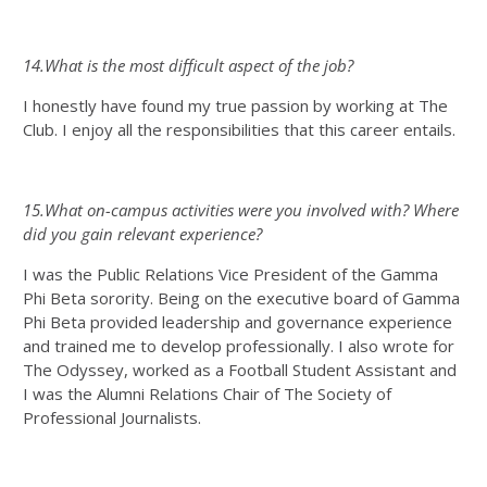
14.What is the most difficult aspect of the job?
I honestly have found my true passion by working at The
Club. I enjoy all the responsibilities that this career entails.
15.What on-campus activities were you involved with? Where
did you gain relevant experience?
I was the Public Relations Vice President of the Gamma
Phi Beta sorority. Being on the executive board of Gamma
Phi Beta provided leadership and governance experience
and trained me to develop professionally. I also wrote for
The Odyssey, worked as a Football Student Assistant and
I was the Alumni Relations Chair of The Society of
Professional Journalists.