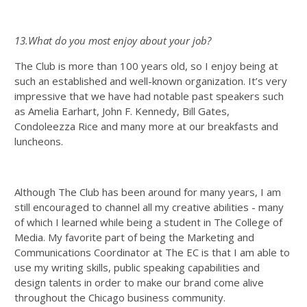
13.What do you most enjoy about your job?
The Club is more than 100 years old, so I enjoy being at
such an established and well-known organization. It’s very
impressive that we have had notable past speakers such
as Amelia Earhart, John F. Kennedy, Bill Gates,
Condoleezza Rice and many more at our breakfasts and
luncheons.
Although The Club has been around for many years, I am
still encouraged to channel all my creative abilities - many
of which I learned while being a student in The College of
Media. My favorite part of being the Marketing and
Communications Coordinator at The EC is that I am able to
use my writing skills, public speaking capabilities and
design talents in order to make our brand come alive
throughout the Chicago business community.