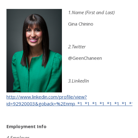
1.Name (First and Last)
Gina Chinino
2.Twitter
@GeenChaneen
3.LinkedIn
http://www.linkedin.com/profile/view?
id=92920003&goback=%2Enmp_*1_*1_*1_*1_*1_*1_*1_*1_*
Employment Info
4.Employer