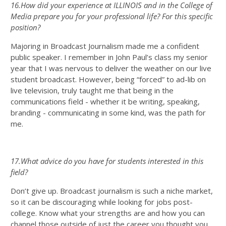
16.How did your experience at ILLINOIS and in the College of
Media prepare you for your professional life? For this specific
position?
Majoring in Broadcast Journalism made me a confident
public speaker. I remember in John Paul’s class my senior
year that I was nervous to deliver the weather on our live
student broadcast. However, being “forced” to ad-lib on
live television, truly taught me that being in the
communications field - whether it be writing, speaking,
branding - communicating in some kind, was the path for
me.
17.What advice do you have for students interested in this
field?
Don’t give up. Broadcast journalism is such a niche market,
so it can be discouraging while looking for jobs post-
college. Know what your strengths are and how you can
channel those outside of just the career you thought you