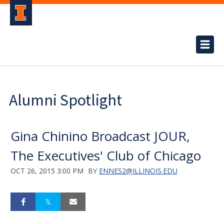
Alumni Spotlight
Gina Chinino Broadcast JOUR,
The Executives' Club of Chicago
OCT 26, 2015 3:00 PM
BY
ENNES2@ILLINOIS.EDU