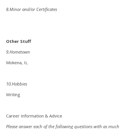
8.Minor and/or Certificates
Other Stuff
9.Hometown
Mokena, IL
10.Hobbies
Writing
Career Information & Advice
Please answer each of the following questions with as much