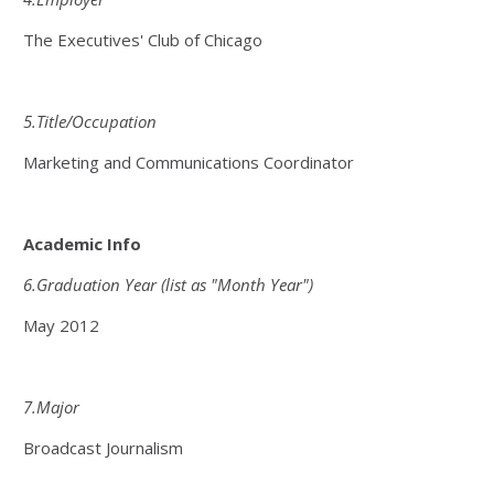
The Executives' Club of Chicago
5.Title/Occupation
Marketing and Communications Coordinator
Academic Info
6.Graduation Year (list as "Month Year")
May 2012
7.Major
Broadcast Journalism