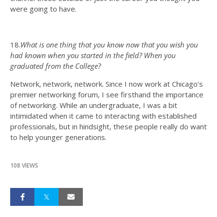
were going to have.
18.
What is one thing that you know now that you wish you
had known when you started in the field? When you
graduated from the College?
Network, network, network. Since I now work at Chicago’s
premier networking forum, I see firsthand the importance
of networking. While an undergraduate, I was a bit
intimidated when it came to interacting with established
professionals, but in hindsight, these people really do want
to help younger generations.
108 VIEWS