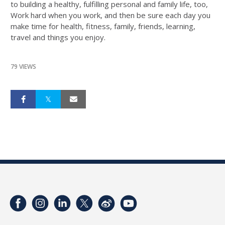
to building a healthy, fulfilling personal and family life, too,
Work hard when you work, and then be sure each day you
make time for health, fitness, family, friends, learning,
travel and things you enjoy.
79 VIEWS