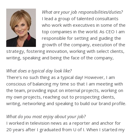
What are your job responsibilities/duties?
I lead a group of talented consultants
who work with executives in some of the
top companies in the world. As CEO I am
responsible for setting and guiding the
growth of the company, execution of the
strategy, fostering innovation, working with select clients,
writing, speaking and being the face of the company,
What does a typical day look like?
There’s no such thing as a typical day! However, I am
conscious of balancing my time so that I am meeting with
the team, providing input on internal projects, working on
my own projects, reaching out to prospecting clients,
writing, networking and speaking to build our brand profile.
What do you most enjoy about your job?
I worked in television news as a reporter and anchor for
20 years after I graduated from U of I. When I started my