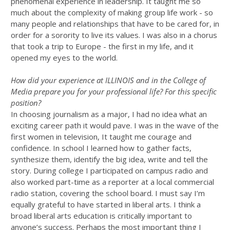
phenomenal experience in leadership. It taught me so
much about the complexity of making group life work - so
many people and relationships that have to be cared for, in
order for a sorority to live its values. I was also in a chorus
that took a trip to Europe - the first in my life, and it
opened my eyes to the world.
How did your experience at ILLINOIS and in the College of
Media prepare you for your professional life? For this specific
position?
In choosing journalism as a major, I had no idea what an
exciting career path it would pave. I was in the wave of the
first women in television, It taught me courage and
confidence. In school I learned how to gather facts,
synthesize them, identify the big idea, write and tell the
story. During college I participated on campus radio and
also worked part-time as a reporter at a local commercial
radio station, covering the school board. I must say I’m
equally grateful to have started in liberal arts. I think a
broad liberal arts education is critically important to
anyone’s success. Perhaps the most important thing I