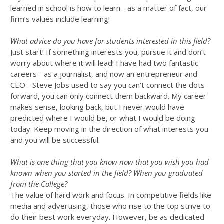
learned in school is how to learn - as a matter of fact, our
firm’s values include learning!
What advice do you have for students interested in this field?
Just start! If something interests you, pursue it and don’t
worry about where it will lead! I have had two fantastic
careers - as a journalist, and now an entrepreneur and
CEO - Steve Jobs used to say you can’t connect the dots
forward, you can only connect them backward. My career
makes sense, looking back, but I never would have
predicted where I would be, or what I would be doing
today. Keep moving in the direction of what interests you
and you will be successful.
What is one thing that you know now that you wish you had
known when you started in the field? When you graduated
from the College?
The value of hard work and focus. In competitive fields like
media and advertising, those who rise to the top strive to
do their best work everyday. However, be as dedicated