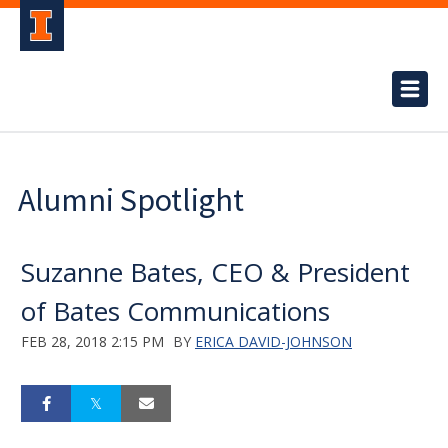
Alumni Spotlight
Suzanne Bates, CEO & President
of Bates Communications
FEB 28, 2018 2:15 PM
BY
ERICA DAVID-JOHNSON