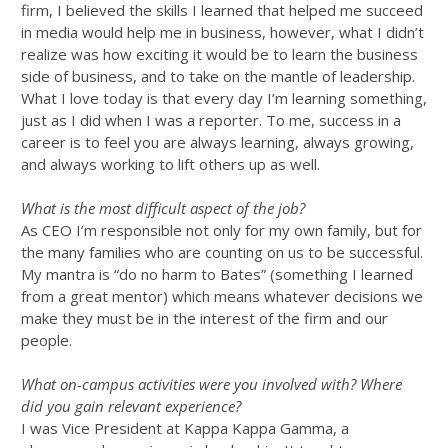
firm, I believed the skills I learned that helped me succeed
in media would help me in business, however, what I didn’t
realize was how exciting it would be to learn the business
side of business, and to take on the mantle of leadership.
What I love today is that every day I’m learning something,
just as I did when I was a reporter. To me, success in a
career is to feel you are always learning, always growing,
and always working to lift others up as well.
What is the most difficult aspect of the job?
As CEO I’m responsible not only for my own family, but for
the many families who are counting on us to be successful.
My mantra is “do no harm to Bates” (something I learned
from a great mentor) which means whatever decisions we
make they must be in the interest of the firm and our
people.
What on-campus activities were you involved with? Where
did you gain relevant experience?
I was Vice President at Kappa Kappa Gamma, a