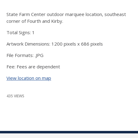
State Farm Center outdoor marquee location, southeast
corner of Fourth and Kirby.
Total Signs: 1
Artwork Dimensions: 1200 pixels x 686 pixels
File Formats: .JPG
Fee: Fees are dependent
View location on map
435 VIEWS