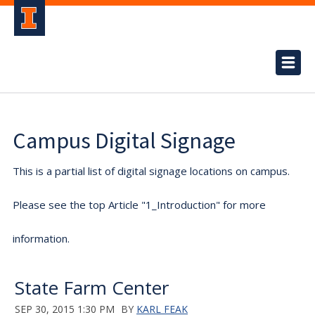
Campus Digital Signage
This is a partial list of digital signage locations on campus.
Please see the top Article "1_Introduction" for more
information.
State Farm Center
SEP 30, 2015 1:30 PM
BY
KARL FEAK