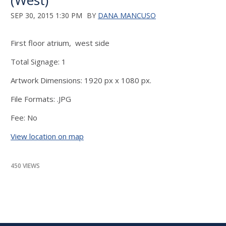
(West)
SEP 30, 2015 1:30 PM
BY
DANA MANCUSO
First floor atrium, west side
Total Signage: 1
Artwork Dimensions: 1920 px x 1080 px.
File Formats: .JPG
Fee: No
View location on map
450 VIEWS