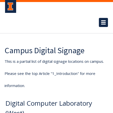
Campus Digital Signage
This is a partial list of digital signage locations on campus.
Please see the top Article "1_Introduction" for more
information.
Digital Computer Laboratory