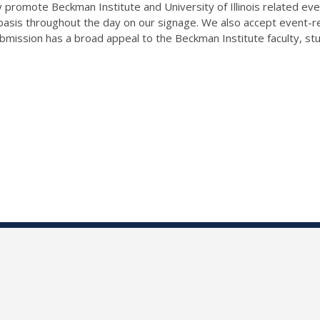
 promote Beckman Institute and University of Illinois related even
 basis throughout the day on our signage. We also accept event-
ission has a broad appeal to the Beckman Institute faculty, studen