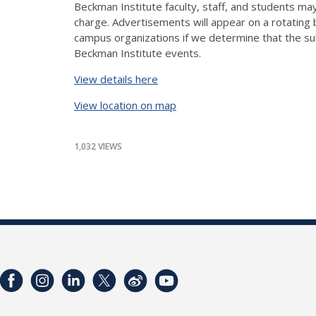
Beckman Institute faculty, staff, and students may
charge. Advertisements will appear on a rotating
campus organizations if we determine that the subm
Beckman Institute events.
View details here
View location on map
1,032 VIEWS