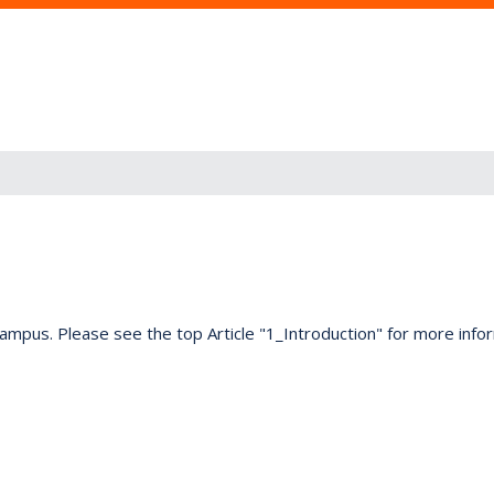
on campus. Please see the top Article "1_Introduction" for more info