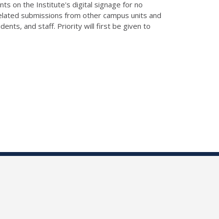
ts on the Institute's digital signage for no
related submissions from other campus units and
ts, and staff. Priority will first be given to