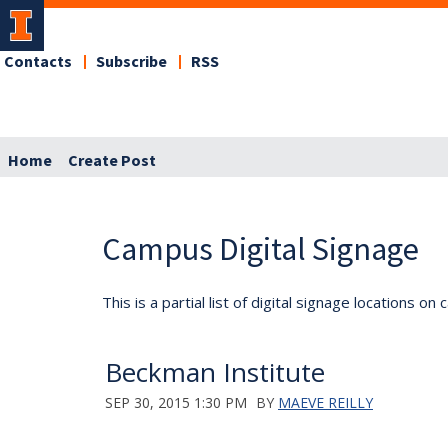
Contacts
Subscribe
RSS
Home
Create Post
Campus Digital Signage
This is a partial list of digital signage locations 
Beckman Institute
SEP 30, 2015 1:30 PM
BY
MAEVE REILLY