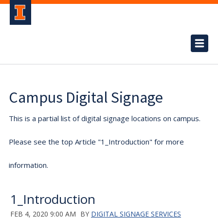
Campus Digital Signage
This is a partial list of digital signage locations on campus.
Please see the top Article "1_Introduction" for more
information.
1_Introduction
FEB 4, 2020 9:00 AM
BY
DIGITAL SIGNAGE SERVICES