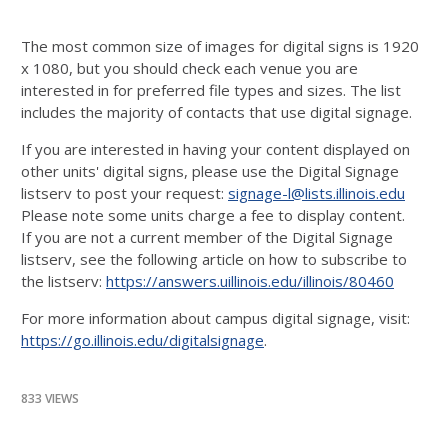
The most common size of images for digital signs is 1920
x 1080, but you should check each venue you are
interested in for preferred file types and sizes. The list
includes the majority of contacts that use digital signage.
If you are interested in having your content displayed on
other units' digital signs, please use the Digital Signage
listserv to post your request:
signage-l@lists.illinois.edu
Please note some units charge a fee to display content.
If you are not a current member of the Digital Signage
listserv, see the following article on how to subscribe to
the listserv:
https://answers.uillinois.edu/illinois/80460
For more information about campus digital signage, visit:
https://go.illinois.edu/digitalsignage
.
833 VIEWS