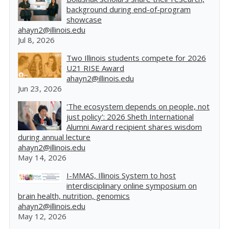
background during end-of-program
showcase
ahayn2@illinois.edu
Jul 8, 2026
Two Illinois students compete for 2026
U21 RISE Award
ahayn2@illinois.edu
Jun 23, 2026
'The ecosystem depends on people, not
just policy': 2026 Sheth International
Alumni Award recipient shares wisdom
during annual lecture
ahayn2@illinois.edu
May 14, 2026
I-MMAS, Illinois System to host
interdisciplinary online symposium on
brain health, nutrition, genomics
ahayn2@illinois.edu
May 12, 2026