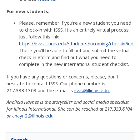
For new students:
Please, remember if you’re a new student you need
to check-in with ISSS. It’s an entirely virtual process.
Just follow this link:
https://isss.illinois.edu/students/incoming/checkin/index
There you’ll be able to fill out and submit the virtual
check-in eform and find out what you need to
complete in the new international student checklist.
If you have any questions or concerns, please, don’t
hesitate to contact ISSS. Our phone number is
217.333.1303 and the e-mail is
isss@illinois.edu
.
Analicia Haynes is the storyteller and social media specialist
for Illinois International. She can be reached at 217.333.6104
or
ahayn2@illinois.edu.