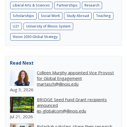
Liberal Arts & Sciences
Partnerships
Research
Scholarships
Social Work
Study Abroad
Teaching
U21
University of Illinois System
Vision 2030 Global Strategy
Read Next
Colleen Murphy appointed Vice Provost
for Global Engagement
martasch@illinois.edu
Aug 3, 2026
BRIDGE Seed Fund Grant recipients
announced
iip-globalcom@illinois.edu
Jul 21, 2026
Bolashak scholars share their research,