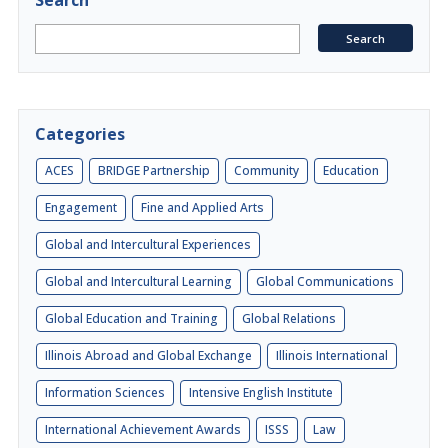
Search
Categories
ACES
BRIDGE Partnership
Community
Education
Engagement
Fine and Applied Arts
Global and Intercultural Experiences
Global and Intercultural Learning
Global Communications
Global Education and Training
Global Relations
Illinois Abroad and Global Exchange
Illinois International
Information Sciences
Intensive English Institute
International Achievement Awards
ISSS
Law