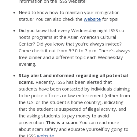
information on the ISSS website!
Need to know how to maintain your immigration
status? You can also check the
website
for tips!
Did you know that every Wednesday night ISSS co-
hosts programs at the Asian American Cultural
Center? Did you know that you’re always invited?
Come check it out from 5:30 to 7 p.m. There’s always
free dinner and a different topic each Wednesday
evening.
Stay alert and informed regarding all potential
scams.
Recently, ISSS has been alerted that
students have been contacted by individuals claiming
to be police officers or law enforcement (either from
the U.S. or the student's home country), indicating
that the student is suspected of illegal activity, and
the asking students to pay money to avoid
prosecution.
This is a scam
. You can read more
about scam safety and educate yourself by going to
the ISSS
website
.