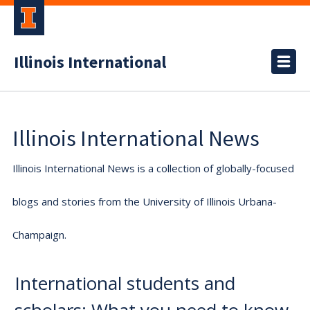
Illinois International
Illinois International News
Illinois International News is a collection of globally-focused
blogs and stories from the University of Illinois Urbana-
Champaign.
International students and