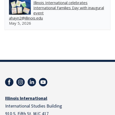
Illinois International celebrates
International Families Day with inaugural
event
ahayn2@illinois.edu
May 5, 2026
Illinois International
International Studies Building
910 S. Fifth St. M/C 417