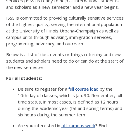
Services (ISSS) is ready to help all international students
and scholars as a new semester and a new year begins.
ISSS is committed to providing culturally sensitive services
of the highest quality, serving the international population
at the University of Illinois Urbana-Champaign as well as
campus units through advising, immigration services,
programming, advocacy, and outreach.
Below is a list of tips, events or things returning and new
students and scholars need to do or can do at the start of
the new semester.
For all students:
Be sure to register for a
full course load
by the
10th day of classes, which is Jan. 30. Remember, full-
time status, in most cases, is defined as 12 hours
during the academic year (fall and spring terms) and
six hours during the summer term.
Are you interested in
off-campus work
? Find