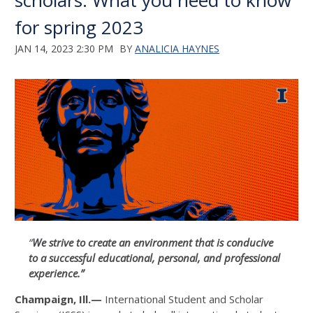
scholars: What you need to know
for spring 2023
JAN 14, 2023 2:30 PM
BY
ANALICIA HAYNES
“
We strive to create an environment that is conducive
to a successful educational, personal, and professional
experience.”
Champaign, Ill.—
International Student and Scholar