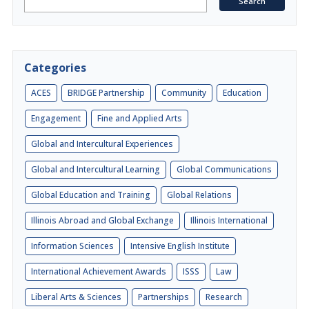
Categories
ACES
BRIDGE Partnership
Community
Education
Engagement
Fine and Applied Arts
Global and Intercultural Experiences
Global and Intercultural Learning
Global Communications
Global Education and Training
Global Relations
Illinois Abroad and Global Exchange
Illinois International
Information Sciences
Intensive English Institute
International Achievement Awards
ISSS
Law
Liberal Arts & Sciences
Partnerships
Research