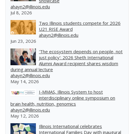
showcase
ahayn2@illinois.edu
Jul 8, 2026
Two Illinois students compete for 2026
U21 RISE Award
ahayn2@illinois.edu
Jun 23, 2026
'The ecosystem depends on people, not
just policy': 2026 Sheth International
Alumni Award recipient shares wisdom
during annual lecture
ahayn2@illinois.edu
May 14, 2026
I-MMAS, Illinois System to host
interdisciplinary online symposium on
brain health, nutrition, genomics
ahayn2@illinois.edu
May 12, 2026
Illinois International celebrates
International Families Day with inaugural