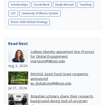
Scholarships
Social Work
Study Abroad
Teaching
U21
University of Illinois System
Vision 2030 Global Strategy
Read Next
Colleen Murphy appointed Vice Provost
for Global Engagement
martasch@illinois.edu
Aug 3, 2026
BRIDGE Seed Fund Grant recipients
announced
iip-globalcom@illinois.edu
Jul 21, 2026
Bolashak scholars share their research,
background during end-of-program