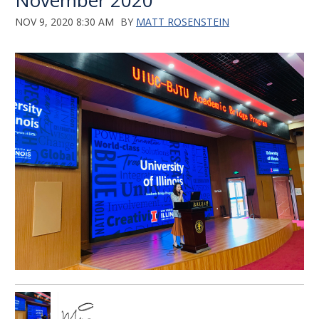
November 2020
NOV 9, 2020 8:30 AM
BY
MATT ROSENSTEIN