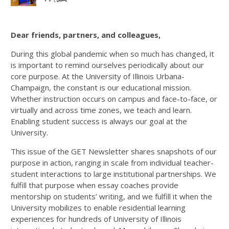
Dear friends, partners, and colleagues,
During this global pandemic when so much has changed, it
is important to remind ourselves periodically about our
core purpose. At the University of Illinois Urbana-
Champaign, the constant is our educational mission.
Whether instruction occurs on campus and face-to-face, or
virtually and across time zones, we teach and learn.
Enabling student success is always our goal at the
University.
This issue of the GET Newsletter shares snapshots of our
purpose in action, ranging in scale from individual teacher-
student interactions to large institutional partnerships. We
fulfill that purpose when essay coaches provide
mentorship on students’ writing, and we fulfill it when the
University mobilizes to enable residential learning
experiences for hundreds of University of Illinois