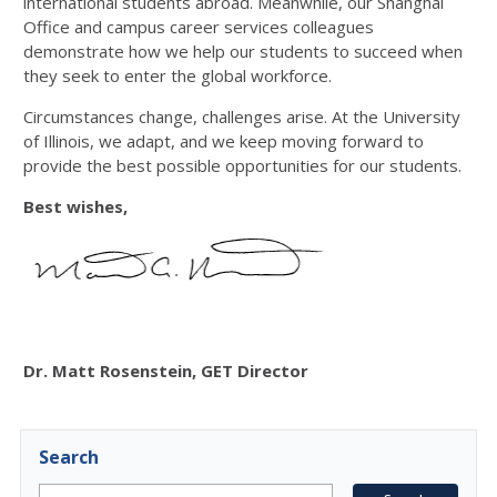
international students abroad. Meanwhile, our Shanghai
Office and campus career services colleagues
demonstrate how we help our students to succeed when
they seek to enter the global workforce.
Circumstances change, challenges arise. At the University
of Illinois, we adapt, and we keep moving forward to
provide the best possible opportunities for our students.
Best wishes,
Dr. Matt Rosenstein, GET Director
Search