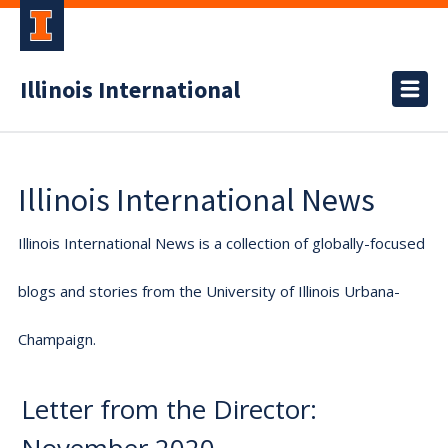
Illinois International
Illinois International News
Illinois International News is a collection of globally-focused
blogs and stories from the University of Illinois Urbana-
Champaign.
Letter from the Director: