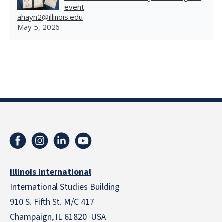
event
ahayn2@illinois.edu
May 5, 2026
Illinois International
International Studies Building
910 S. Fifth St. M/C 417
Champaign, IL 61820 USA