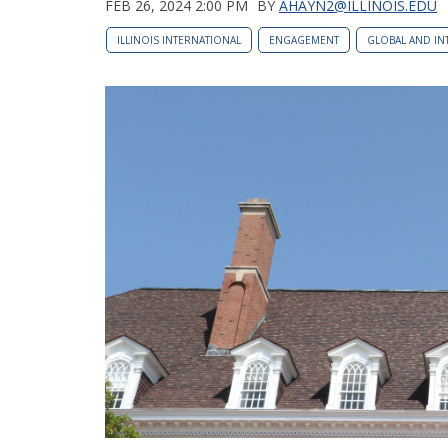
FEB 26, 2024 2:00 PM
BY
AHAYN2@ILLINOIS.EDU
ILLINOIS INTERNATIONAL
ENGAGEMENT
GLOBAL AND IN