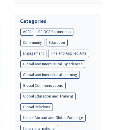
Categories
ACES
BRIDGE Partnership
Community
Education
Engagement
Fine and Applied Arts
Global and Intercultural Experiences
Global and Intercultural Learning
Global Communications
Global Education and Training
Global Relations
Illinois Abroad and Global Exchange
Illinois International