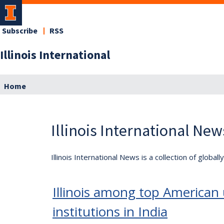
Subscribe
RSS
Illinois International
Home
Illinois International New
Illinois International News is a collection of globa
Illinois among top American u
institutions in India