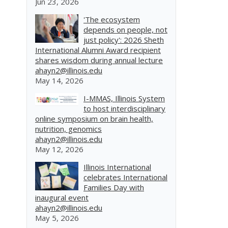
Jun 23, 2026
'The ecosystem
depends on people, not
just policy': 2026 Sheth
International Alumni Award recipient
shares wisdom during annual lecture
ahayn2@illinois.edu
May 14, 2026
I-MMAS, Illinois System
to host interdisciplinary
online symposium on brain health,
nutrition, genomics
ahayn2@illinois.edu
May 12, 2026
Illinois International
celebrates International
Families Day with
inaugural event
ahayn2@illinois.edu
May 5, 2026