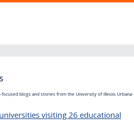
s
lly-focused blogs and stories from the University of Illinois Urban
niversities visiting 26 educational