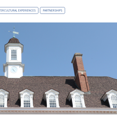
TERCULTURAL EXPERIENCES
PARTNERSHIPS