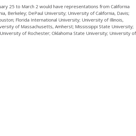
uary 25 to March 2 would have representations from California
ia, Berkeley; DePaul University; University of California, Davis;
ton; Florida International University; University of Illinois,
ersity of Massachusetts, Amherst; Mississippi State University;
; University of Rochester; Oklahoma State University; University of