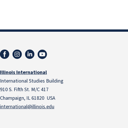
Illinois International
International Studies Building
910 S. Fifth St. M/C 417
Champaign, IL 61820 USA
international@illinois.edu