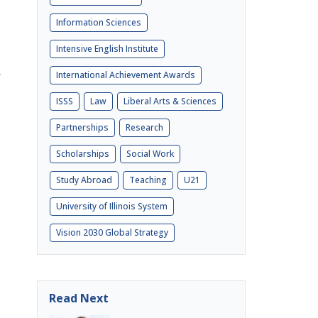
Information Sciences
Intensive English Institute
International Achievement Awards
ISSS
Law
Liberal Arts & Sciences
Partnerships
Research
Scholarships
Social Work
Study Abroad
Teaching
U21
University of Illinois System
Vision 2030 Global Strategy
Read Next