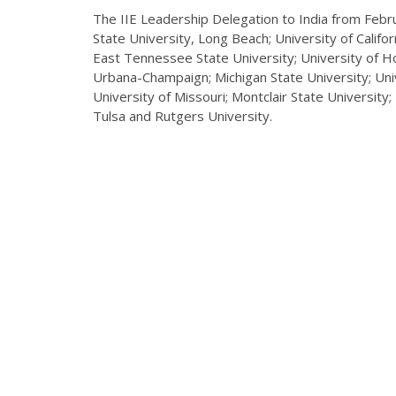
The IIE Leadership Delegation to India from Febr
State University, Long Beach; University of Californ
East Tennessee State University; University of Hous
Urbana-Champaign; Michigan State University; Univ
University of Missouri; Montclair State University
Tulsa and Rutgers University.