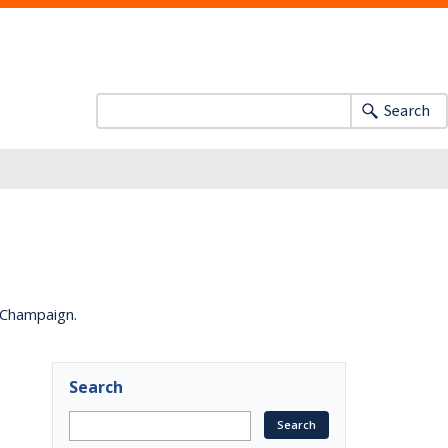
Search
a-Champaign.
Search