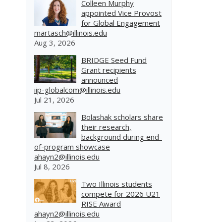
Colleen Murphy
appointed Vice Provost
for Global Engagement
martasch@illinois.edu
Aug 3, 2026
BRIDGE Seed Fund
Grant recipients
announced
iip-globalcom@illinois.edu
Jul 21, 2026
Bolashak scholars share
their research,
background during end-
of-program showcase
ahayn2@illinois.edu
Jul 8, 2026
Two Illinois students
compete for 2026 U21
RISE Award
ahayn2@illinois.edu