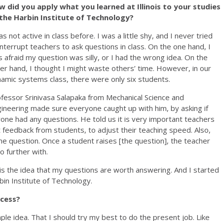
 did you apply what you learned at Illinois to your studies
 the Harbin Institute of Technology?
as not active in class before. I was a little shy, and I never tried
interrupt teachers to ask questions in class. On the one hand, I
 afraid my question was silly, or I had the wrong idea. On the
er hand, I thought I might waste others’ time. However, in our
amic systems class, there were only six students.
fessor Srinivasa Salapaka from Mechanical Science and
ineering made sure everyone caught up with him, by asking if
one had any questions. He told us it is very important teachers
 feedback from students, to adjust their teaching speed. Also,
e question. Once a student raises [the question], the teacher
go further with.
 the idea that my questions are worth answering. And I started
bin Institute of Technology.
ccess?
ple idea. That I should try my best to do the present job. Like