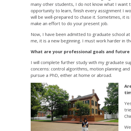
many other students, I do not know what I want to 
opportunity to learn, finish every assignment I woul
will be well-prepared to chase it. Sometimes, it is 
make an effort to do your present job.
Now, I have been admitted to graduate school at
me, it is a new beginning. I must work harder in t
What are your professional goals and future
I will complete further study with my graduate super
concerns: control algorithms, motion planning and o
pursue a PhD, either at home or abroad.
Ar
tim
Yes
tri
Chi
We 