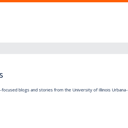
s
lly-focused blogs and stories from the University of Illinois Urban