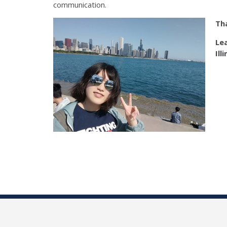
communication.
Tha
Le
Ill