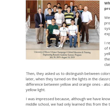
Wh
pr
We 
pro
sys
exp
I r
of 
yel
the
cla
Then, they asked us to distinguish between color
later, when they turned on the lights in the class
difference between yellow and orange ones - also
yellow light.
I was impressed because, although we have known
middle school, we had only learned this from the 