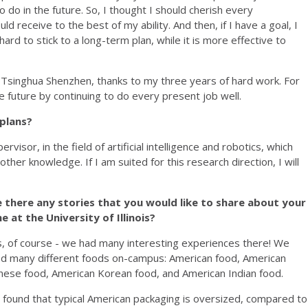
do in the future. So, I thought I should cherish every
d receive to the best of my ability. And then, if I have a goal, I
hard to stick to a long-term plan, while it is more effective to
 Tsinghua Shenzhen, thanks to my three years of hard work. For
he future by continuing to do every present job well.
 plans?
visor, in the field of artificial intelligence and robotics, which
ther knowledge. If I am suited for this research direction, I will
e there any stories that you would like to share about your
e at the University of Illinois?
, of course - we had many interesting experiences there! We
ed many different foods on-campus: American food, American
nese food, American Korean food, and American Indian food.
found that typical American packaging is oversized, compared to