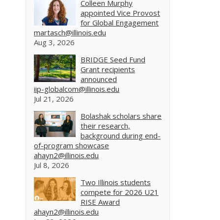
Colleen Murphy
appointed Vice Provost
for Global Engagement
martasch@illinois.edu
Aug 3, 2026
BRIDGE Seed Fund
.
Grant recipients
announced
iip-globalcom@illinois.edu
Jul 21, 2026
Bolashak scholars share
their research,
background during end-
of-program showcase
ahayn2@illinois.edu
Jul 8, 2026
Two Illinois students
compete for 2026 U21
RISE Award
ahayn2@illinois.edu