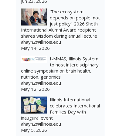
Jun 23, 2026
'The ecosystem
depends on people, not
just policy': 2026 Sheth
International Alumni Award recipient
shares wisdom during annual lecture
ahayn2@illinois.edu
May 14, 2026
I-MMAS, Illinois System
to host interdisciplinary
online symposium on brain health,
nutrition, genomics
ahayn2@illinois.edu
May 12, 2026
Illinois International
celebrates International
Families Day with
inaugural event
ahayn2@illinois.edu
May 5, 2026