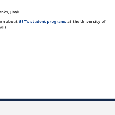
nks, Jiayi!
arn about
GET's student programs
at the University of
inois.