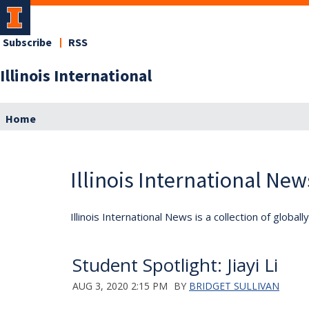
Subscribe
RSS
Illinois International
Home
Illinois International New
Illinois International News is a collection of globa
Student Spotlight: Jiayi Li
AUG 3, 2020 2:15 PM
BY
BRIDGET SULLIVAN