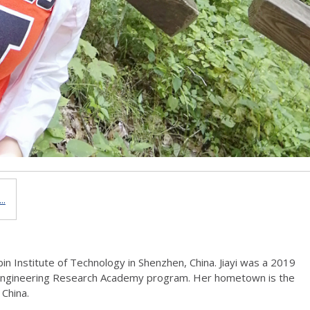
..
rbin Institute of Technology in Shenzhen, China. Jiayi was a 2019
Engineering Research Academy program. Her hometown is the
 China.