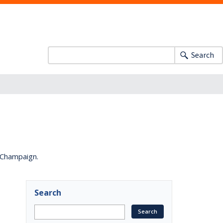
Search
a-Champaign.
Search