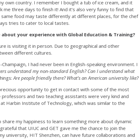
my own country. I remember I bought a tub of ice cream, and it
k me three days to finish it! And it’s also very funny to find that
 same food may taste differently at different places, for the chef
ays tries to cater to local tastes.
re about your experience with Global Education & Training?
re is visiting it in person. Due to geographical and other
tween different cultures.
ana-Champaign, I had never been in English-speaking environment. I
kers understand my non-standard English? Can I understand what
things:
Are people friendly there? What's an American university like?
recious opportunity to get in contact with some of the most
e professors and two teaching assistants were very kind and
 at Harbin Institute of Technology, which was similar to the
 to share my happiness to learn something more about dynamic
grateful that UIUC and GET gave me the chance to join the
 university, HIT Shenzhen, can have future collaborations and