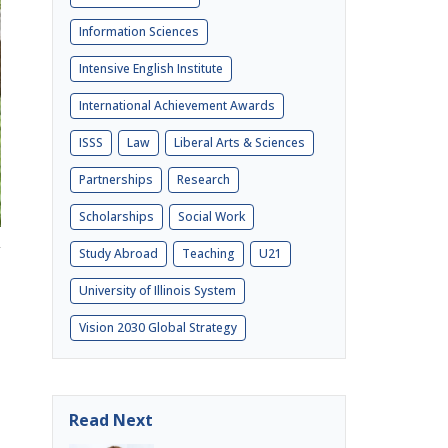
Information Sciences
Intensive English Institute
International Achievement Awards
ISSS
Law
Liberal Arts & Sciences
Partnerships
Research
Scholarships
Social Work
Study Abroad
Teaching
U21
University of Illinois System
Vision 2030 Global Strategy
Read Next