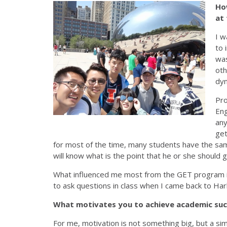
How
at
I w
to 
was
oth
dyn
Pro
Eng
any
get
for most of the time, many students have the sam
will know what is the point that he or she should 
What influenced me most from the GET program is
to ask questions in class when I came back to Har
What motivates you to achieve academic su
For me, motivation is not something big, but a sim