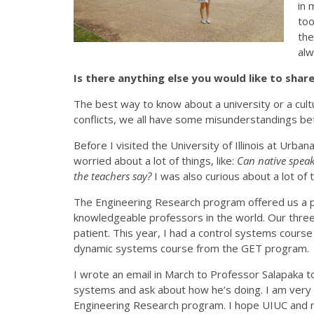
in 
too
the
alw
Is there anything else you would like to sha
The best way to know about a university or a cultu
conflicts, we all have some misunderstandings be
Before I visited the University of Illinois at Urb
worried about a lot of things, like:
Can native spea
the teachers say?
I was also curious about a lot of 
The Engineering Research program offered us a p
knowledgeable professors in the world. Our thre
patient. This year, I had a control systems course
dynamic systems course from the GET program.
I wrote an email in March to Professor Salapaka
systems and ask about how he’s doing. I am very 
Engineering Research program. I hope UIUC and my