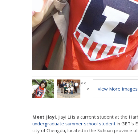
View More Images.
Meet Jiayi.
Jiayi Li is a current student at the Ha
undergraduate summer school student
in GET's 
city of Chengdu, located in the Sichuan province of