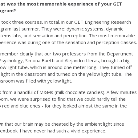
at was the most memorable experience of your GET
ogram?
took three courses, in total, in our GET Engineering Research
gram last summer. They were: dynamic systems, dynamic
tems labs, and sensation and perception. The most memorable
erience was during one of the sensation and perception classes
emember clearly that our two professors from the Department
Psychology, Simona Buetti and Alejandro Lleras, brought a big
low light tube, which is around one meter long. They turned off
 light in the classroom and turned on the yellow light tube. The
ssroom was filled with yellow light.
s from a handful of M&Ms (milk chocolate candies). A few minutes
room, we were surprised to find that we could hardly tell the
 red and blue ones - for they looked almost the same in the
 that our brain may be cheated by the ambient light since
textbook. I have never had such a vivid experience.