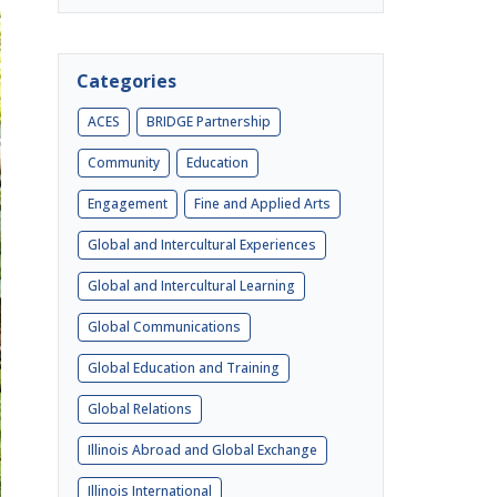
Categories
ACES
BRIDGE Partnership
Community
Education
Engagement
Fine and Applied Arts
Global and Intercultural Experiences
Global and Intercultural Learning
Global Communications
Global Education and Training
Global Relations
Illinois Abroad and Global Exchange
Illinois International