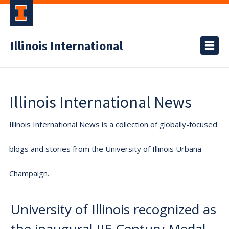
Illinois International
Illinois International News
Illinois International News is a collection of globally-focused
blogs and stories from the University of Illinois Urbana-
Champaign.
University of Illinois recognized as