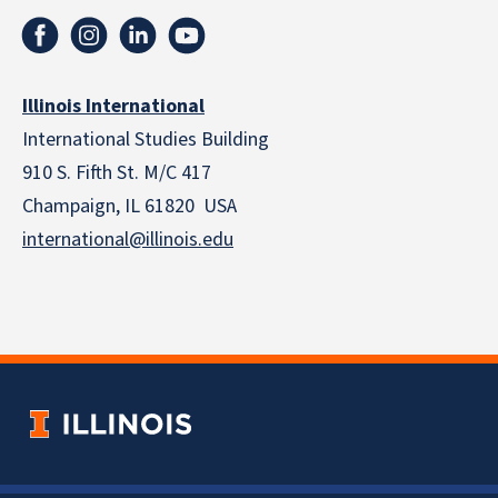
Illinois International
International Studies Building
910 S. Fifth St. M/C 417
Champaign, IL 61820 USA
international@illinois.edu