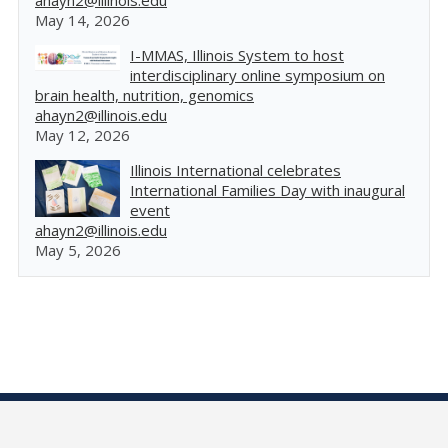
ahayn2@illinois.edu
May 14, 2026
I-MMAS, Illinois System to host
interdisciplinary online symposium on
brain health, nutrition, genomics
ahayn2@illinois.edu
May 12, 2026
Illinois International celebrates
International Families Day with inaugural
event
ahayn2@illinois.edu
May 5, 2026