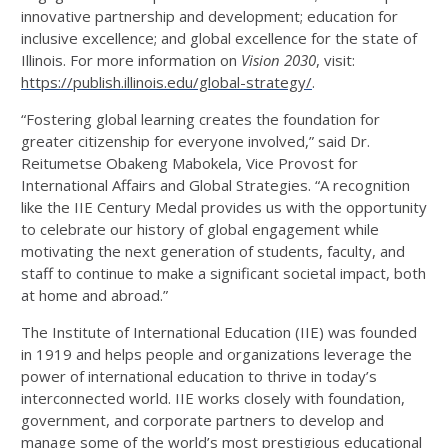
innovative partnership and development; education for
inclusive excellence; and global excellence for the state of
Illinois. For more information on
Vision 2030
, visit:
https://publish.illinois.edu/global-strategy/
.
“Fostering global learning creates the foundation for
greater citizenship for everyone involved,” said Dr.
Reitumetse Obakeng Mabokela, Vice Provost for
International Affairs and Global Strategies. “A recognition
like the IIE Century Medal provides us with the opportunity
to celebrate our history of global engagement while
motivating the next generation of students, faculty, and
staff to continue to make a significant societal impact, both
at home and abroad.”
The Institute of International Education (IIE) was founded
in 1919 and helps people and organizations leverage the
power of international education to thrive in today’s
interconnected world. IIE works closely with foundation,
government, and corporate partners to develop and
manage some of the world’s most prestigious educational