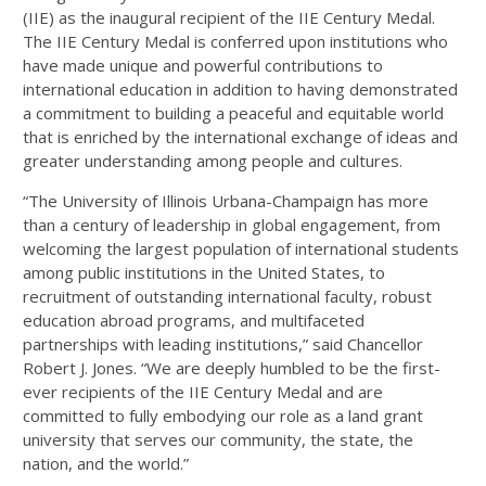
(IIE) as the inaugural recipient of the IIE Century Medal.
The IIE Century Medal is conferred upon institutions who
have made unique and powerful contributions to
international education in addition to having demonstrated
a commitment to building a peaceful and equitable world
that is enriched by the international exchange of ideas and
greater understanding among people and cultures.
“The University of Illinois Urbana-Champaign has more
than a century of leadership in global engagement, from
welcoming the largest population of international students
among public institutions in the United States, to
recruitment of outstanding international faculty, robust
education abroad programs, and multifaceted
partnerships with leading institutions,” said Chancellor
Robert J. Jones. “We are deeply humbled to be the first-
ever recipients of the IIE Century Medal and are
committed to fully embodying our role as a land grant
university that serves our community, the state, the
nation, and the world.”