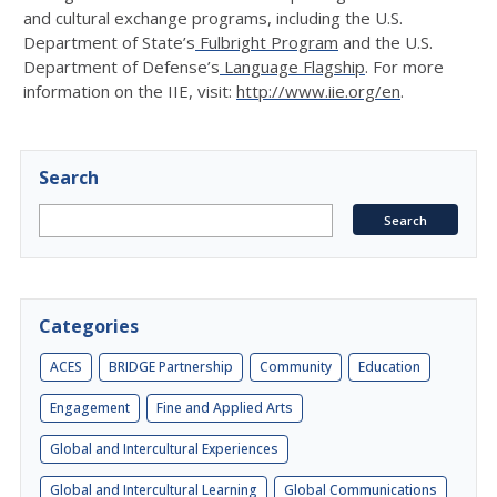
and cultural exchange programs, including the U.S.
Department of State’s
Fulbright Program
and the U.S.
Department of Defense’s
Language Flagship
. For more
information on the IIE, visit:
http://www.iie.org/en
.
Search
Categories
ACES
BRIDGE Partnership
Community
Education
Engagement
Fine and Applied Arts
Global and Intercultural Experiences
Global and Intercultural Learning
Global Communications