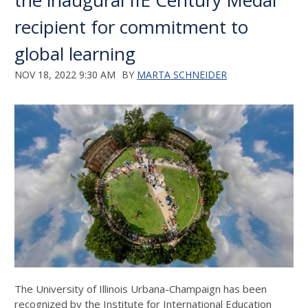
the inaugural IIE Century Medal
recipient for commitment to
global learning
NOV 18, 2022 9:30 AM
BY
MARTA SCHNEIDER
The University of Illinois Urbana-Champaign has been
recognized by the Institute for International Education