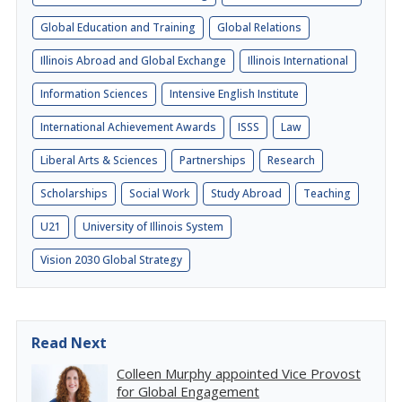
Global Education and Training
Global Relations
Illinois Abroad and Global Exchange
Illinois International
Information Sciences
Intensive English Institute
International Achievement Awards
ISSS
Law
Liberal Arts & Sciences
Partnerships
Research
Scholarships
Social Work
Study Abroad
Teaching
U21
University of Illinois System
Vision 2030 Global Strategy
Read Next
Colleen Murphy appointed Vice Provost
for Global Engagement