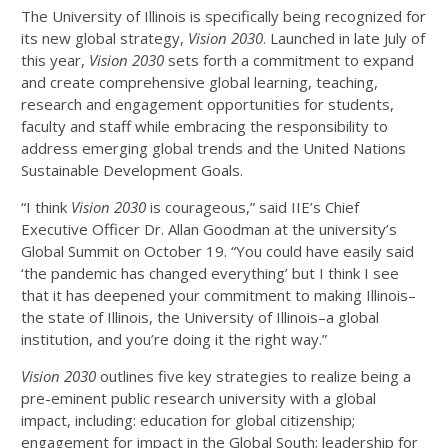
The University of Illinois is specifically being recognized for
its new global strategy,
Vision 2030
. Launched in late July of
this year,
Vision 2030
sets forth a commitment to expand
and create comprehensive global learning, teaching,
research and engagement opportunities for students,
faculty and staff while embracing the responsibility to
address emerging global trends and the United Nations
Sustainable Development Goals.
“I think
Vision 2030
is courageous,” said IIE’s Chief
Executive Officer Dr. Allan Goodman at the university’s
Global Summit on October 19. “You could have easily said
‘the pandemic has changed everything’ but I think I see
that it has deepened your commitment to making Illinois–
the state of Illinois, the University of Illinois–a global
institution, and you’re doing it the right way.”
Vision 2030
outlines five key strategies to realize being a
pre-eminent public research university with a global
impact, including: education for global citizenship;
engagement for impact in the Global South; leadership for