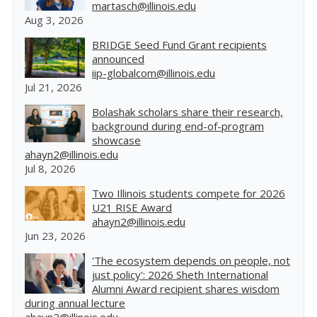
martasch@illinois.edu
Aug 3, 2026
BRIDGE Seed Fund Grant recipients
announced
iip-globalcom@illinois.edu
Jul 21, 2026
Bolashak scholars share their research,
background during end-of-program
showcase
ahayn2@illinois.edu
Jul 8, 2026
Two Illinois students compete for 2026
U21 RISE Award
ahayn2@illinois.edu
Jun 23, 2026
'The ecosystem depends on people, not
just policy': 2026 Sheth International
Alumni Award recipient shares wisdom
during annual lecture