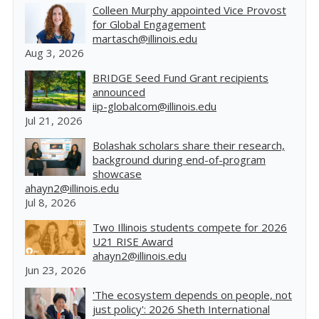
Colleen Murphy appointed Vice Provost
for Global Engagement
martasch@illinois.edu
Aug 3, 2026
BRIDGE Seed Fund Grant recipients
announced
iip-globalcom@illinois.edu
Jul 21, 2026
Bolashak scholars share their research,
background during end-of-program
showcase
ahayn2@illinois.edu
Jul 8, 2026
Two Illinois students compete for 2026
U21 RISE Award
ahayn2@illinois.edu
Jun 23, 2026
'The ecosystem depends on people, not
just policy': 2026 Sheth International