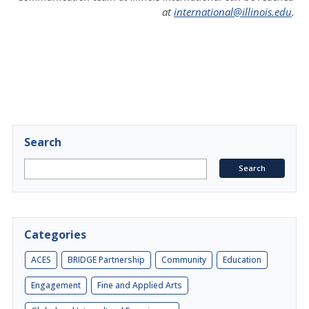
at
international@illinois.edu
.
Search
Categories
ACES
BRIDGE Partnership
Community
Education
Engagement
Fine and Applied Arts