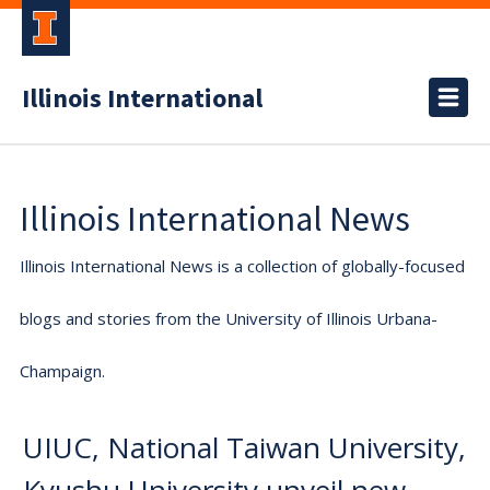
Illinois International
Illinois International News
Illinois International News is a collection of globally-focused
blogs and stories from the University of Illinois Urbana-
Champaign.
UIUC, National Taiwan University,