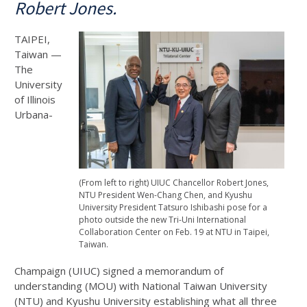
Robert Jones.
TAIPEI,
Taiwan —
The
University
of Illinois
Urbana-
(From left to right) UIUC Chancellor Robert Jones,
NTU President Wen-Chang Chen, and Kyushu
University President Tatsuro Ishibashi pose for a
photo outside the new Tri-Uni International
Collaboration Center on Feb. 19 at NTU in Taipei,
Taiwan.
Champaign (UIUC) signed a memorandum of
understanding (MOU) with National Taiwan University
(NTU) and Kyushu University establishing what all three