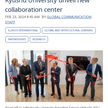
Kyushu University unveil new
collaboration center
FEB 23, 2024 8:45 AM
BY
GLOBAL COMMUNICATION
STAFF
ILLINOIS INTERNATIONAL
GLOBAL AND INTERCULTURAL LEARNING
PARTNERSHIPS
RESEARCH
(From left to right) Kyushu University President Tatsuro Ishibashi, NTU