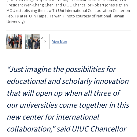
President Wen-Chang Chen, and UIUC Chancellor Robert Jones sign an
MOU establishing the new Tri-Uni International Collaboration Center on
Feb. 19 at NTU in Taipei, Taiwan. (Photo courtesy of National Taiwan
University)
View More
Images...
“Just imagine the possibilities for
educational and scholarly innovation
that will open up when all three of
our universities come together in this
new center for international
collaboration,” said UIUC Chancellor