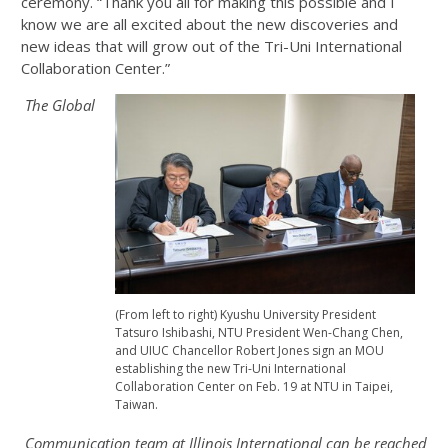
ceremony. “Thank you all for making this possible and I
know we are all excited about the new discoveries and
new ideas that will grow out of the Tri-Uni International
Collaboration Center.”
The Global
(From left to right) Kyushu University President
Tatsuro Ishibashi, NTU President Wen-Chang Chen,
and UIUC Chancellor Robert Jones sign an MOU
establishing the new Tri-Uni International
Collaboration Center on Feb. 19 at NTU in Taipei,
Taiwan.
Communication team at Illinois International can be reached