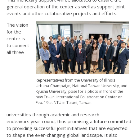
general operation of the center as well as support joint
events and other collaborative projects and efforts.
The vision
for the
center is
to connect
all three
Representatives from the University of Illinois
Urbana-Champaign, National Taiwan University, and
Kyushu University, pose for a photo in front of the
new Tri-Uni International Collaboration Center on
Feb. 19 at NTU in Taipei, Taiwan.
universities through academic and research
endeavors year-round, thus promising a future committed
to providing successful joint initiatives that are expected
to shape the ever-changing global landscape. It also