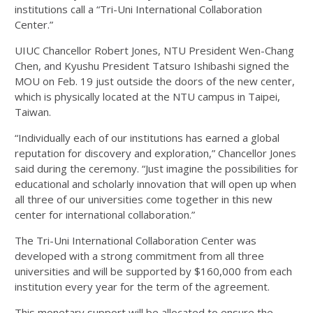
institutions call a “Tri-Uni International Collaboration
Center.”
UIUC Chancellor Robert Jones, NTU President Wen-Chang
Chen, and Kyushu President Tatsuro Ishibashi signed the
MOU on Feb. 19 just outside the doors of the new center,
which is physically located at the NTU campus in Taipei,
Taiwan.
“Individually each of our institutions has earned a global
reputation for discovery and exploration,” Chancellor Jones
said during the ceremony. “Just imagine the possibilities for
educational and scholarly innovation that will open up when
all three of our universities come together in this new
center for international collaboration.”
The Tri-Uni International Collaboration Center was
developed with a strong commitment from all three
universities and will be supported by $160,000 from each
institution every year for the term of the agreement.
This monetary support will be allocated to ensure the