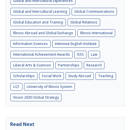
Global and Intercultural Experiences
Global and Intercultural Learning
Global Communications
Global Education and Training
Global Relations
Illinois Abroad and Global Exchange
Illinois International
Information Sciences
Intensive English Institute
International Achievement Awards
ISSS
Law
Liberal Arts & Sciences
Partnerships
Research
Scholarships
Social Work
Study Abroad
Teaching
U21
University of Illinois System
Vision 2030 Global Strategy
Read Next