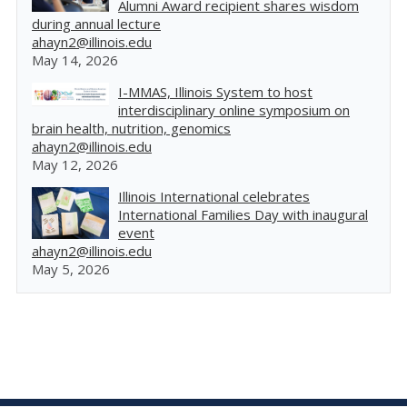
Alumni Award recipient shares wisdom
during annual lecture
ahayn2@illinois.edu
May 14, 2026
I-MMAS, Illinois System to host
interdisciplinary online symposium on
brain health, nutrition, genomics
ahayn2@illinois.edu
May 12, 2026
Illinois International celebrates
International Families Day with inaugural
event
ahayn2@illinois.edu
May 5, 2026