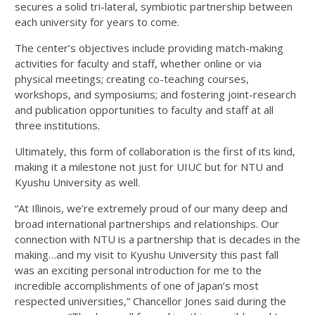
secures a solid tri-lateral, symbiotic partnership between
each university for years to come.
The center’s objectives include providing match-making
activities for faculty and staff, whether online or via
physical meetings; creating co-teaching courses,
workshops, and symposiums; and fostering joint-research
and publication opportunities to faculty and staff at all
three institutions.
Ultimately, this form of collaboration is the first of its kind,
making it a milestone not just for UIUC but for NTU and
Kyushu University as well.
“At Illinois, we’re extremely proud of our many deep and
broad international partnerships and relationships. Our
connection with NTU is a partnership that is decades in the
making…and my visit to Kyushu University this past fall
was an exciting personal introduction for me to the
incredible accomplishments of one of Japan’s most
respected universities,” Chancellor Jones said during the