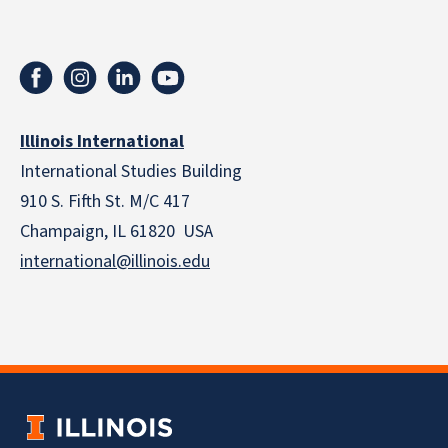
Illinois International
International Studies Building
910 S. Fifth St. M/C 417
Champaign, IL 61820 USA
international@illinois.edu