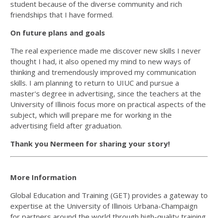
student because of the diverse community and rich
friendships that I have formed.
On future plans and goals
The real experience made me discover new skills I never
thought I had, it also opened my mind to new ways of
thinking and tremendously improved my communication
skills. I am planning to return to UIUC and pursue a
master's degree in advertising, since the teachers at the
University of Illinois focus more on practical aspects of the
subject, which will prepare me for working in the
advertising field after graduation.
Thank you Nermeen for sharing your story!
More Information
Global Education and Training (GET) provides a gateway to
expertise at the University of Illinois Urbana-Champaign
for partners around the world through high-quality training