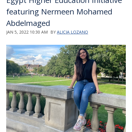
Egypt Higher Education Initiative
featuring Nermeen Mohamed
Abdelmaged
JAN 5, 2022 10:30 AM
BY
ALICIA LOZANO