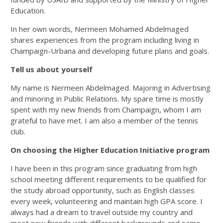
Education.
In her own words, Nermeen Mohamed Abdelmaged
shares experiences from the program including living in
Champaign-Urbana and developing future plans and goals.
Tell us about yourself
My name is Nermeen Abdelmaged. Majoring in Advertising
and minoring in Public Relations. My spare time is mostly
spent with my new friends from Champaign, whom I am
grateful to have met. I am also a member of the tennis
club.
On choosing the Higher Education Initiative program
I have been in this program since graduating from high
school meeting different requirements to be qualified for
the study abroad opportunity, such as English classes
every week, volunteering and maintain high GPA score. I
always had a dream to travel outside my country and