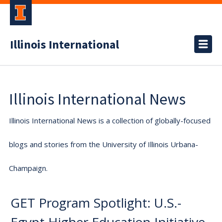
Illinois International
Illinois International News
Illinois International News is a collection of globally-focused
blogs and stories from the University of Illinois Urbana-
Champaign.
GET Program Spotlight: U.S.-