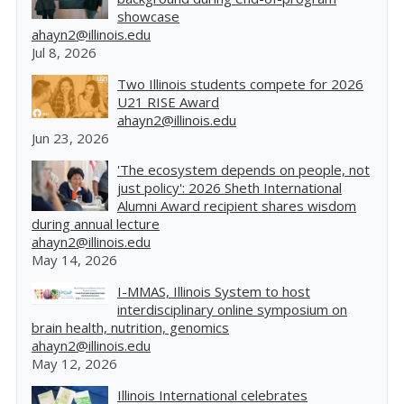
showcase
ahayn2@illinois.edu
Jul 8, 2026
Two Illinois students compete for 2026
U21 RISE Award
ahayn2@illinois.edu
Jun 23, 2026
'The ecosystem depends on people, not
just policy': 2026 Sheth International
Alumni Award recipient shares wisdom
during annual lecture
ahayn2@illinois.edu
May 14, 2026
I-MMAS, Illinois System to host
interdisciplinary online symposium on
brain health, nutrition, genomics
ahayn2@illinois.edu
May 12, 2026
Illinois International celebrates