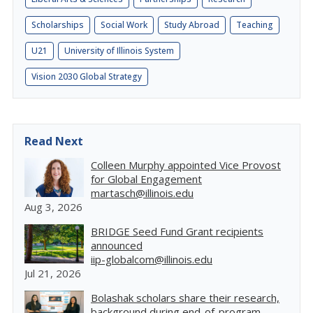
Scholarships
Social Work
Study Abroad
Teaching
U21
University of Illinois System
Vision 2030 Global Strategy
Read Next
Colleen Murphy appointed Vice Provost
for Global Engagement
martasch@illinois.edu
Aug 3, 2026
BRIDGE Seed Fund Grant recipients
announced
iip-globalcom@illinois.edu
Jul 21, 2026
Bolashak scholars share their research,
background during end-of-program