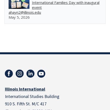
International Families Day with inaugural
event
ahayn2@illinois.edu
May 5, 2026
Illinois International
International Studies Building
910 S. Fifth St. M/C 417