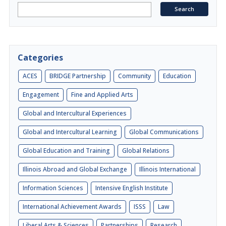
Categories
ACES
BRIDGE Partnership
Community
Education
Engagement
Fine and Applied Arts
Global and Intercultural Experiences
Global and Intercultural Learning
Global Communications
Global Education and Training
Global Relations
Illinois Abroad and Global Exchange
Illinois International
Information Sciences
Intensive English Institute
International Achievement Awards
ISSS
Law
Liberal Arts & Sciences
Partnerships
Research