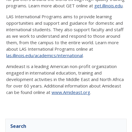
programs. Learn more about GET online at
get.illinois.edu
.
LAS International Programs aims to provide learning
opportunities and support and guidance for domestic and
international students. They also support faculty and staff
as we work to understand and respond to those around
them, from the campus to the entire world. Learn more
about LAS International Programs online at
las.illinois.edu/academics/international
.
Amideast is a leading American non-profit organization
engaged in international education, training and
development activities in the Middle East and North Africa
for over 60 years. Additional information about Amideast
can be found online at
www.Amideast.org
.
Search