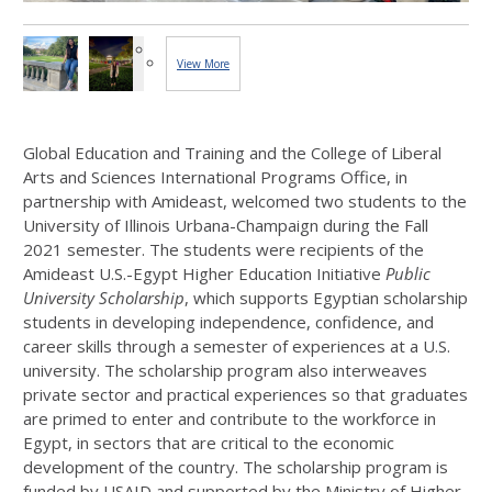
View More
Images...
Global Education and Training and the College of Liberal
Arts and Sciences International Programs Office, in
partnership with Amideast, welcomed two students to the
University of Illinois Urbana-Champaign during the Fall
2021 semester. The students were recipients of the
Amideast U.S.-Egypt Higher Education Initiative
Public
University Scholarship
, which supports Egyptian scholarship
students in developing independence, confidence, and
career skills through a semester of experiences at a U.S.
university. The scholarship program also interweaves
private sector and practical experiences so that graduates
are primed to enter and contribute to the workforce in
Egypt, in sectors that are critical to the economic
development of the country. The scholarship program is
funded by USAID and supported by the Ministry of Higher