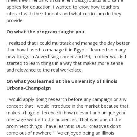
meet new friends with different backgrounds and same
applies for education, I wanted to know how teachers
interact with the students and what curriculum do they
provide.
On what the program taught you
I realized that I could multitask and manage the day better
than how I used to manage it in Egypt. I learned so many
new things in Advertising career and PR, in other words I
started to learn things in a way that makes more sense
and relevance to the real workplace.
On what you learned at the University of Illinois
Urbana-Champaign
I would apply doing research before any campaign or any
concept that I would introduce in the market because that
makes a huge difference in how relevant and unique your
message will be to the audiences. That was one of the
prominent things I have learnt in UIUC “creatives don’t
come out of nowhere.” I've enjoyed being an Illinois