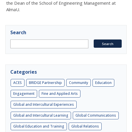
the Dean of the School of Engineering Management at
AlmaU.
Search
Categories
ACES
BRIDGE Partnership
Community
Education
Engagement
Fine and Applied Arts
Global and Intercultural Experiences
Global and Intercultural Learning
Global Communications
Global Education and Training
Global Relations