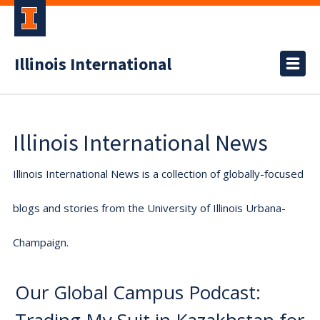
Illinois International
Illinois International News
Illinois International News is a collection of globally-focused
blogs and stories from the University of Illinois Urbana-
Champaign.
Our Global Campus Podcast: