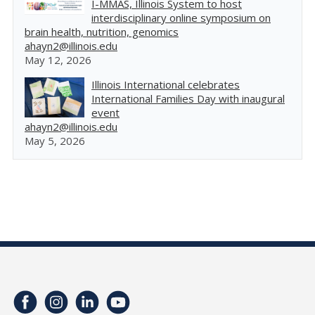
I-MMAS, Illinois System to host
interdisciplinary online symposium on
brain health, nutrition, genomics
ahayn2@illinois.edu
May 12, 2026
Illinois International celebrates
International Families Day with inaugural
event
ahayn2@illinois.edu
May 5, 2026