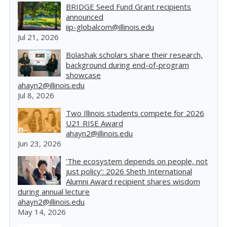
BRIDGE Seed Fund Grant recipients
announced
iip-globalcom@illinois.edu
Jul 21, 2026
Bolashak scholars share their research,
background during end-of-program
showcase
ahayn2@illinois.edu
Jul 8, 2026
Two Illinois students compete for 2026
U21 RISE Award
ahayn2@illinois.edu
Jun 23, 2026
'The ecosystem depends on people, not
just policy': 2026 Sheth International
Alumni Award recipient shares wisdom
during annual lecture
ahayn2@illinois.edu
May 14, 2026