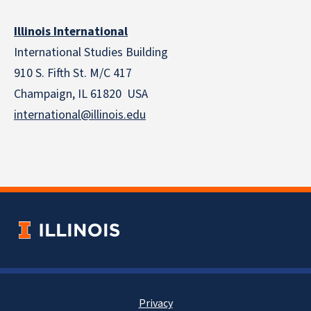
Illinois International
International Studies Building
910 S. Fifth St. M/C 417
Champaign, IL 61820 USA
international@illinois.edu