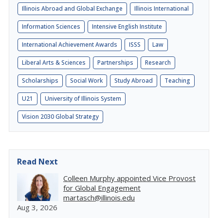
Illinois Abroad and Global Exchange
Illinois International
Information Sciences
Intensive English Institute
International Achievement Awards
ISSS
Law
Liberal Arts & Sciences
Partnerships
Research
Scholarships
Social Work
Study Abroad
Teaching
U21
University of Illinois System
Vision 2030 Global Strategy
Read Next
Colleen Murphy appointed Vice Provost
for Global Engagement
martasch@illinois.edu
Aug 3, 2026