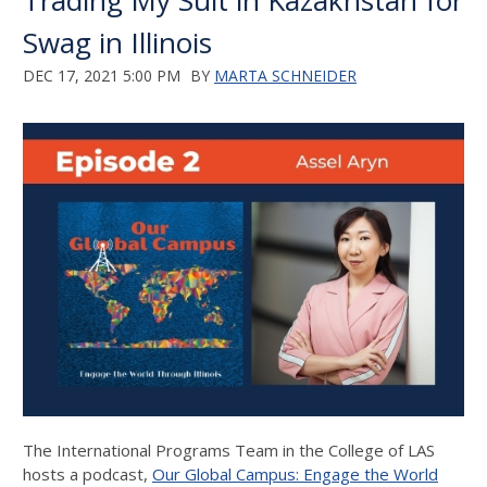
Trading My Suit in Kazakhstan for
Swag in Illinois
DEC 17, 2021 5:00 PM
BY
MARTA SCHNEIDER
The International Programs Team in the College of LAS
hosts a podcast,
Our Global Campus: Engage the World