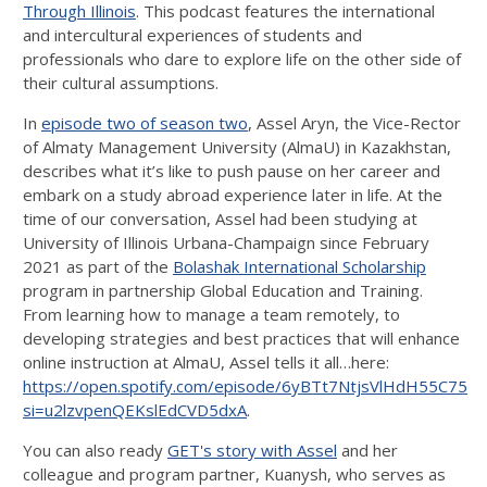
Through Illinois
. This podcast features the international
and intercultural experiences of students and
professionals who dare to explore life on the other side of
their cultural assumptions.
In
episode two of season two
, Assel Aryn, the Vice-Rector
of Almaty Management University (AlmaU) in Kazakhstan,
describes what it’s like to push pause on her career and
embark on a study abroad experience later in life. At the
time of our conversation, Assel had been studying at
University of Illinois Urbana-Champaign since February
2021 as part of the
Bolashak International Scholarship
program in partnership Global Education and Training.
From learning how to manage a team remotely, to
developing strategies and best practices that will enhance
online instruction at AlmaU, Assel tells it all…here:
https://open.spotify.com/episode/6yBTt7NtjsVlHdH55C75b
si=u2lzvpenQEKslEdCVD5dxA
.
You can also ready
GET's story with Assel
and her
colleague and program partner, Kuanysh, who serves as