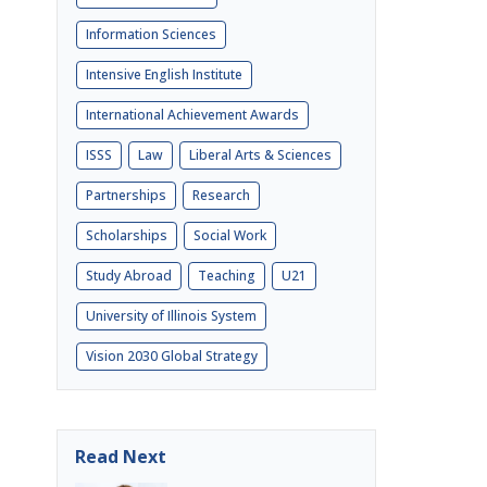
Information Sciences
Intensive English Institute
International Achievement Awards
ISSS
Law
Liberal Arts & Sciences
Partnerships
Research
Scholarships
Social Work
Study Abroad
Teaching
U21
University of Illinois System
Vision 2030 Global Strategy
Read Next