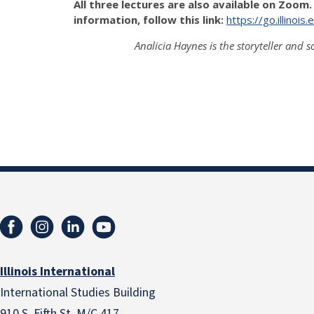
All three lectures are also available on Zoom.
information, follow this link:
https://go.illino
Analicia Haynes is the storyteller and s
Illinois International
International Studies Building
910 S. Fifth St. M/C 417