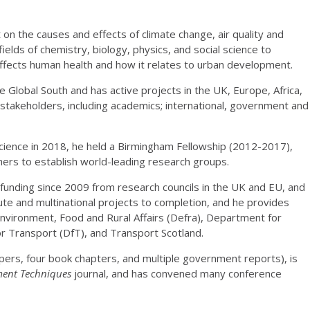
on the causes and effects of climate change, air quality and
fields of chemistry, biology, physics, and social science to
affects human health and how it relates to urban development.
e Global South and has active projects in the UK, Europe, Africa,
s stakeholders, including academics; international, government and
science in 2018, he held a Birmingham Fellowship (2012-2017),
hers to establish world-leading research groups.
funding since 2009 from research councils in the UK and EU, and
ute and multinational projects to completion, and he provides
Environment, Food and Rural Affairs (Defra), Department for
r Transport (DfT), and Transport Scotland.
ers, four book chapters, and multiple government reports), is
ent Techniques
journal, and has convened many conference