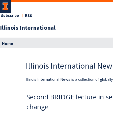
Subscribe
RSS
Illinois International
Home
Illinois International New
Illinois International News is a collection of globa
Second BRIDGE lecture in seri
change