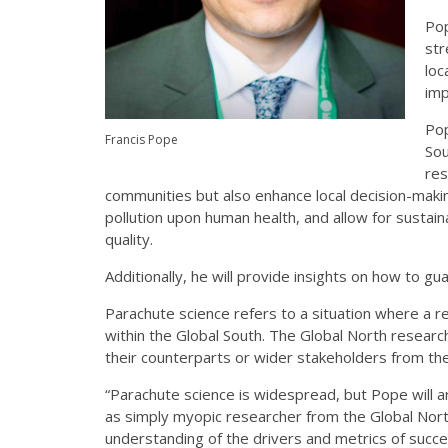
Pop
str
loc
imp
Pop
Francis Pope
Sou
res
communities but also enhance local de­­­­cision-maki
pollution upon human health, and allow for sustai
quality.
Additionally, he will provide insights on how to gu
Parachute science refers to a situation where a 
within the Global South. The Global North resear
their counterparts or wider stakeholders from th
“Parachute science is widespread, but Pope will a
as simply myopic researcher from the Global Nort
understanding of the drivers and metrics of succes