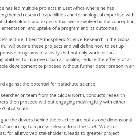
e has led multiple projects in East Africa where he has
engthened research capabilities and technological expertise with
al stakeholders and experts that were involved in the conception,
lementation, and uptake of a program and its outcomes.
e’s lecture, titled “Atmospheric Science Research in the Global
th,” will outline these projects and will define how to set up
ponsive programs of activity that not only work for local
ng abilities to improve urban air quality, reduce the effects of air
nable development to proceed without further deterioration in air
ard against the potential for parachute science.
researcher or team from the Global North, conducts research
chers then proceed without engaging meaningfully with either
e Global South.
rgue the drivers behind the practice are not as one dimensional
h,” according to a press release from the UoB. “A better
s, for all involved stakeholders, leads to greater project