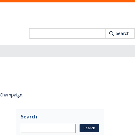
Search
a-Champaign.
Search