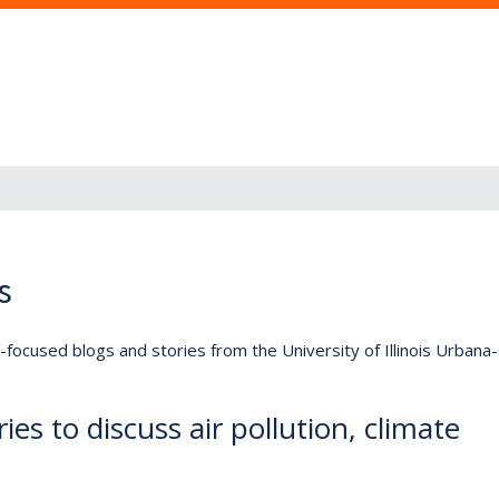
s
lly-focused blogs and stories from the University of Illinois Urban
es to discuss air pollution, climate