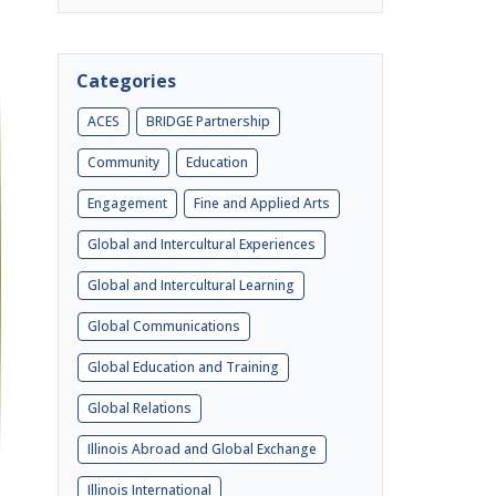
Categories
ACES
BRIDGE Partnership
Community
Education
Engagement
Fine and Applied Arts
Global and Intercultural Experiences
Global and Intercultural Learning
Global Communications
Global Education and Training
Global Relations
Illinois Abroad and Global Exchange
Illinois International