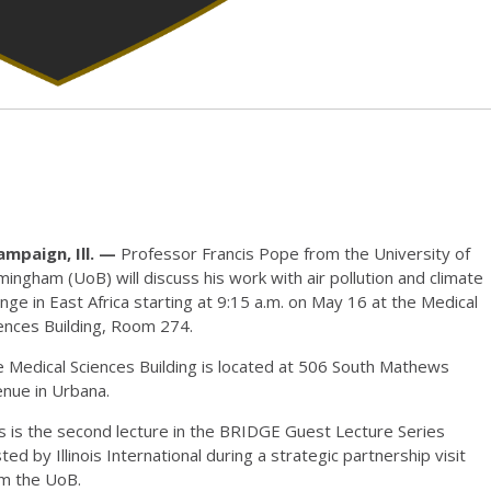
ampaign, Ill. —
Professor Francis Pope from the University of
mingham (UoB) will discuss his work with air pollution and climate
nge in East Africa starting at 9:15 a.m. on May 16 at the Medical
ences Building, Room 274.
 Medical Sciences Building is located at 506 South Mathews
nue in Urbana.
s is the second lecture in the BRIDGE Guest Lecture Series
ted by Illinois International during a strategic partnership visit
om the UoB.