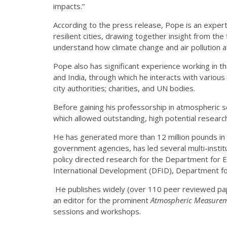
impacts.”
According to the press release, Pope is an expert 
resilient cities, drawing together insight from the 
understand how climate change and air pollution 
Pope also has significant experience working in th
and India, through which he interacts with variou
city authorities; charities, and UN bodies.
Before gaining his professorship in atmospheric 
which allowed outstanding, high potential researc
He has generated more than 12 million pounds in 
government agencies, has led several multi-instit
policy directed research for the Department for 
International Development (DFID), Department fo
He publishes widely (over 110 peer reviewed pap
an editor for the prominent
Atmospheric Measurem
sessions and workshops.