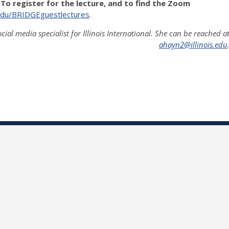
 To register for the lecture, and to find the Zoom
is.edu/BRIDGEguestlectures
.
ocial media specialist for Illinois International. She can be reached a
ahayn2@illinois.edu