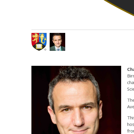
Ch
Bir
cha
Sci
The
Ave
Thi
hos
fr