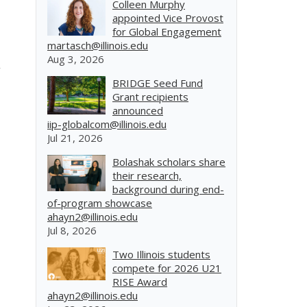
Colleen Murphy
appointed Vice Provost
for Global Engagement
martasch@illinois.edu
Aug 3, 2026
BRIDGE Seed Fund
Grant recipients
announced
iip-globalcom@illinois.edu
Jul 21, 2026
Bolashak scholars share
their research,
background during end-
of-program showcase
ahayn2@illinois.edu
Jul 8, 2026
Two Illinois students
compete for 2026 U21
RISE Award
ahayn2@illinois.edu