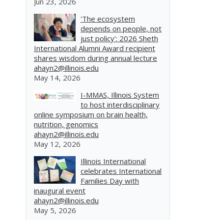
Jun 23, 2026
'The ecosystem
depends on people, not
just policy': 2026 Sheth
International Alumni Award recipient
shares wisdom during annual lecture
ahayn2@illinois.edu
May 14, 2026
I-MMAS, Illinois System
to host interdisciplinary
online symposium on brain health,
nutrition, genomics
ahayn2@illinois.edu
May 12, 2026
Illinois International
celebrates International
Families Day with
inaugural event
ahayn2@illinois.edu
May 5, 2026