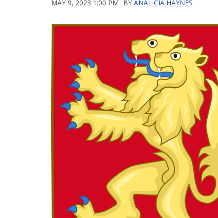
MAY 9, 2023 1:00 PM
BY
ANALICIA HAYNES